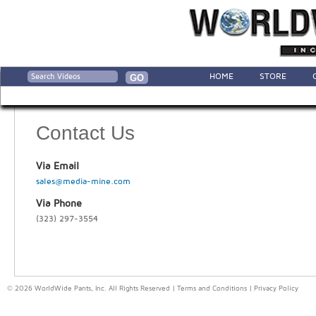
HOME
STORE
Contact Us
Via Email
sales@media-mine.com
Via Phone
(323) 297-3554
© 2026 WorldWide Pants, Inc. All Rights Reserved |
Terms and Conditions
|
Privacy Policy