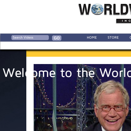
HOME
STORE
Welcome to the World