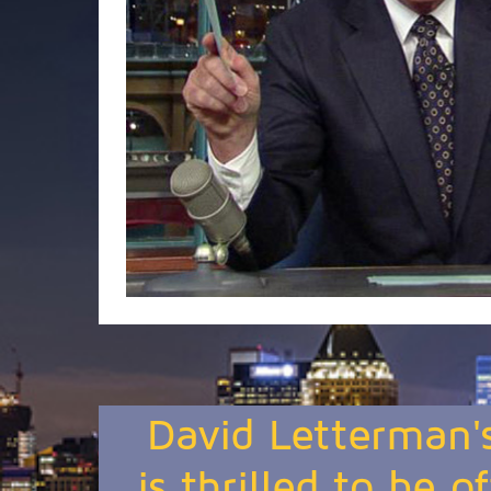
David Letterman'
is thrilled to be o