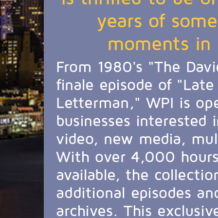
years of some
moments in t
From 1980's "The Davi
finale episode of "Lat
Letterman," WPI is ope
businesses interested i
video, new media, mul
With over 4,000 hours 
available, the collecti
additional episodes an
archives. This exclusive