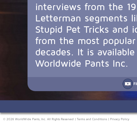
interviews from the 19
Letterman segments li
Stupid Pet Tricks and 
from the most popular 
decades. It is availabl
Worldwide Pants Inc.
F
© 2026 WorldWide Pants, Inc. All Rights Reserved |
Terms and Conditions
|
Privacy Policy