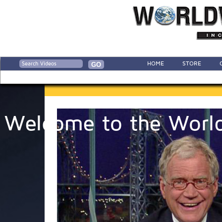
HOME
STORE
Welcome to the World