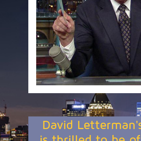
David Letterman'
is thrilled to be o