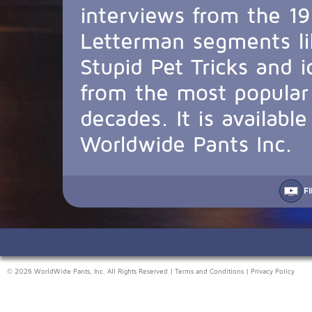
interviews from the 19
Letterman segments li
Stupid Pet Tricks and 
from the most popular 
decades. It is availabl
Worldwide Pants Inc.
F
© 2026 WorldWide Pants, Inc. All Rights Reserved |
Terms and Conditions
|
Privacy Policy