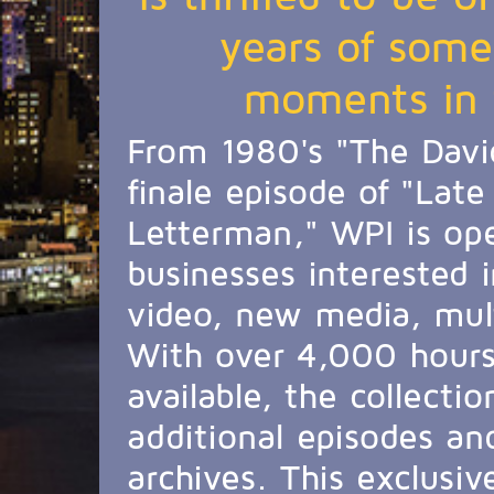
years of some
moments in t
From 1980's "The Davi
finale episode of "Lat
Letterman," WPI is ope
businesses interested i
video, new media, mul
With over 4,000 hours 
available, the collecti
additional episodes an
archives. This exclusive