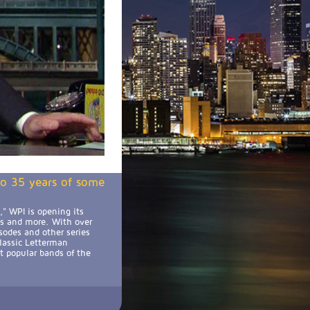
 to 35 years of some
" WPI is opening its
ts and more. With over
sodes and other series
classic Letterman
t popular bands of the