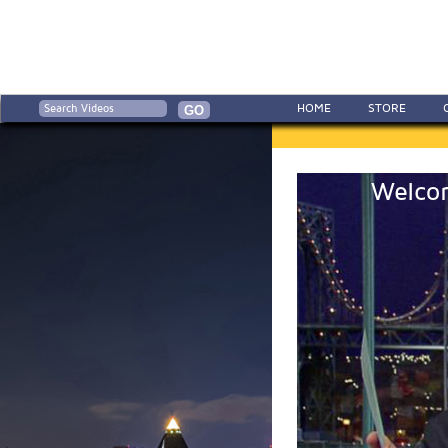
HOME
STORE
Welcom