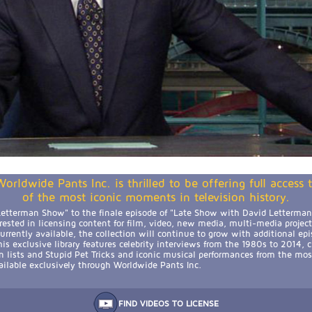
orldwide Pants Inc. is thrilled to be offering full access
of the most iconic moments in television history.
etterman Show" to the finale episode of "Late Show with David Letterman,
erested in licensing content for film, video, new media, multi-media projec
rrently available, the collection will continue to grow with additional epi
is exclusive library features celebrity interviews from the 1980s to 2014, 
n lists and Stupid Pet Tricks and iconic musical performances from the mos
available exclusively through Worldwide Pants Inc.
FIND VIDEOS TO LICENSE