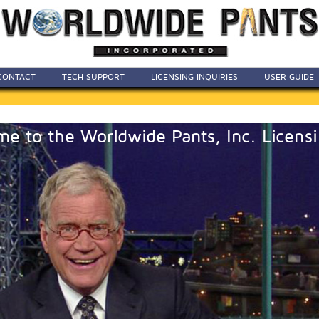
CONTACT
TECH SUPPORT
LICENSING INQUIRIES
USER GUIDE
e to the Worldwide Pants, Inc. Licensi