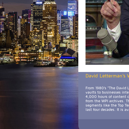
David Letterman's W
From 1980's "The David L
vaults to businesses int
4,000 hours of content cu
from the WPI archives. Th
segments like the Top Te
last four decades. It is 