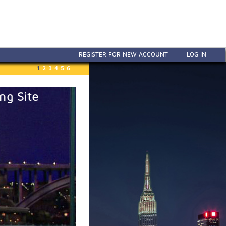
REGISTER FOR NEW ACCOUNT
LOG IN
1
2
3
4
5
6
ng Site