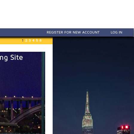
REGISTER FOR NEW ACCOUNT
LOG IN
1
2
3
4
5
6
ng Site