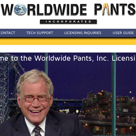
CONTACT
TECH SUPPORT
LICENSING INQUIRIES
USER GUIDE
e to the Worldwide Pants, Inc. Licensi