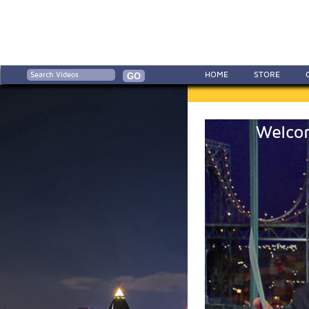
HOME
STORE
Welcom