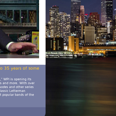
 to 35 years of some
" WPI is opening its
ts and more. With over
sodes and other series
classic Letterman
t popular bands of the