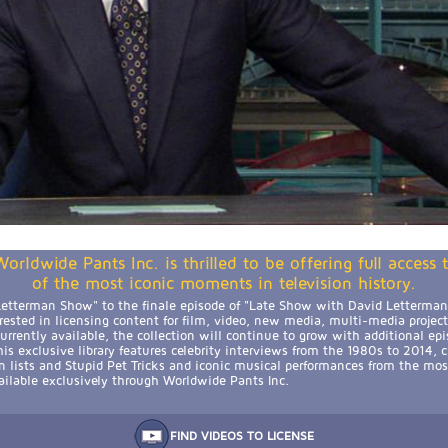
orldwide Pants Inc. is thrilled to be offering full access
of the most iconic moments in television history.
etterman Show" to the finale episode of "Late Show with David Letterman,
erested in licensing content for film, video, new media, multi-media projec
rrently available, the collection will continue to grow with additional epi
is exclusive library features celebrity interviews from the 1980s to 2014, 
n lists and Stupid Pet Tricks and iconic musical performances from the mos
available exclusively through Worldwide Pants Inc.
FIND VIDEOS TO LICENSE