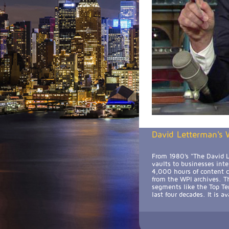
David Letterman's W
From 1980's "The David L
vaults to businesses int
4,000 hours of content cu
from the WPI archives. Th
segments like the Top Te
last four decades. It is 