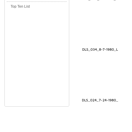
Top Ten List
DLS_034_8-7-1980_L
DLS_024_7-24-1980_