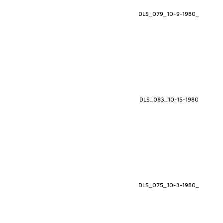
DLS_079_10-9-1980_
DLS_083_10-15-1980
DLS_075_10-3-1980_