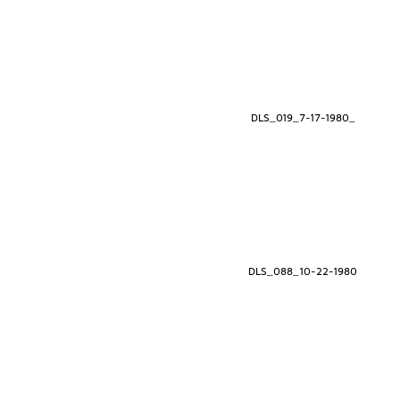
DLS_019_7-17-1980_
DLS_088_10-22-1980