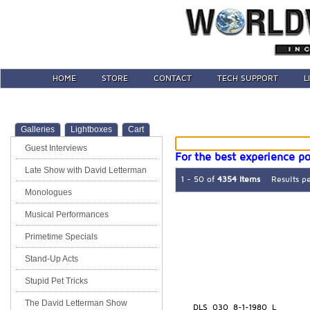
HOME
STORE
CONTACT
TECH SUPPORT
L
Galleries
Lightboxes
Cart
Guest Interviews
For the best experience po
Late Show with David Letterman
1 - 50 of
4354 Items
Results p
Monologues
Musical Performances
Primetime Specials
Stand-Up Acts
Stupid Pet Tricks
The David Letterman Show
DLS_030_8-1-1980_L