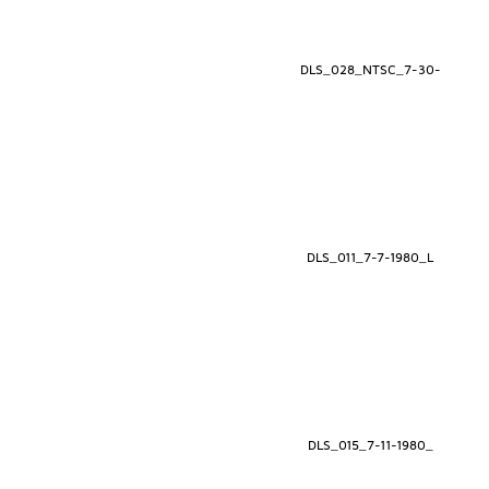
DLS_028_NTSC_7-30-
DLS_011_7-7-1980_L
DLS_015_7-11-1980_