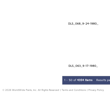
DLS_068_9-24-1980_
DLS_063_9-17-1980_
1 - 50 of
4354 Items
Results p
© 2026 WorldWide Pants, Inc. All Rights Reserved |
Terms and Conditions
|
Privacy Policy