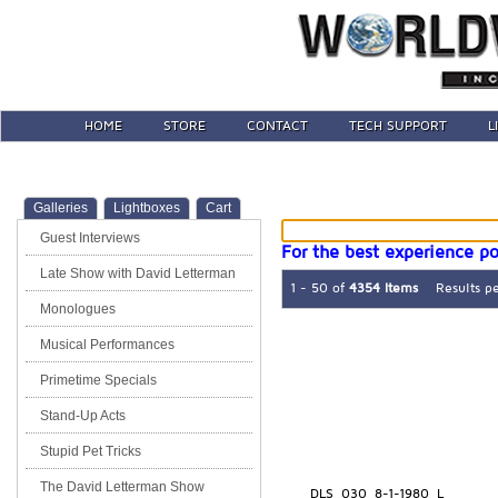
HOME
STORE
CONTACT
TECH SUPPORT
L
Galleries
Lightboxes
Cart
Guest Interviews
For the best experience po
Late Show with David Letterman
1 - 50 of
4354 Items
Results p
Monologues
Musical Performances
Primetime Specials
Stand-Up Acts
Stupid Pet Tricks
The David Letterman Show
DLS_030_8-1-1980_L