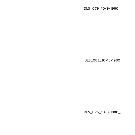
DLS_079_10-9-1980_
DLS_083_10-15-1980
DLS_075_10-3-1980_