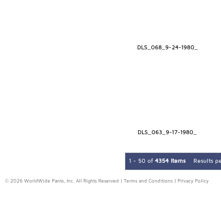
DLS_068_9-24-1980_
DLS_063_9-17-1980_
1 - 50 of
4354 Items
Results p
© 2026 WorldWide Pants, Inc. All Rights Reserved |
Terms and Conditions
|
Privacy Policy