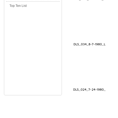
Top Ten List
DLS_034_8-7-1980_L
DLS_024_7-24-1980_