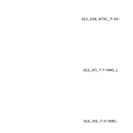
DLS_028_NTSC_7-30-
DLS_011_7-7-1980_L
DLS_015_7-11-1980_