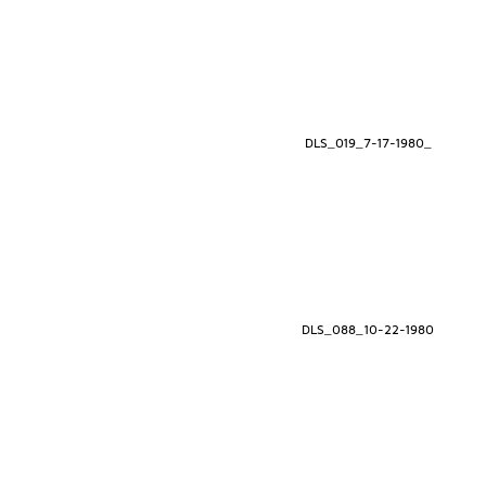
DLS_019_7-17-1980_
DLS_088_10-22-1980