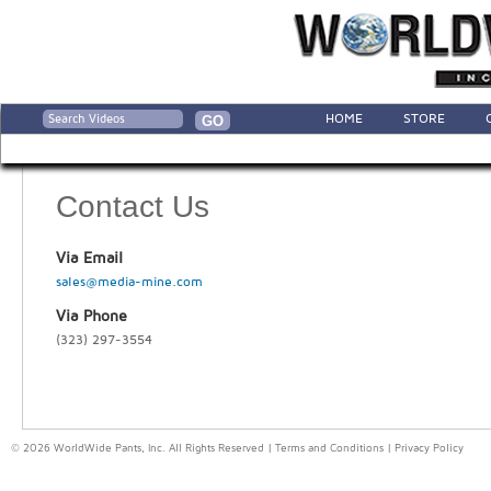
HOME
STORE
Contact Us
Via Email
sales@media-mine.com
Via Phone
(323) 297-3554
© 2026 WorldWide Pants, Inc. All Rights Reserved |
Terms and Conditions
|
Privacy Policy