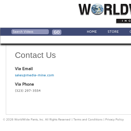
HOME
STORE
Contact Us
Via Email
sales@media-mine.com
Via Phone
(323) 297-3554
© 2026 WorldWide Pants, Inc. All Rights Reserved |
Terms and Conditions
|
Privacy Policy