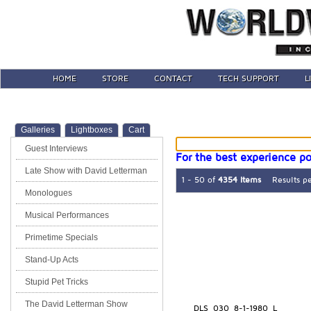
HOME
STORE
CONTACT
TECH SUPPORT
L
Galleries
Lightboxes
Cart
Guest Interviews
For the best experience po
Late Show with David Letterman
1 - 50 of
4354 Items
Results p
Monologues
Musical Performances
Primetime Specials
Stand-Up Acts
Stupid Pet Tricks
The David Letterman Show
DLS_030_8-1-1980_L