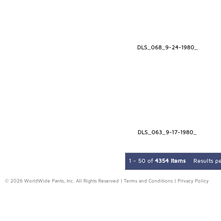
DLS_068_9-24-1980_
DLS_063_9-17-1980_
1 - 50 of
4354 Items
Results p
© 2026 WorldWide Pants, Inc. All Rights Reserved |
Terms and Conditions
|
Privacy Policy