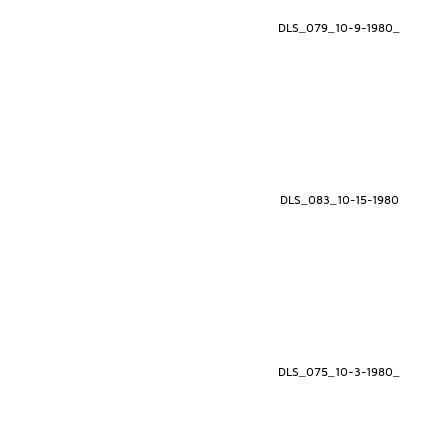
DLS_079_10-9-1980_
DLS_083_10-15-1980
DLS_075_10-3-1980_