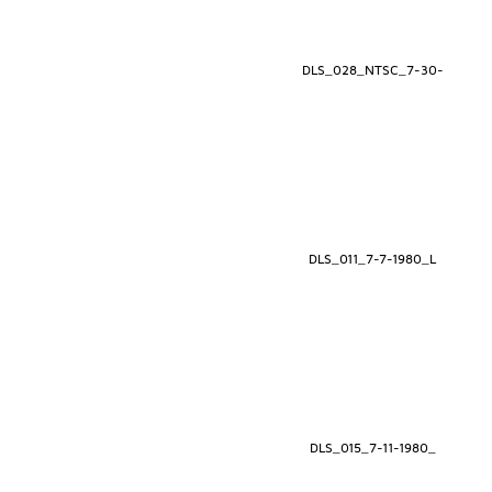
DLS_028_NTSC_7-30-
DLS_011_7-7-1980_L
DLS_015_7-11-1980_