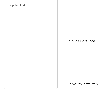
Top Ten List
DLS_034_8-7-1980_L
DLS_024_7-24-1980_