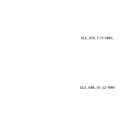
DLS_019_7-17-1980_
DLS_088_10-22-1980