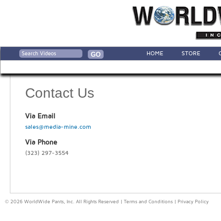
HOME
STORE
Contact Us
Via Email
sales@media-mine.com
Via Phone
(323) 297-3554
© 2026 WorldWide Pants, Inc. All Rights Reserved |
Terms and Conditions
|
Privacy Policy