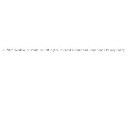
© 2026 WorldWide Pants, Inc. All Rights Reserved |
Terms and Conditions
|
Privacy Policy