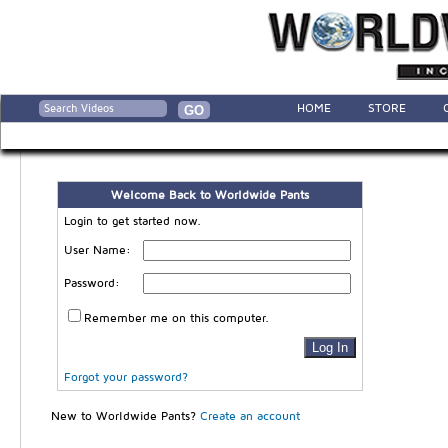
HOME
STORE
Welcome Back to Worldwide Pants
Login to get started now.
User Name:
Password:
Remember me on this computer.
Forgot your password?
New to Worldwide Pants?
Create an account