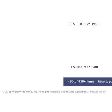
DLS_068_9-24-1980_
DLS_063_9-17-1980_
1 - 50 of
4354 Items
Results p
© 2026 WorldWide Pants, Inc. All Rights Reserved |
Terms and Conditions
|
Privacy Policy