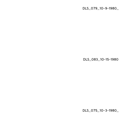
DLS_079_10-9-1980_
DLS_083_10-15-1980
DLS_075_10-3-1980_