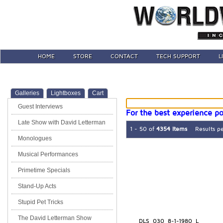
HOME
STORE
CONTACT
TECH SUPPORT
L
Galleries
Lightboxes
Cart
Guest Interviews
For the best experience po
Late Show with David Letterman
1 - 50 of
4354 Items
Results p
Monologues
Musical Performances
Primetime Specials
Stand-Up Acts
Stupid Pet Tricks
The David Letterman Show
DLS_030_8-1-1980_L