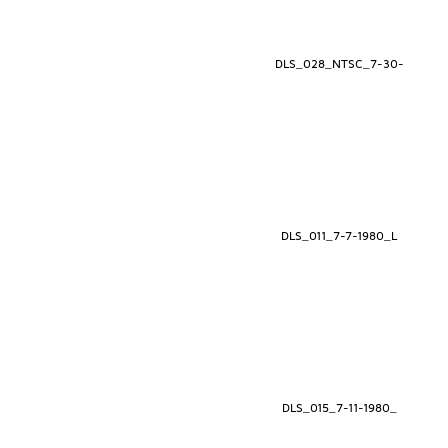
DLS_028_NTSC_7-30-
DLS_011_7-7-1980_L
DLS_015_7-11-1980_