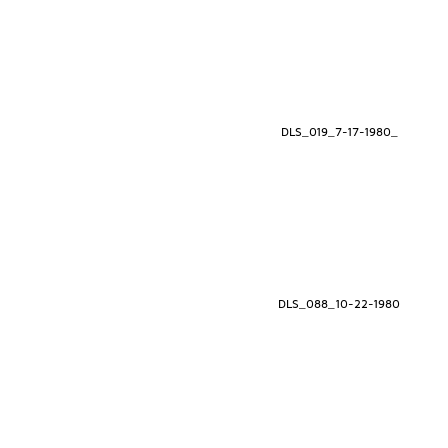
DLS_019_7-17-1980_
DLS_088_10-22-1980