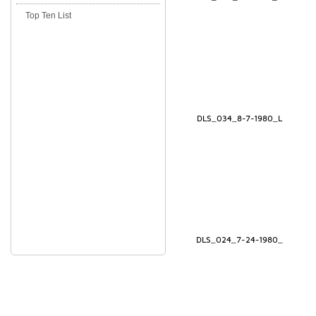
Top Ten List
DLS_034_8-7-1980_L
DLS_024_7-24-1980_