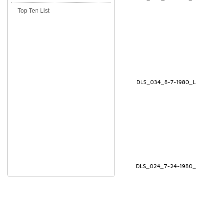
Top Ten List
DLS_034_8-7-1980_L
DLS_024_7-24-1980_