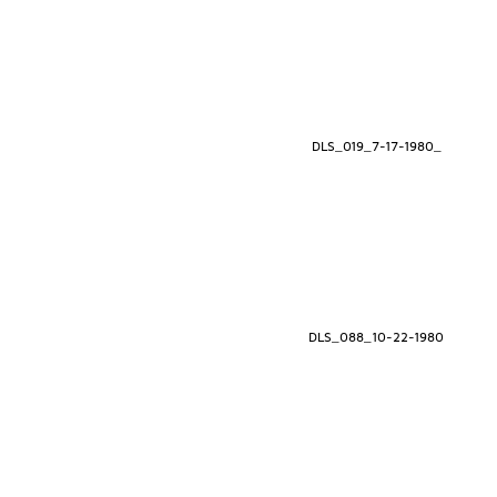
DLS_019_7-17-1980_
DLS_088_10-22-1980