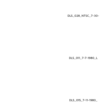
DLS_028_NTSC_7-30-
DLS_011_7-7-1980_L
DLS_015_7-11-1980_