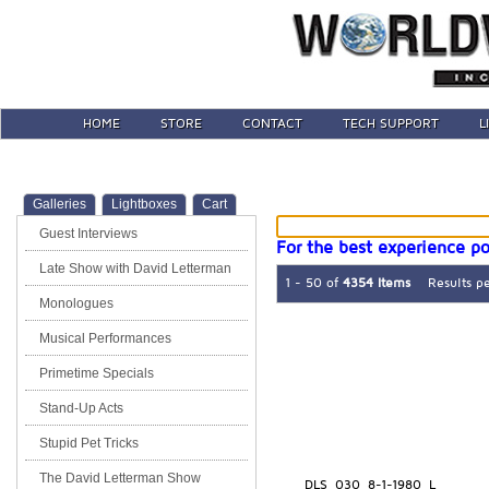
HOME
STORE
CONTACT
TECH SUPPORT
L
Galleries
Lightboxes
Cart
Guest Interviews
For the best experience po
Late Show with David Letterman
1 - 50 of
4354 Items
Results p
Monologues
Musical Performances
Primetime Specials
Stand-Up Acts
Stupid Pet Tricks
The David Letterman Show
DLS_030_8-1-1980_L