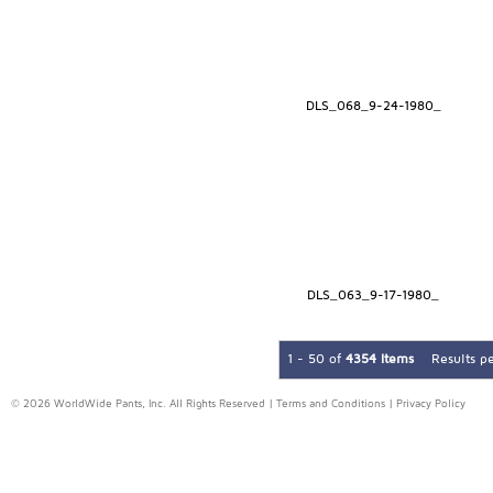
DLS_068_9-24-1980_
DLS_063_9-17-1980_
1 - 50 of
4354 Items
Results p
© 2026 WorldWide Pants, Inc. All Rights Reserved |
Terms and Conditions
|
Privacy Policy