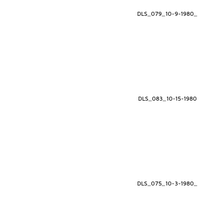
DLS_079_10-9-1980_
DLS_083_10-15-1980
DLS_075_10-3-1980_