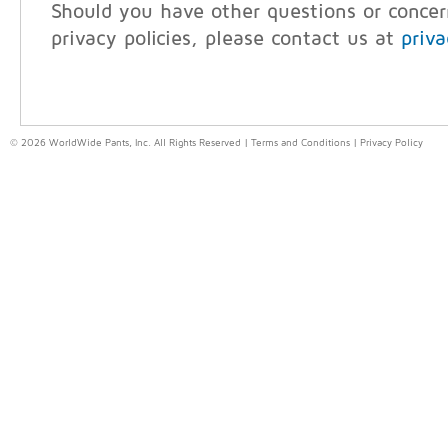
Should you have other questions or conce
privacy policies, please contact us at
priv
© 2026 WorldWide Pants, Inc. All Rights Reserved |
Terms and Conditions
|
Privacy Policy