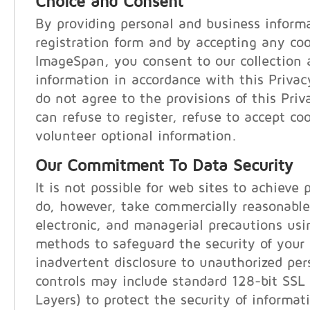
Choice and Consent
By providing personal and business inform
registration form and by accepting any co
ImageSpan, you consent to our collection 
information in accordance with this Privac
do not agree to the provisions of this Pri
can refuse to register, refuse to accept coo
volunteer optional information.
Our Commitment To Data Security
It is not possible for web sites to achieve 
do, however, take commercially reasonable
electronic, and managerial precautions us
methods to safeguard the security of your
inadvertent disclosure to unauthorized per
controls may include standard 128-bit SSL
Layers) to protect the security of informat