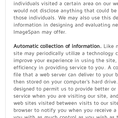
individuals visited a certain area on our w
would not disclose anything that could be 
those individuals. We may also use this 
information in designing and evaluating n
ImageSpan may offer.
Automatic collection of information.
Like m
site may periodically utilize a technology c
improve your experience in using the site, 
efficiency in providing service to you. A c
file that a web server can deliver to your 
then stored on your computer's hard drive
designed to permit us to provide better or
service when you are visiting our site, and
web sites visited between visits to our sit
browser to notify you when you receive a 
you with as much control as you wish as t