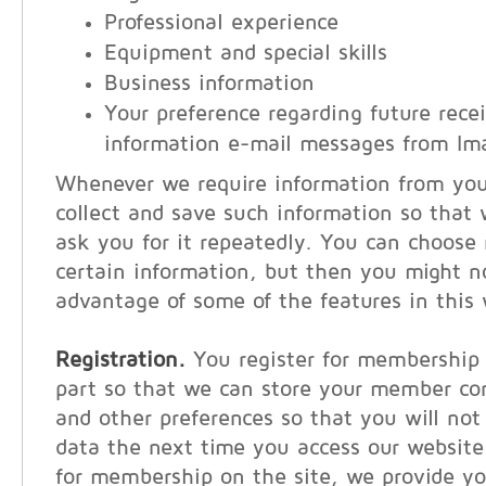
Professional experience
Equipment and special skills
Business information
Your preference regarding future recei
information e-mail messages from Im
Whenever we require information from you, 
collect and save such information so that
ask you for it repeatedly. You can choose 
certain information, but then you might n
advantage of some of the features in this 
Registration.
You register for membership 
part so that we can store your member co
and other preferences so that you will not
data the next time you access our websit
for membership on the site, we provide y