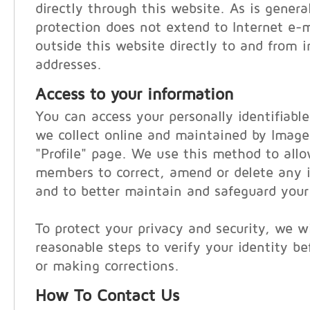
directly through this website. As is general
protection does not extend to Internet e-
outside this website directly to and from i
addresses.
Access to your information
You can access your personally identifiabl
we collect online and maintained by Imag
"Profile" page. We use this method to al
members to correct, amend or delete any i
and to better maintain and safeguard your
To protect your privacy and security, we wi
reasonable steps to verify your identity be
or making corrections.
How To Contact Us