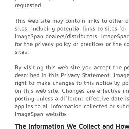
requested.
This web site may contain links to other o
sites, including potential links to sites for
ImageSpan dealers/distributors. ImageSpan
for the privacy policy or practices or the 
sites.
By visiting this web site you accept the po
described in this Privacy Statement. Imag
right to make changes to this notice by p
on this web site. Changes are effective i
posting unless a different effective date i
applies to all information collected or sub
ImageSpan website.
The Information We Collect and How