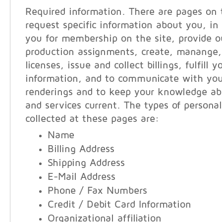
Required information. There are pages on 
request specific information about you, in 
you for membership on the site, provide ou
production assignments, create, manange,
licenses, issue and collect billings, fulfill 
information, and to communicate with you
renderings and to keep your knowledge ab
and services current. The types of persona
collected at these pages are:
Name
Billing Address
Shipping Address
E-Mail Address
Phone / Fax Numbers
Credit / Debit Card Information
Organizational affiliation