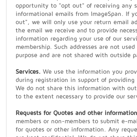
opportunity to "opt out" of receiving any s
informational emails from ImageSpan. If y
out", we will only use your return email a
the email we receive and to provide neces
information regarding your use of our serv
membership. Such addresses are not used 
purpose and are not shared with outside p
Services.
We use the information you provi
during registration in support of providing
We do not share this information with out
to the extent necessary to provide our ser
Requests for Quotes and other information
members or non-members to submit e-mail
for quotes or other information. Any reque