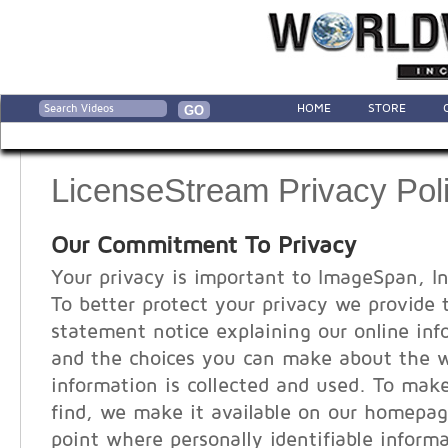
HOME
STORE
LicenseStream Privacy Pol
Our Commitment To Privacy
Your privacy is important to ImageSpan, In
To better protect your privacy we provide 
statement notice explaining our online inf
and the choices you can make about the 
information is collected and used. To make
find, we make it available on our homepag
point where personally identifiable infor