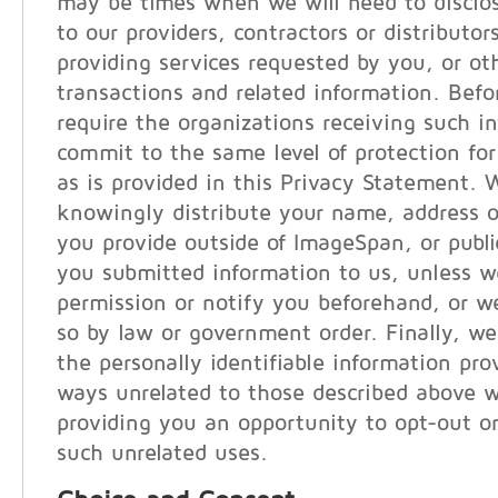
may be times when we will need to disclo
to our providers, contractors or distributor
providing services requested by you, or ot
transactions and related information. Befo
require the organizations receiving such i
commit to the same level of protection for
as is provided in this Privacy Statement. 
knowingly distribute your name, address o
you provide outside of ImageSpan, or publi
you submitted information to us, unless w
permission or notify you beforehand, or we
so by law or government order. Finally, we
the personally identifiable information pro
ways unrelated to those described above w
providing you an opportunity to opt-out or
such unrelated uses.