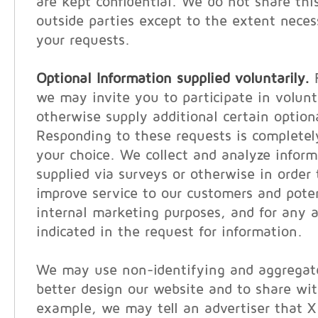
are kept confidential. We do not share thi
outside parties except to the extent neces
your requests.
Optional Information supplied voluntarily.
F
we may invite you to participate in volunt
otherwise supply additional certain option
Responding to these requests is completel
your choice. We collect and analyze inform
supplied via surveys or otherwise in order 
improve service to our customers and poten
internal marketing purposes, and for any a
indicated in the request for information.
We may use non-identifying and aggregate
better design our website and to share wit
example, we may tell an advertiser that 