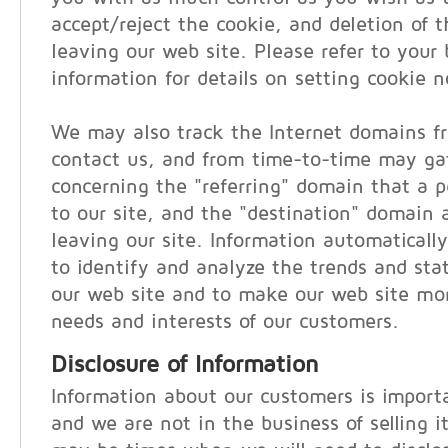
accept/reject the cookie, and deletion of 
leaving our web site. Please refer to your 
information for details on setting cookie no
We may also track the Internet domains f
contact us, and from time-to-time may ga
concerning the "referring" domain that a pe
to our site, and the "destination" domain a
leaving our site. Information automatically
to identify and analyze the trends and stati
our web site and to make our web site mor
needs and interests of our customers.
Disclosure of Information
Information about our customers is importa
and we are not in the business of selling i