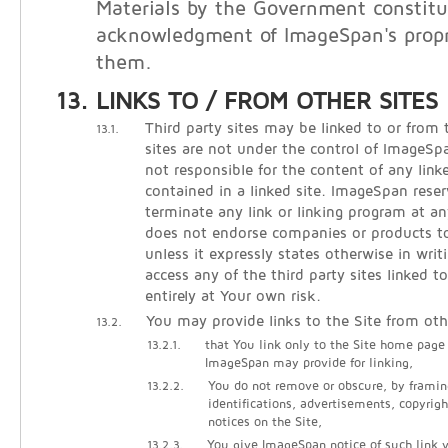
Materials by the Government constitu
acknowledgment of ImageSpan's propri
them.
LINKS TO / FROM OTHER SITES
Third party sites may be linked to or from 
13.1.
sites are not under the control of ImageS
not responsible for the content of any linke
contained in a linked site. ImageSpan reser
terminate any link or linking program at 
does not endorse companies or products to 
unless it expressly states otherwise in writ
access any of the third party sites linked t
entirely at Your own risk.
You may provide links to the Site from oth
13.2.
13.2.1.
that You link only to the Site home page
ImageSpan may provide for linking,
13.2.2.
You do not remove or obscure, by framin
identifications, advertisements, copyrigh
notices on the Site,
13.2.3.
You give ImageSpan notice of such link vi