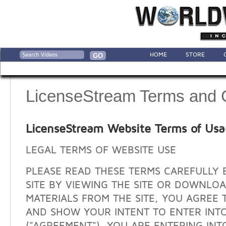
HOME
STORE
LicenseStream Terms and 
LicenseStream Website Terms of Us
LEGAL TERMS OF WEBSITE USE
PLEASE READ THESE TERMS CAREFULLY 
SITE BY VIEWING THE SITE OR DOWNLO
MATERIALS FROM THE SITE, YOU AGREE 
AND SHOW YOUR INTENT TO ENTER INT