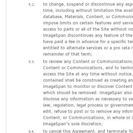
to change, suspend or discontinue any aspe
5.2.
time, including without limitation the avail
database, Materials, Content, or Communic
impose limits on certain features and servic
access to parts or all of the Site without noti
ImageSpan discontinues any feature of the
have paid a fee in advance for a specific 
entitled to alternate services or a pro rata 
remainder of that term;
to review any Content or Communications
5.3.
Content or Communications, and to termina
access the Site at any time without notice
contained shall be construed as creating an
ImageSpan to monitor or discover Conten
which should be removed. ImageSpan also r
disclose any information as necessary to sa
law, regulation, legal process or governmen
edit, refuse to post or to remove any infor
Content, or Communications, in whole or i
ImageSpan"s sole discretion;
to cancel this Agreement, and terminate Yo
5.4.