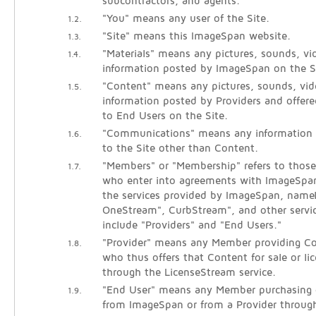
subcontractors, and agents.
"You" means any user of the Site.
1.2.
"Site" means this ImageSpan website.
1.3.
"Materials" means any pictures, sounds, vid
1.4.
information posted by ImageSpan on the S
"Content" means any pictures, sounds, vide
1.5.
information posted by Providers and offered
to End Users on the Site.
"Communications" means any information
1.6.
to the Site other than Content.
"Members" or "Membership" refers to those 
1.7.
who enter into agreements with ImageSpan
the services provided by ImageSpan, name
OneStream", CurbStream", and other servi
include "Providers" and "End Users."
"Provider" means any Member providing Co
1.8.
who thus offers that Content for sale or li
through the LicenseStream service.
"End User" means any Member purchasing o
1.9.
from ImageSpan or from a Provider throug