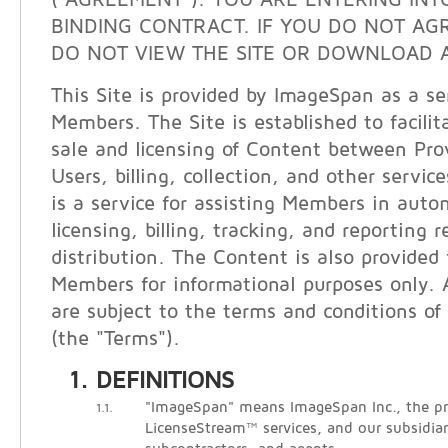
("AGREEMENT"). YOU ARE ENTERING INT
BINDING CONTRACT. IF YOU DO NOT AG
DO NOT VIEW THE SITE OR DOWNLOAD A
This Site is provided by ImageSpan as a ser
Members. The Site is established to facilit
sale and licensing of Content between Pro
Users, billing, collection, and other servi
is a service for assisting Members in auto
licensing, billing, tracking, and reporting 
distribution. The Content is also provided
Members for informational purposes only. A
are subject to the terms and conditions of 
(the "Terms").
DEFINITIONS
"ImageSpan" means ImageSpan Inc., the pr
1.1.
LicenseStream™ services, and our subsidiari