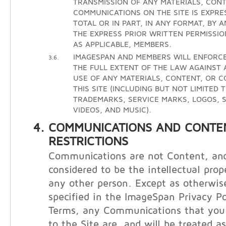
TRANSMISSION OF ANY MATERIALS, CONT
COMMUNICATIONS ON THE SITE IS EXPRE
TOTAL OR IN PART, IN ANY FORMAT, BY 
THE EXPRESS PRIOR WRITTEN PERMISSIO
AS APPLICABLE, MEMBERS.
IMAGESPAN AND MEMBERS WILL ENFORCE
3.6.
THE FULL EXTENT OF THE LAW AGAINST
USE OF ANY MATERIALS, CONTENT, OR 
THIS SITE (INCLUDING BUT NOT LIMITED 
TRADEMARKS, SERVICE MARKS, LOGOS, S
VIDEOS, AND MUSIC).
COMMUNICATIONS AND CONTE
RESTRICTIONS
Communications are not Content, and
considered to be the intellectual prop
any other person. Except as otherwis
specified in the ImageSpan Privacy Po
Terms, any Communications that you 
to the Site are, and will be treated a