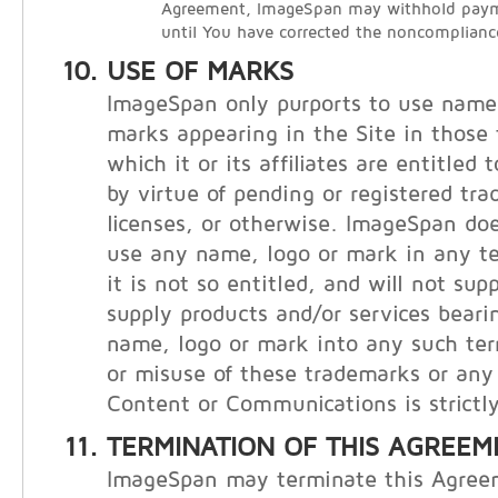
Agreement, ImageSpan may withhold payme
until You have corrected the noncomplianc
USE OF MARKS
ImageSpan only purports to use names
marks appearing in the Site in those t
which it or its affiliates are entitled
by virtue of pending or registered tr
licenses, or otherwise. ImageSpan doe
use any name, logo or mark in any te
it is not so entitled, and will not supp
supply products and/or services bear
name, logo or mark into any such ter
or misuse of these trademarks or any 
Content or Communications is strictly
TERMINATION OF THIS AGREEM
ImageSpan may terminate this Agree