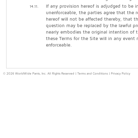
If any provision hereof is adjudged to be in
14.11.
unenforceable, the parties agree that the 
hereof will not be affected thereby, that t
question may be replaced by the lawful pr
nearly embodies the original intention of t
these Terms for the Site will in any event
enforceable.
© 2026 WorldWide Pants, Inc. All Rights Reserved |
Terms and Conditions
|
Privacy Policy