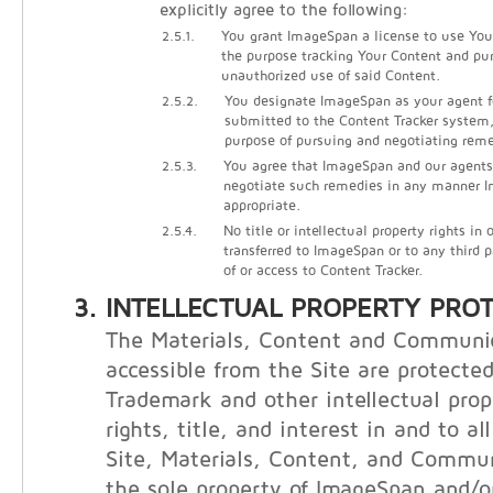
explicitly agree to the following:
2.5.1.
You grant ImageSpan a license to use Your
the purpose tracking Your Content and pu
unauthorized use of said Content.
2.5.2.
You designate ImageSpan as your agent f
submitted to the Content Tracker system, 
purpose of pursuing and negotiating reme
2.5.3.
You agree that ImageSpan and our agents
negotiate such remedies in any manner
appropriate.
2.5.4.
No title or intellectual property rights in
transferred to ImageSpan or to any third 
of or access to Content Tracker.
INTELLECTUAL PROPERTY PRO
The Materials, Content and Communi
accessible from the Site are protecte
Trademark and other intellectual prop
rights, title, and interest in and to al
Site, Materials, Content, and Commu
the sole property of ImageSpan and/or