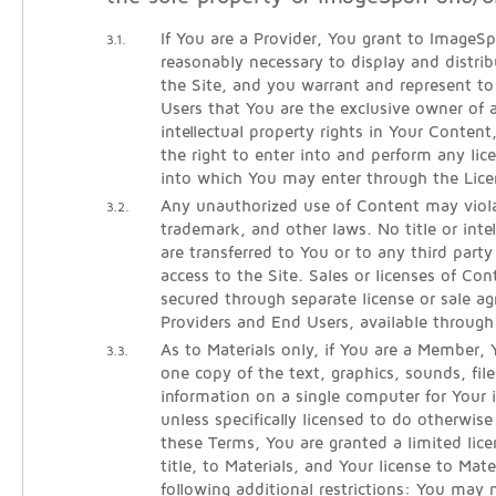
If You are a Provider, You grant to ImageSpa
3.1.
reasonably necessary to display and distri
the Site, and you warrant and represent 
Users that You are the exclusive owner of al
intellectual property rights in Your Conten
the right to enter into and perform any lic
into which You may enter through the Lice
Any unauthorized use of Content may viola
3.2.
trademark, and other laws. No title or intel
are transferred to You or to any third part
access to the Site. Sales or licenses of Co
secured through separate license or sale 
Providers and End Users, available throug
As to Materials only, if You are a Member
3.3.
one copy of the text, graphics, sounds, fil
information on a single computer for Your i
unless specifically licensed to do otherwi
these Terms, You are granted a limited lice
title, to Materials, and Your license to Mate
following additional restrictions: You may 