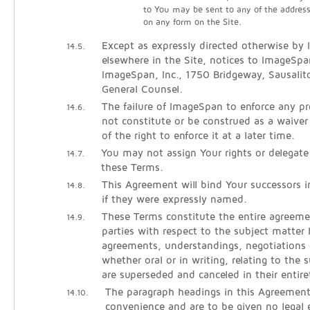
to You may be sent to any of the addres
on any form on the Site.
Except as expressly directed otherwise by
14.5.
elsewhere in the Site, notices to ImageSpa
ImageSpan, Inc., 1750 Bridgeway, Sausali
General Counsel.
The failure of ImageSpan to enforce any pro
14.6.
not constitute or be construed as a waiver
of the right to enforce it at a later time.
You may not assign Your rights or delegate
14.7.
these Terms.
This Agreement will bind Your successors 
14.8.
if they were expressly named.
These Terms constitute the entire agreem
14.9.
parties with respect to the subject matter h
agreements, understandings, negotiations 
whether oral or in writing, relating to the 
are superseded and canceled in their entire
The paragraph headings in this Agreement
14.10.
convenience and are to be given no legal e