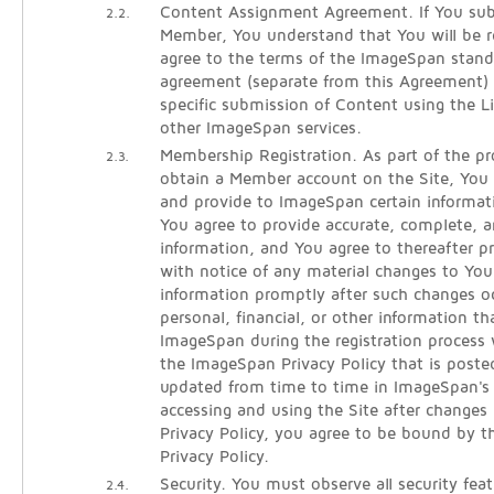
Content Assignment Agreement. If You sub
2.2.
Member, You understand that You will be re
agree to the terms of the ImageSpan stan
agreement (separate from this Agreement)
specific submission of Content using the 
other ImageSpan services.
Membership Registration. As part of the pro
2.3.
obtain a Member account on the Site, You w
and provide to ImageSpan certain informati
You agree to provide accurate, complete, an
information, and You agree to thereafter 
with notice of any material changes to Your
information promptly after such changes oc
personal, financial, or other information t
ImageSpan during the registration process 
the ImageSpan Privacy Policy that is poste
updated from time to time in ImageSpan's s
accessing and using the Site after changes
Privacy Policy, you agree to be bound by t
Privacy Policy.
Security. You must observe all security fea
2.4.