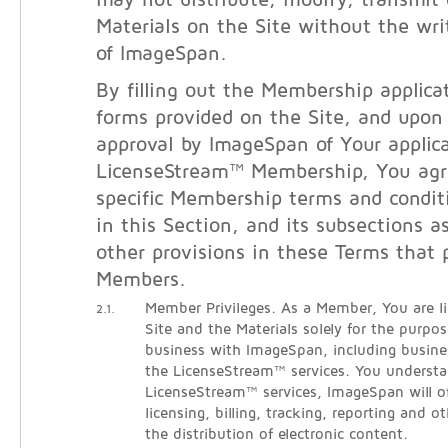
may not distribute, modify, transmit 
Materials on the Site without the wri
of ImageSpan.
By filling out the Membership applicat
forms provided on the Site, and upon
approval by ImageSpan of Your applica
LicenseStream™ Membership, You agr
specific Membership terms and condit
in this Section, and its subsections a
other provisions in these Terms that 
Members.
Member Privileges. As a Member, You are l
2.1.
Site and the Materials solely for the purpo
business with ImageSpan, including busine
the LicenseStream™ services. You understa
LicenseStream™ services, ImageSpan will o
licensing, billing, tracking, reporting and ot
the distribution of electronic content.