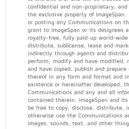
confidential and non-proprietary, and 
the exclusive property of ImageSpan.
or posting any Communications on th
grant to ImageSpan or its designees a
royalty-free, fully paid-up world-wide
distribute, sublicense, lease and marke
indirectly through agents and distribut
perform, modify and have modified, 
and have copied, publish and prepare 
thereof in any form and format and i
existence or hereinafter developed, t
Communications and any and all info
contained therein. ImageSpan and its 
be free to copy, disclose, distribute, 
otherwise use the Communications an
images, sounds, text, and other thin