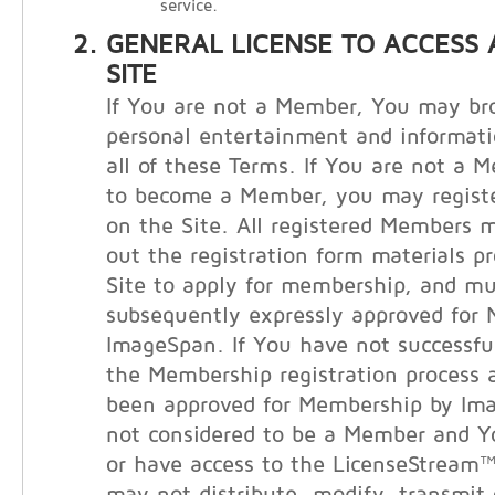
service.
GENERAL LICENSE TO ACCESS 
SITE
If You are not a Member, You may bro
personal entertainment and informati
all of these Terms. If You are not a 
to become a Member, you may registe
on the Site. All registered Members m
out the registration form materials p
Site to apply for membership, and m
subsequently expressly approved for
ImageSpan. If You have not successfu
the Membership registration process 
been approved for Membership by Im
not considered to be a Member and 
or have access to the LicenseStream™