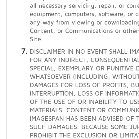
all necessary servicing, repair, or cor
equipment, computers, software, or da
any way from viewing or downloading
Content, or Communications or other
Site.
DISCLAIMER IN NO EVENT SHALL IM
FOR ANY INDIRECT, CONSEQUENTIAL
SPECIAL, EXEMPLARY OR PUNITIVE
WHATSOEVER (INCLUDING, WITHOUT 
DAMAGES FOR LOSS OF PROFITS, BU
INTERRUPTION, LOSS OF INFORMATI
OF THE USE OF OR INABILITY TO USE
MATERIALS, CONTENT OR COMMUNIC
IMAGESPAN HAS BEEN ADVISED OF T
SUCH DAMAGES. BECAUSE SOME JUR
PROHIBIT THE EXCLUSION OR LIMITAT