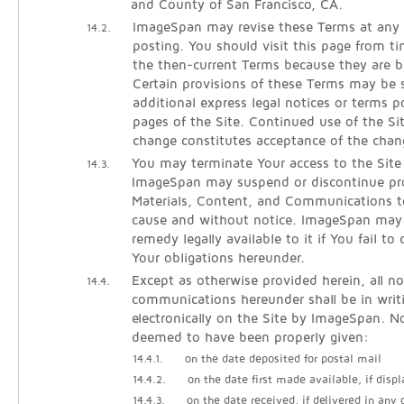
and County of San Francisco, CA.
ImageSpan may revise these Terms at any 
14.2.
posting. You should visit this page from t
the then-current Terms because they are b
Certain provisions of these Terms may be
additional express legal notices or terms p
pages of the Site. Continued use of the Si
change constitutes acceptance of the chan
You may terminate Your access to the Site
14.3.
ImageSpan may suspend or discontinue pro
Materials, Content, and Communications t
cause and without notice. ImageSpan may
remedy legally available to it if You fail t
Your obligations hereunder.
Except as otherwise provided herein, all no
14.4.
communications hereunder shall be in writ
electronically on the Site by ImageSpan. No
deemed to have been properly given:
14.4.1.
on the date deposited for postal mail
14.4.2.
on the date first made available, if displ
14.4.3.
on the date received, if delivered in any