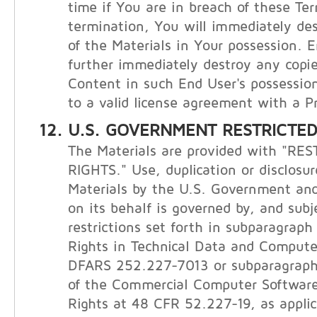
time if You are in breach of these Te
termination, You will immediately de
of the Materials in Your possession. E
further immediately destroy any copie
Content in such End User's possession
to a valid license agreement with a Pr
U.S. GOVERNMENT RESTRICTED
The Materials are provided with "RE
RIGHTS." Use, duplication or disclosur
Materials by the U.S. Government and
on its behalf is governed by, and subj
restrictions set forth in subparagraph (
Rights in Technical Data and Compute
DFARS 252.227-7013 or subparagraphs 
of the Commercial Computer Software
Rights at 48 CFR 52.227-19, as applic