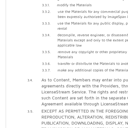
3.3.1.
modify the Materials
3.3.2.
use the Materials for any commercial pur
been expressly authorized by ImageSpan i
3.3.3.
use the Materials for any public display, 
rental
3.3.4.
decompile, reverse engineer, or disassem
Materials except and only to the extent p
applicable law
3.3.5.
remove any copyright or other proprietary
Materials
3.3.6.
transfer or distribute the Materials to ano
3.3.7.
make any additional copies of the Materia
As to Content, Members may enter into pur
3.4.
agreements directly with the Providers, th
LicenseStream Service. The rights and restr
such Content are set forth in the separate
Agreement available through LicenseStrea
EXCEPT AS PERMITTED IN THE FOREGOING
3.5.
REPRODUCTION, ALTERATION, REDISTRIB
PUBLICATION, DOWNLOADING, DISPLAY, N