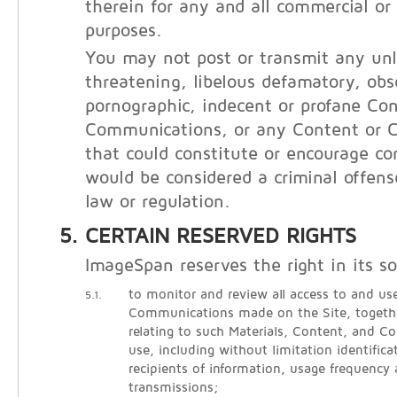
therein for any and all commercial o
purposes.
You may not post or transmit any unl
threatening, libelous defamatory, obs
pornographic, indecent or profane Con
Communications, or any Content or 
that could constitute or encourage co
would be considered a criminal offens
law or regulation.
CERTAIN RESERVED RIGHTS
ImageSpan reserves the right in its so
to monitor and review all access to and use
5.1.
Communications made on the Site, togethe
relating to such Materials, Content, and 
use, including without limitation identific
recipients of information, usage frequency
transmissions;