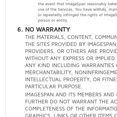
the event that ImageSpan reasonably belie
use of the Services, You have willfully, mali
or repeatedly infringed the rights of Image
person or entity.
NO WARRANTY
THE MATERIALS, CONTENT, COMMUN
THE SITES PROVIDED BY IMAGESPAN
PROVIDERS, OR OTHERS ARE PROVID
WITHOUT ANY EXPRESS OR IMPLIE
ANY KIND INCLUDING WARRANTIES 
MERCHANTABILITY, NONINFRINGEM
INTELLECTUAL PROPERTY, OR FITNE
PARTICULAR PURPOSE.
IMAGESPAN AND ITS MEMBERS AND 
FURTHER DO NOT WARRANT THE A
COMPLETENESS OF THE INFORMATIO
GRAPHICS, LINKS OR OTHER ITEMS 