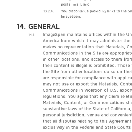
postal mail, and
13.2.4.
You discontinue providing links to the Si
ImageSpan.
GENERAL
ImageSpan maintains offices within the Un
14.1.
America from which it may administer the
makes no representation that Materials, C
Communications in the Site are appropriate
in other locations, and access to them from
their content is illegal is prohibited. Thos
the Site from other locations do so on thei
are responsible for compliance with applica
may not use or export the Materials, Conte
Communications in violation of U.S. expor
regulations. You agree that any claim relati
Materials, Content, or Communications sha
substantive laws of the State of California
personal jurisdiction, venue and convenien
that all disputes relating to this Agreement
exclusively in the Federal and State Courts