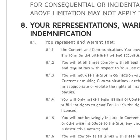
FOR CONSEQUENTIAL OR INCIDENTA
ABOVE LIMITATION MAY NOT APPLY 
YOUR REPRESENTATIONS, WAR
INDEMNIFICATION
You represent and warrant that:
8.1.
8.1.1
the Content and Communications You prov
any form on the Site are true and accurate
8.1.2
You will at all times comply with all appli
and regulations with respect to Your use of
8.1.3
You will not use the Site in connection wi
Content or making Communications or other
misappropriate or violate the rights of Ima
parties;
8.1.4
You will only make transmissions of Cont
sufficient rights to grant End User"s the ri
licensed;
8.1.5
You will not knowingly include in Conten
or otherwise introduce to the Site, any vir
a destructive nature; and
8.1.6
You will comply at all times with these Te