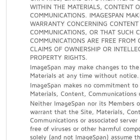
WITHIN THE MATERIALS, CONTENT 
COMMUNICATIONS. IMAGESPAN MAK
WARRANTY CONCERNING CONTENT
COMMUNICATIONS, OR THAT SUCH 
COMMUNICATIONS ARE FREE FROM 
CLAIMS OF OWNERSHIP OR INTELLE
PROPERTY RIGHTS.
ImageSpan may make changes to the 
Materials at any time without notice.
ImageSpan makes no commitment to 
Materials, Content, Communications o
Neither ImageSpan nor its Members o
warrant that the Site, Materials, Con
Communications or associated server
free of viruses or other harmful com
solely (and not ImageSpan) assume the