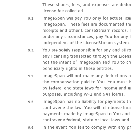
These shares, fees, and expenses are dedu
license fee collected.
ImageSpan will pay You only for actual lice
9.2.
ImageSpan. These fees are documented thr
receipts and other LicenseStream records. 
under any circumstances, pay You for any l
independent of the LicenseStream system.
You are solely responsible for any and all 
9.3.
any licensing transacted through the Licen
not the intent of ImageSpan and You to cre
beneficiary rights in these entities.
ImageSpan will not make any deductions o
9.4.
the compensation paid to You. You must is
by federal and state laws for income and
purposes, including W-2 and 941 forms.
ImageSpan has no liability for payments th
9.5.
contravene the law. You will reimburse Im
payments made by ImageSpan to You and l
contravene federal, state or local laws and 
In the event You fail to comply with any pr
9.6.