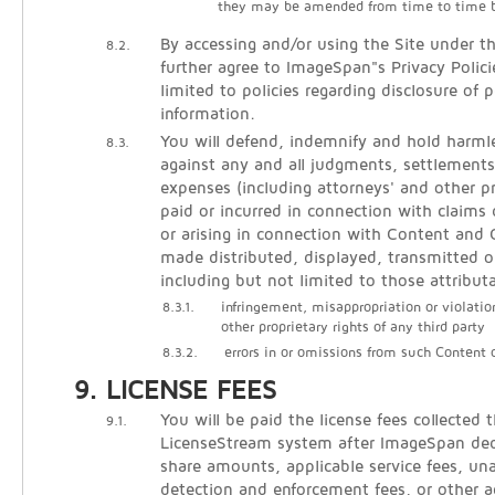
they may be amended from time to time 
By accessing and/or using the Site under t
8.2.
further agree to ImageSpan"s Privacy Polici
limited to policies regarding disclosure of p
information.
You will defend, indemnify and hold harm
8.3.
against any and all judgments, settlements
expenses (including attorneys' and other pr
paid or incurred in connection with claims 
or arising in connection with Content an
made distributed, displayed, transmitted o
including but not limited to those attribut
8.3.1.
infringement, misappropriation or violatio
other proprietary rights of any third party
8.3.2.
errors in or omissions from such Content
LICENSE FEES
You will be paid the license fees collected 
9.1.
LicenseStream system after ImageSpan de
share amounts, applicable service fees, un
detection and enforcement fees, or other 