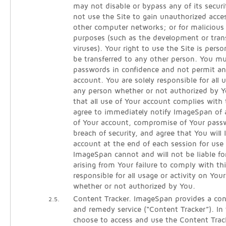
may not disable or bypass any of its secur
not use the Site to gain unauthorized acce
other computer networks; or for malicious 
purposes (such as the development or tra
viruses). Your right to use the Site is per
be transferred to any other person. You m
passwords in confidence and not permit an
account. You are solely responsible for all
any person whether or not authorized by Y
that all use of Your account complies with
agree to immediately notify ImageSpan of
of Your account, compromise of Your pass
breach of security, and agree that You will 
account at the end of each session for use 
ImageSpan cannot and will not be liable fo
arising from Your failure to comply with th
responsible for all usage or activity on You
whether or not authorized by You.
Content Tracker. ImageSpan provides a cont
2.5.
and remedy service (“Content Tracker”). In
choose to access and use the Content Track