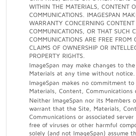
WITHIN THE MATERIALS, CONTENT 
COMMUNICATIONS. IMAGESPAN MAK
WARRANTY CONCERNING CONTENT
COMMUNICATIONS, OR THAT SUCH 
COMMUNICATIONS ARE FREE FROM 
CLAIMS OF OWNERSHIP OR INTELLE
PROPERTY RIGHTS.
ImageSpan may make changes to the 
Materials at any time without notice.
ImageSpan makes no commitment to 
Materials, Content, Communications o
Neither ImageSpan nor its Members o
warrant that the Site, Materials, Con
Communications or associated server
free of viruses or other harmful com
solely (and not ImageSpan) assume the