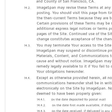
and County of San Francisco, CA.
ImageSpan may revise these Terms at any 
14.2.
posting. You should visit this page from t
the then-current Terms because they are b
Certain provisions of these Terms may be
additional express legal notices or terms p
pages of the Site. Continued use of the Si
change constitutes acceptance of the chan
You may terminate Your access to the Site
14.3.
ImageSpan may suspend or discontinue pro
Materials, Content, and Communications t
cause and without notice. ImageSpan may
remedy legally available to it if You fail t
Your obligations hereunder.
Except as otherwise provided herein, all no
14.4.
communications hereunder shall be in writ
electronically on the Site by ImageSpan. No
deemed to have been properly given:
14.4.1.
on the date deposited for postal mail
14.4.2.
on the date first made available, if displ
14.4.3.
on the date received, if delivered in any