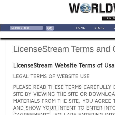
HOME
STORE
LicenseStream Terms and 
LicenseStream Website Terms of Us
LEGAL TERMS OF WEBSITE USE
PLEASE READ THESE TERMS CAREFULLY 
SITE BY VIEWING THE SITE OR DOWNLO
MATERIALS FROM THE SITE, YOU AGREE 
AND SHOW YOUR INTENT TO ENTER INT