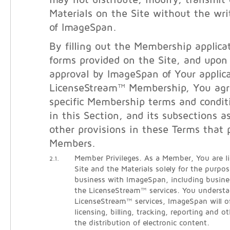
may not distribute, modify, transmit 
Materials on the Site without the wri
of ImageSpan.
By filling out the Membership applicat
forms provided on the Site, and upon
approval by ImageSpan of Your applica
LicenseStream™ Membership, You agr
specific Membership terms and condit
in this Section, and its subsections a
other provisions in these Terms that 
Members.
Member Privileges. As a Member, You are l
2.1.
Site and the Materials solely for the purpo
business with ImageSpan, including busine
the LicenseStream™ services. You understa
LicenseStream™ services, ImageSpan will o
licensing, billing, tracking, reporting and ot
the distribution of electronic content.