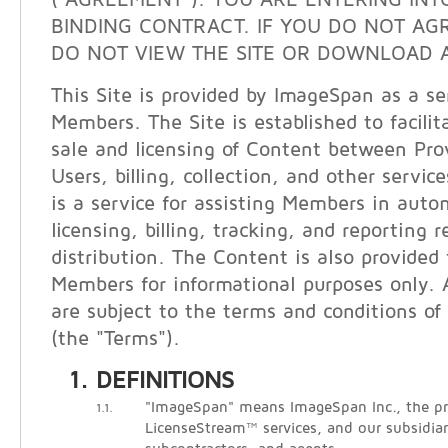
("AGREEMENT"). YOU ARE ENTERING INT
BINDING CONTRACT. IF YOU DO NOT AG
DO NOT VIEW THE SITE OR DOWNLOAD A
This Site is provided by ImageSpan as a ser
Members. The Site is established to facilit
sale and licensing of Content between Pro
Users, billing, collection, and other servi
is a service for assisting Members in auto
licensing, billing, tracking, and reporting 
distribution. The Content is also provided
Members for informational purposes only. A
are subject to the terms and conditions of 
(the "Terms").
DEFINITIONS
"ImageSpan" means ImageSpan Inc., the pr
1.1.
LicenseStream™ services, and our subsidiari