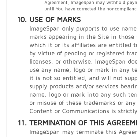
Agreement, ImageSpan may withhold payme
until You have corrected the noncomplianc
USE OF MARKS
ImageSpan only purports to use names
marks appearing in the Site in those t
which it or its affiliates are entitled
by virtue of pending or registered tr
licenses, or otherwise. ImageSpan doe
use any name, logo or mark in any te
it is not so entitled, and will not supp
supply products and/or services bear
name, logo or mark into any such ter
or misuse of these trademarks or any 
Content or Communications is strictly
TERMINATION OF THIS AGREEM
ImageSpan may terminate this Agree