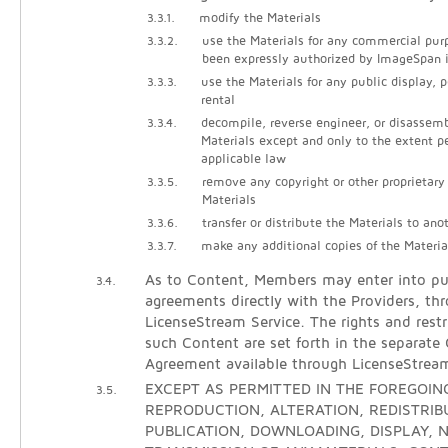
3.3.1.
modify the Materials
3.3.2.
use the Materials for any commercial pur
been expressly authorized by ImageSpan i
3.3.3.
use the Materials for any public display, 
rental
3.3.4.
decompile, reverse engineer, or disassem
Materials except and only to the extent p
applicable law
3.3.5.
remove any copyright or other proprietary
Materials
3.3.6.
transfer or distribute the Materials to ano
3.3.7.
make any additional copies of the Materia
As to Content, Members may enter into pur
3.4.
agreements directly with the Providers, th
LicenseStream Service. The rights and restr
such Content are set forth in the separate
Agreement available through LicenseStrea
EXCEPT AS PERMITTED IN THE FOREGOING
3.5.
REPRODUCTION, ALTERATION, REDISTRIB
PUBLICATION, DOWNLOADING, DISPLAY, N