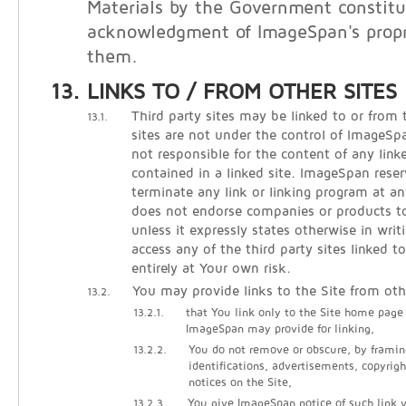
Materials by the Government constitu
acknowledgment of ImageSpan's propri
them.
LINKS TO / FROM OTHER SITES
Third party sites may be linked to or from 
13.1.
sites are not under the control of ImageS
not responsible for the content of any linke
contained in a linked site. ImageSpan reser
terminate any link or linking program at 
does not endorse companies or products to 
unless it expressly states otherwise in writ
access any of the third party sites linked t
entirely at Your own risk.
You may provide links to the Site from oth
13.2.
13.2.1.
that You link only to the Site home page
ImageSpan may provide for linking,
13.2.2.
You do not remove or obscure, by framin
identifications, advertisements, copyrigh
notices on the Site,
13.2.3.
You give ImageSpan notice of such link vi