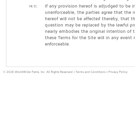
If any provision hereof is adjudged to be in
14.11.
unenforceable, the parties agree that the 
hereof will not be affected thereby, that t
question may be replaced by the lawful pr
nearly embodies the original intention of t
these Terms for the Site will in any event
enforceable.
© 2026 WorldWide Pants, Inc. All Rights Reserved |
Terms and Conditions
|
Privacy Policy