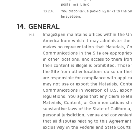
postal mail, and
13.2.4.
You discontinue providing links to the Si
ImageSpan.
GENERAL
ImageSpan maintains offices within the Un
14.1.
America from which it may administer the
makes no representation that Materials, C
Communications in the Site are appropriate
in other locations, and access to them from
their content is illegal is prohibited. Thos
the Site from other locations do so on thei
are responsible for compliance with applica
may not use or export the Materials, Conte
Communications in violation of U.S. expor
regulations. You agree that any claim relati
Materials, Content, or Communications sha
substantive laws of the State of California
personal jurisdiction, venue and convenien
that all disputes relating to this Agreement
exclusively in the Federal and State Courts