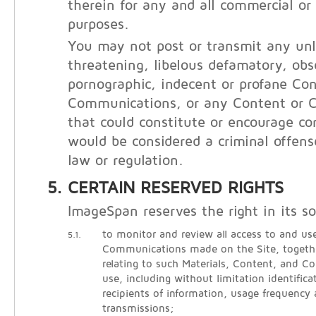
therein for any and all commercial o
purposes.
You may not post or transmit any unl
threatening, libelous defamatory, obs
pornographic, indecent or profane Con
Communications, or any Content or 
that could constitute or encourage co
would be considered a criminal offens
law or regulation.
CERTAIN RESERVED RIGHTS
ImageSpan reserves the right in its so
to monitor and review all access to and use
5.1.
Communications made on the Site, togethe
relating to such Materials, Content, and 
use, including without limitation identific
recipients of information, usage frequency
transmissions;