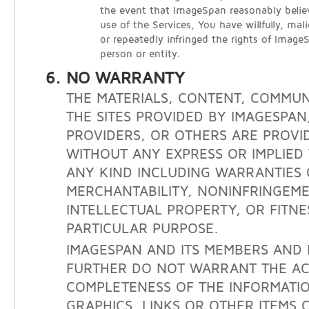
the event that ImageSpan reasonably belie
use of the Services, You have willfully, mali
or repeatedly infringed the rights of Image
person or entity.
NO WARRANTY
THE MATERIALS, CONTENT, COMMUN
THE SITES PROVIDED BY IMAGESPAN
PROVIDERS, OR OTHERS ARE PROVID
WITHOUT ANY EXPRESS OR IMPLIE
ANY KIND INCLUDING WARRANTIES 
MERCHANTABILITY, NONINFRINGEM
INTELLECTUAL PROPERTY, OR FITNE
PARTICULAR PURPOSE.
IMAGESPAN AND ITS MEMBERS AND 
FURTHER DO NOT WARRANT THE A
COMPLETENESS OF THE INFORMATIO
GRAPHICS, LINKS OR OTHER ITEMS 