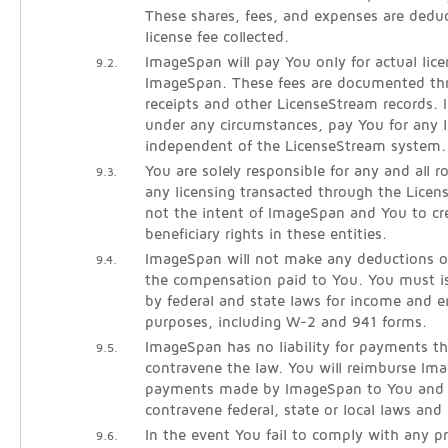
These shares, fees, and expenses are dedu
license fee collected.
ImageSpan will pay You only for actual lice
9.2.
ImageSpan. These fees are documented thr
receipts and other LicenseStream records. 
under any circumstances, pay You for any l
independent of the LicenseStream system.
You are solely responsible for any and all 
9.3.
any licensing transacted through the Licen
not the intent of ImageSpan and You to cre
beneficiary rights in these entities.
ImageSpan will not make any deductions o
9.4.
the compensation paid to You. You must is
by federal and state laws for income and
purposes, including W-2 and 941 forms.
ImageSpan has no liability for payments th
9.5.
contravene the law. You will reimburse Im
payments made by ImageSpan to You and l
contravene federal, state or local laws and 
In the event You fail to comply with any pr
9.6.