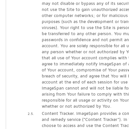
may not disable or bypass any of its secur
not use the Site to gain unauthorized acce
other computer networks; or for malicious 
purposes (such as the development or tra
viruses). Your right to use the Site is per
be transferred to any other person. You m
passwords in confidence and not permit an
account. You are solely responsible for all
any person whether or not authorized by Y
that all use of Your account complies with
agree to immediately notify ImageSpan of
of Your account, compromise of Your pass
breach of security, and agree that You will 
account at the end of each session for use 
ImageSpan cannot and will not be liable fo
arising from Your failure to comply with th
responsible for all usage or activity on You
whether or not authorized by You.
Content Tracker. ImageSpan provides a cont
2.5.
and remedy service (“Content Tracker”). In
choose to access and use the Content Track