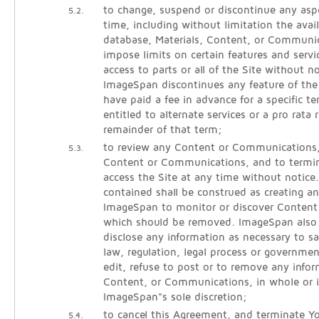
to change, suspend or discontinue any aspe
5.2.
time, including without limitation the avail
database, Materials, Content, or Communic
impose limits on certain features and servic
access to parts or all of the Site without noti
ImageSpan discontinues any feature of the
have paid a fee in advance for a specific 
entitled to alternate services or a pro rata 
remainder of that term;
to review any Content or Communications
5.3.
Content or Communications, and to termina
access the Site at any time without notice
contained shall be construed as creating an
ImageSpan to monitor or discover Conten
which should be removed. ImageSpan also r
disclose any information as necessary to sa
law, regulation, legal process or governmen
edit, refuse to post or to remove any infor
Content, or Communications, in whole or i
ImageSpan"s sole discretion;
to cancel this Agreement, and terminate Yo
5.4.