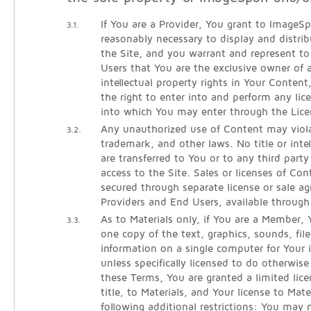
If You are a Provider, You grant to ImageSpa
3.1.
reasonably necessary to display and distri
the Site, and you warrant and represent 
Users that You are the exclusive owner of al
intellectual property rights in Your Conten
the right to enter into and perform any lic
into which You may enter through the Lice
Any unauthorized use of Content may viola
3.2.
trademark, and other laws. No title or intel
are transferred to You or to any third part
access to the Site. Sales or licenses of Co
secured through separate license or sale 
Providers and End Users, available throug
As to Materials only, if You are a Member
3.3.
one copy of the text, graphics, sounds, fil
information on a single computer for Your i
unless specifically licensed to do otherwi
these Terms, You are granted a limited lice
title, to Materials, and Your license to Mate
following additional restrictions: You may 