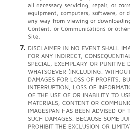
all necessary servicing, repair, or cor
equipment, computers, software, or da
any way from viewing or downloading
Content, or Communications or other
Site.
DISCLAIMER IN NO EVENT SHALL IM
FOR ANY INDIRECT, CONSEQUENTIAL
SPECIAL, EXEMPLARY OR PUNITIVE
WHATSOEVER (INCLUDING, WITHOUT 
DAMAGES FOR LOSS OF PROFITS, BU
INTERRUPTION, LOSS OF INFORMATI
OF THE USE OF OR INABILITY TO USE
MATERIALS, CONTENT OR COMMUNIC
IMAGESPAN HAS BEEN ADVISED OF T
SUCH DAMAGES. BECAUSE SOME JUR
PROHIBIT THE EXCLUSION OR LIMITAT