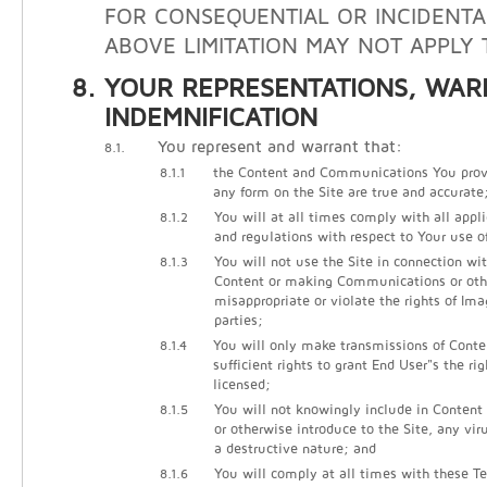
FOR CONSEQUENTIAL OR INCIDENTA
ABOVE LIMITATION MAY NOT APPLY 
YOUR REPRESENTATIONS, WAR
INDEMNIFICATION
You represent and warrant that:
8.1.
8.1.1
the Content and Communications You prov
any form on the Site are true and accurate
8.1.2
You will at all times comply with all appli
and regulations with respect to Your use of
8.1.3
You will not use the Site in connection wi
Content or making Communications or other
misappropriate or violate the rights of Ima
parties;
8.1.4
You will only make transmissions of Cont
sufficient rights to grant End User"s the ri
licensed;
8.1.5
You will not knowingly include in Conten
or otherwise introduce to the Site, any vir
a destructive nature; and
8.1.6
You will comply at all times with these Te