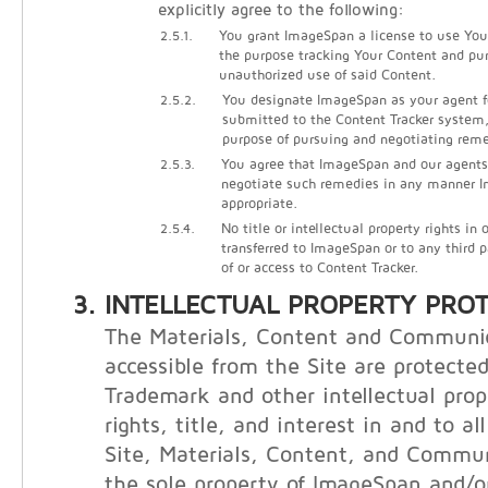
explicitly agree to the following:
2.5.1.
You grant ImageSpan a license to use Your
the purpose tracking Your Content and pu
unauthorized use of said Content.
2.5.2.
You designate ImageSpan as your agent f
submitted to the Content Tracker system, 
purpose of pursuing and negotiating reme
2.5.3.
You agree that ImageSpan and our agents
negotiate such remedies in any manner
appropriate.
2.5.4.
No title or intellectual property rights in
transferred to ImageSpan or to any third 
of or access to Content Tracker.
INTELLECTUAL PROPERTY PRO
The Materials, Content and Communi
accessible from the Site are protecte
Trademark and other intellectual prop
rights, title, and interest in and to al
Site, Materials, Content, and Commu
the sole property of ImageSpan and/or