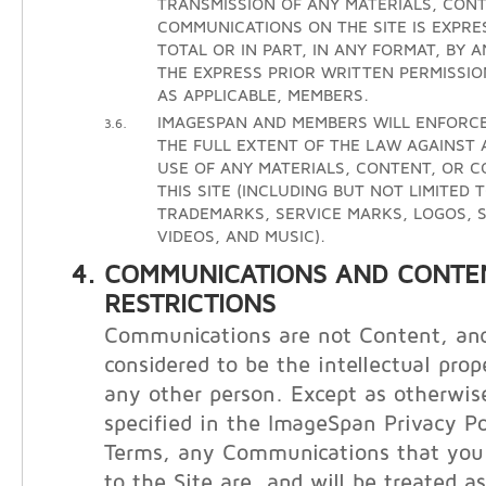
TRANSMISSION OF ANY MATERIALS, CONT
COMMUNICATIONS ON THE SITE IS EXPRE
TOTAL OR IN PART, IN ANY FORMAT, BY 
THE EXPRESS PRIOR WRITTEN PERMISSIO
AS APPLICABLE, MEMBERS.
IMAGESPAN AND MEMBERS WILL ENFORCE
3.6.
THE FULL EXTENT OF THE LAW AGAINST
USE OF ANY MATERIALS, CONTENT, OR 
THIS SITE (INCLUDING BUT NOT LIMITED 
TRADEMARKS, SERVICE MARKS, LOGOS, S
VIDEOS, AND MUSIC).
COMMUNICATIONS AND CONTE
RESTRICTIONS
Communications are not Content, and
considered to be the intellectual prop
any other person. Except as otherwis
specified in the ImageSpan Privacy Po
Terms, any Communications that you 
to the Site are, and will be treated a