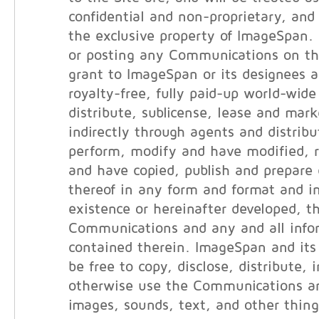
confidential and non-proprietary, and 
the exclusive property of ImageSpan.
or posting any Communications on th
grant to ImageSpan or its designees a
royalty-free, fully paid-up world-wide
distribute, sublicense, lease and marke
indirectly through agents and distribut
perform, modify and have modified, 
and have copied, publish and prepare 
thereof in any form and format and i
existence or hereinafter developed, t
Communications and any and all info
contained therein. ImageSpan and its 
be free to copy, disclose, distribute, 
otherwise use the Communications an
images, sounds, text, and other thin