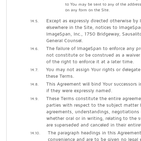
to You may be sent to any of the addres
on any form on the Site.
Except as expressly directed otherwise by
14.5.
elsewhere in the Site, notices to ImageSpa
ImageSpan, Inc., 1750 Bridgeway, Sausali
General Counsel.
The failure of ImageSpan to enforce any pro
14.6.
not constitute or be construed as a waiver
of the right to enforce it at a later time.
You may not assign Your rights or delegate
14.7.
these Terms.
This Agreement will bind Your successors 
14.8.
if they were expressly named.
These Terms constitute the entire agreem
14.9.
parties with respect to the subject matter h
agreements, understandings, negotiations 
whether oral or in writing, relating to the 
are superseded and canceled in their entire
The paragraph headings in this Agreement
14.10.
convenience and are to be given no legal e