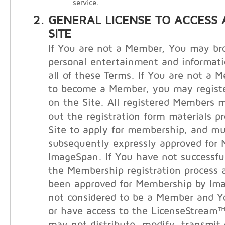
service.
GENERAL LICENSE TO ACCESS 
SITE
If You are not a Member, You may bro
personal entertainment and informati
all of these Terms. If You are not a 
to become a Member, you may registe
on the Site. All registered Members m
out the registration form materials p
Site to apply for membership, and m
subsequently expressly approved for
ImageSpan. If You have not successfu
the Membership registration process 
been approved for Membership by Im
not considered to be a Member and 
or have access to the LicenseStream™