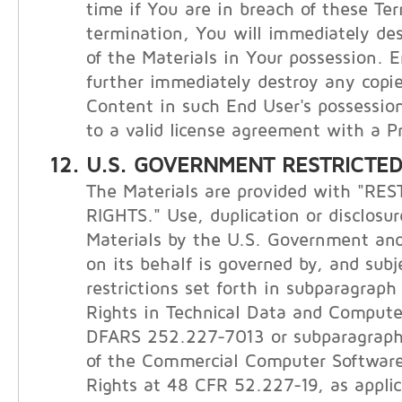
time if You are in breach of these Te
termination, You will immediately de
of the Materials in Your possession. E
further immediately destroy any copie
Content in such End User's possession
to a valid license agreement with a Pr
U.S. GOVERNMENT RESTRICTED
The Materials are provided with "RE
RIGHTS." Use, duplication or disclosur
Materials by the U.S. Government and
on its behalf is governed by, and subj
restrictions set forth in subparagraph (
Rights in Technical Data and Compute
DFARS 252.227-7013 or subparagraphs 
of the Commercial Computer Software
Rights at 48 CFR 52.227-19, as applic