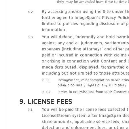
they may be amended from time to time 
By accessing and/or using the Site under t
8.2.
further agree to ImageSpan"s Privacy Polici
limited to policies regarding disclosure of p
information.
You will defend, indemnify and hold harm
8.3.
against any and all judgments, settlements
expenses (including attorneys' and other pr
paid or incurred in connection with claims 
or arising in connection with Content an
made distributed, displayed, transmitted o
including but not limited to those attribut
8.3.1.
infringement, misappropriation or violatio
other proprietary rights of any third party
8.3.2.
errors in or omissions from such Content
LICENSE FEES
You will be paid the license fees collected 
9.1.
LicenseStream system after ImageSpan de
share amounts, applicable service fees, un
detection and enforcement fees, or other 