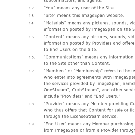
subcontractors, and agents.
"You" means any user of the Site.
1.2.
"Site" means this ImageSpan website.
1.3.
"Materials" means any pictures, sounds, vid
1.4.
information posted by ImageSpan on the S
"Content" means any pictures, sounds, vide
1.5.
information posted by Providers and offered
to End Users on the Site.
"Communications" means any information
1.6.
to the Site other than Content.
"Members" or "Membership" refers to those 
1.7.
who enter into agreements with ImageSpan
the services provided by ImageSpan, name
OneStream", CurbStream", and other servi
include "Providers" and "End Users."
"Provider" means any Member providing Co
1.8.
who thus offers that Content for sale or li
through the LicenseStream service.
"End User" means any Member purchasing o
1.9.
from ImageSpan or from a Provider throug