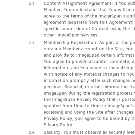
Content Assignment Agreement. If You sub
2.2.
Member, You understand that You will be re
agree to the terms of the ImageSpan stan
agreement (separate from this Agreement)
specific submission of Content using the 
other ImageSpan services.
Membership Registration. As part of the pro
2.3.
obtain a Member account on the Site, You w
and provide to ImageSpan certain informati
You agree to provide accurate, complete, an
information, and You agree to thereafter 
with notice of any material changes to Your
information promptly after such changes oc
personal, financial, or other information t
ImageSpan during the registration process 
the ImageSpan Privacy Policy that is poste
updated from time to time in ImageSpan's s
accessing and using the Site after changes
Privacy Policy, you agree to be bound by t
Privacy Policy.
Security. You must observe all security fea
2.4.