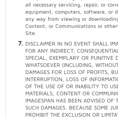
all necessary servicing, repair, or cor
equipment, computers, software, or da
any way from viewing or downloading
Content, or Communications or other
Site.
DISCLAIMER IN NO EVENT SHALL IM
FOR ANY INDIRECT, CONSEQUENTIAL
SPECIAL, EXEMPLARY OR PUNITIVE
WHATSOEVER (INCLUDING, WITHOUT 
DAMAGES FOR LOSS OF PROFITS, BU
INTERRUPTION, LOSS OF INFORMATI
OF THE USE OF OR INABILITY TO USE
MATERIALS, CONTENT OR COMMUNIC
IMAGESPAN HAS BEEN ADVISED OF T
SUCH DAMAGES. BECAUSE SOME JUR
PROHIBIT THE EXCLUSION OR LIMITAT