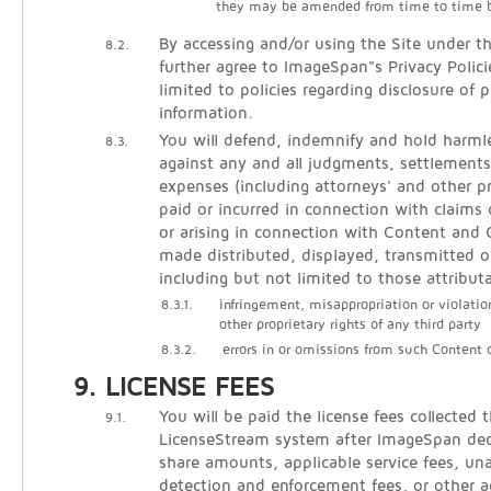
they may be amended from time to time 
By accessing and/or using the Site under t
8.2.
further agree to ImageSpan"s Privacy Polici
limited to policies regarding disclosure of p
information.
You will defend, indemnify and hold harm
8.3.
against any and all judgments, settlements
expenses (including attorneys' and other pr
paid or incurred in connection with claims 
or arising in connection with Content an
made distributed, displayed, transmitted o
including but not limited to those attribut
8.3.1.
infringement, misappropriation or violatio
other proprietary rights of any third party
8.3.2.
errors in or omissions from such Content
LICENSE FEES
You will be paid the license fees collected 
9.1.
LicenseStream system after ImageSpan de
share amounts, applicable service fees, un
detection and enforcement fees, or other 