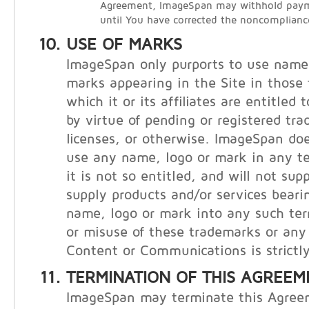
Agreement, ImageSpan may withhold payme
until You have corrected the noncomplianc
USE OF MARKS
ImageSpan only purports to use names
marks appearing in the Site in those t
which it or its affiliates are entitled
by virtue of pending or registered tr
licenses, or otherwise. ImageSpan doe
use any name, logo or mark in any te
it is not so entitled, and will not supp
supply products and/or services bear
name, logo or mark into any such ter
or misuse of these trademarks or any 
Content or Communications is strictly
TERMINATION OF THIS AGREEM
ImageSpan may terminate this Agree