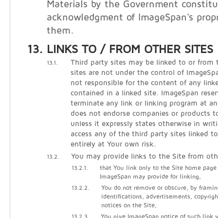
Materials by the Government constitu
acknowledgment of ImageSpan's propri
them.
LINKS TO / FROM OTHER SITES
Third party sites may be linked to or from 
13.1.
sites are not under the control of ImageS
not responsible for the content of any linke
contained in a linked site. ImageSpan reser
terminate any link or linking program at 
does not endorse companies or products to 
unless it expressly states otherwise in writ
access any of the third party sites linked t
entirely at Your own risk.
You may provide links to the Site from oth
13.2.
13.2.1.
that You link only to the Site home page
ImageSpan may provide for linking,
13.2.2.
You do not remove or obscure, by framin
identifications, advertisements, copyrigh
notices on the Site,
13.2.3.
You give ImageSpan notice of such link vi