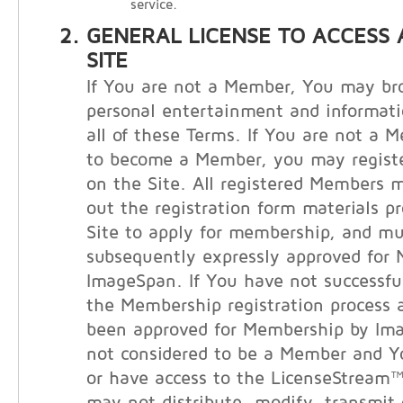
service.
GENERAL LICENSE TO ACCESS 
SITE
If You are not a Member, You may bro
personal entertainment and informati
all of these Terms. If You are not a 
to become a Member, you may registe
on the Site. All registered Members m
out the registration form materials p
Site to apply for membership, and m
subsequently expressly approved for
ImageSpan. If You have not successfu
the Membership registration process 
been approved for Membership by Im
not considered to be a Member and 
or have access to the LicenseStream™