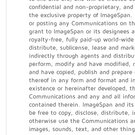
confidential and non-proprietary, and 
the exclusive property of ImageSpan.
or posting any Communications on th
grant to ImageSpan or its designees a
royalty-free, fully paid-up world-wide
distribute, sublicense, lease and marke
indirectly through agents and distribut
perform, modify and have modified, 
and have copied, publish and prepare 
thereof in any form and format and i
existence or hereinafter developed, t
Communications and any and all info
contained therein. ImageSpan and its 
be free to copy, disclose, distribute, 
otherwise use the Communications an
images, sounds, text, and other thin