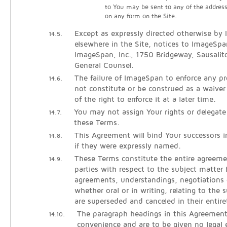
to You may be sent to any of the addres
on any form on the Site.
Except as expressly directed otherwise by
14.5.
elsewhere in the Site, notices to ImageSpa
ImageSpan, Inc., 1750 Bridgeway, Sausali
General Counsel.
The failure of ImageSpan to enforce any pro
14.6.
not constitute or be construed as a waiver
of the right to enforce it at a later time.
You may not assign Your rights or delegate
14.7.
these Terms.
This Agreement will bind Your successors 
14.8.
if they were expressly named.
These Terms constitute the entire agreem
14.9.
parties with respect to the subject matter h
agreements, understandings, negotiations 
whether oral or in writing, relating to the 
are superseded and canceled in their entire
The paragraph headings in this Agreement
14.10.
convenience and are to be given no legal e