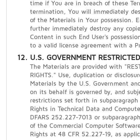
time if You are in breach of these Te
termination, You will immediately de
of the Materials in Your possession. E
further immediately destroy any copie
Content in such End User's possession
to a valid license agreement with a Pr
U.S. GOVERNMENT RESTRICTED
The Materials are provided with "RE
RIGHTS." Use, duplication or disclosur
Materials by the U.S. Government and
on its behalf is governed by, and subj
restrictions set forth in subparagraph (
Rights in Technical Data and Compute
DFARS 252.227-7013 or subparagraphs 
of the Commercial Computer Software
Rights at 48 CFR 52.227-19, as applic