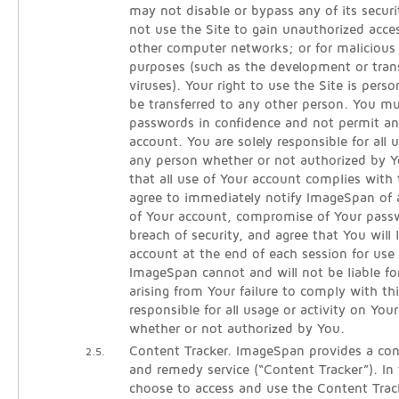
may not disable or bypass any of its secur
not use the Site to gain unauthorized acce
other computer networks; or for malicious 
purposes (such as the development or tra
viruses). Your right to use the Site is per
be transferred to any other person. You m
passwords in confidence and not permit an
account. You are solely responsible for all
any person whether or not authorized by Y
that all use of Your account complies with
agree to immediately notify ImageSpan of
of Your account, compromise of Your pass
breach of security, and agree that You will 
account at the end of each session for use 
ImageSpan cannot and will not be liable fo
arising from Your failure to comply with th
responsible for all usage or activity on You
whether or not authorized by You.
Content Tracker. ImageSpan provides a cont
2.5.
and remedy service (“Content Tracker”). In
choose to access and use the Content Track