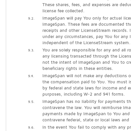
These shares, fees, and expenses are dedu
license fee collected.
ImageSpan will pay You only for actual lice
9.2.
ImageSpan. These fees are documented thr
receipts and other LicenseStream records. 
under any circumstances, pay You for any l
independent of the LicenseStream system.
You are solely responsible for any and all 
9.3.
any licensing transacted through the Licen
not the intent of ImageSpan and You to cre
beneficiary rights in these entities.
ImageSpan will not make any deductions o
9.4.
the compensation paid to You. You must is
by federal and state laws for income and
purposes, including W-2 and 941 forms.
ImageSpan has no liability for payments th
9.5.
contravene the law. You will reimburse Im
payments made by ImageSpan to You and l
contravene federal, state or local laws and 
In the event You fail to comply with any pr
9.6.