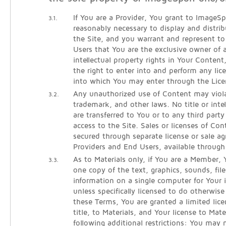
If You are a Provider, You grant to ImageSpa
3.1.
reasonably necessary to display and distri
the Site, and you warrant and represent 
Users that You are the exclusive owner of al
intellectual property rights in Your Conten
the right to enter into and perform any lic
into which You may enter through the Lice
Any unauthorized use of Content may viola
3.2.
trademark, and other laws. No title or intel
are transferred to You or to any third part
access to the Site. Sales or licenses of Co
secured through separate license or sale 
Providers and End Users, available throug
As to Materials only, if You are a Member
3.3.
one copy of the text, graphics, sounds, fil
information on a single computer for Your i
unless specifically licensed to do otherwi
these Terms, You are granted a limited lice
title, to Materials, and Your license to Mate
following additional restrictions: You may 