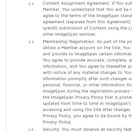
Content Assignment Agreement. If You sub
2.2.
Member, You understand that You will be re
agree to the terms of the ImageSpan stan
agreement (separate from this Agreement)
specific submission of Content using the 
other ImageSpan services.
Membership Registration. As part of the pro
2.3.
obtain a Member account on the Site, You w
and provide to ImageSpan certain informati
You agree to provide accurate, complete, an
information, and You agree to thereafter 
with notice of any material changes to Your
information promptly after such changes oc
personal, financial, or other information t
ImageSpan during the registration process 
the ImageSpan Privacy Policy that is poste
updated from time to time in ImageSpan's s
accessing and using the Site after changes
Privacy Policy, you agree to be bound by t
Privacy Policy.
Security. You must observe all security fea
2.4.