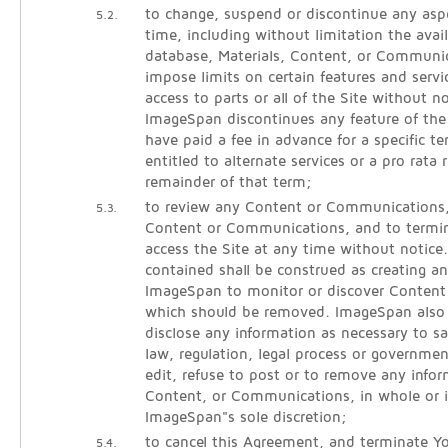
to change, suspend or discontinue any aspe
5.2.
time, including without limitation the avail
database, Materials, Content, or Communic
impose limits on certain features and servic
access to parts or all of the Site without noti
ImageSpan discontinues any feature of the
have paid a fee in advance for a specific 
entitled to alternate services or a pro rata 
remainder of that term;
to review any Content or Communications
5.3.
Content or Communications, and to termina
access the Site at any time without notice
contained shall be construed as creating an
ImageSpan to monitor or discover Conten
which should be removed. ImageSpan also r
disclose any information as necessary to sa
law, regulation, legal process or governmen
edit, refuse to post or to remove any infor
Content, or Communications, in whole or i
ImageSpan"s sole discretion;
to cancel this Agreement, and terminate Yo
5.4.