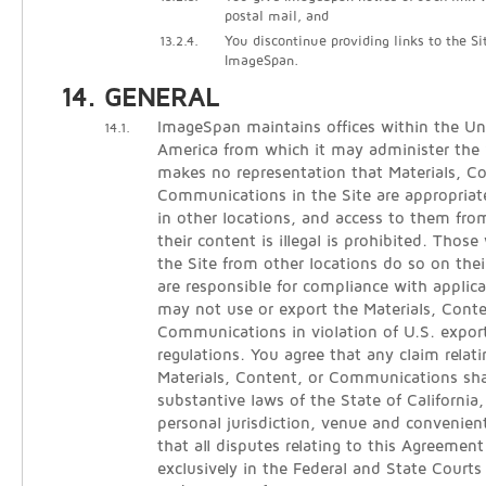
postal mail, and
13.2.4.
You discontinue providing links to the Si
ImageSpan.
GENERAL
ImageSpan maintains offices within the Un
14.1.
America from which it may administer the
makes no representation that Materials, C
Communications in the Site are appropriate
in other locations, and access to them from
their content is illegal is prohibited. Thos
the Site from other locations do so on thei
are responsible for compliance with applica
may not use or export the Materials, Conte
Communications in violation of U.S. expor
regulations. You agree that any claim relati
Materials, Content, or Communications sha
substantive laws of the State of California
personal jurisdiction, venue and convenien
that all disputes relating to this Agreement
exclusively in the Federal and State Courts