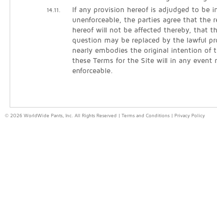
If any provision hereof is adjudged to be in
14.11.
unenforceable, the parties agree that the 
hereof will not be affected thereby, that t
question may be replaced by the lawful pr
nearly embodies the original intention of t
these Terms for the Site will in any event
enforceable.
© 2026 WorldWide Pants, Inc. All Rights Reserved |
Terms and Conditions
|
Privacy Policy