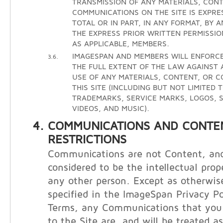
TRANSMISSION OF ANY MATERIALS, CONT
COMMUNICATIONS ON THE SITE IS EXPRE
TOTAL OR IN PART, IN ANY FORMAT, BY 
THE EXPRESS PRIOR WRITTEN PERMISSIO
AS APPLICABLE, MEMBERS.
IMAGESPAN AND MEMBERS WILL ENFORCE
3.6.
THE FULL EXTENT OF THE LAW AGAINST
USE OF ANY MATERIALS, CONTENT, OR 
THIS SITE (INCLUDING BUT NOT LIMITED 
TRADEMARKS, SERVICE MARKS, LOGOS, S
VIDEOS, AND MUSIC).
COMMUNICATIONS AND CONTE
RESTRICTIONS
Communications are not Content, and
considered to be the intellectual prop
any other person. Except as otherwis
specified in the ImageSpan Privacy Po
Terms, any Communications that you 
to the Site are, and will be treated a