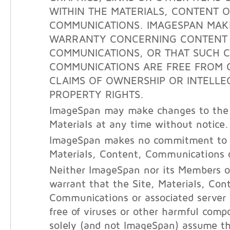
WITHIN THE MATERIALS, CONTENT 
COMMUNICATIONS. IMAGESPAN MAK
WARRANTY CONCERNING CONTENT
COMMUNICATIONS, OR THAT SUCH 
COMMUNICATIONS ARE FREE FROM 
CLAIMS OF OWNERSHIP OR INTELLE
PROPERTY RIGHTS.
ImageSpan may make changes to the 
Materials at any time without notice.
ImageSpan makes no commitment to 
Materials, Content, Communications o
Neither ImageSpan nor its Members o
warrant that the Site, Materials, Con
Communications or associated server
free of viruses or other harmful com
solely (and not ImageSpan) assume the