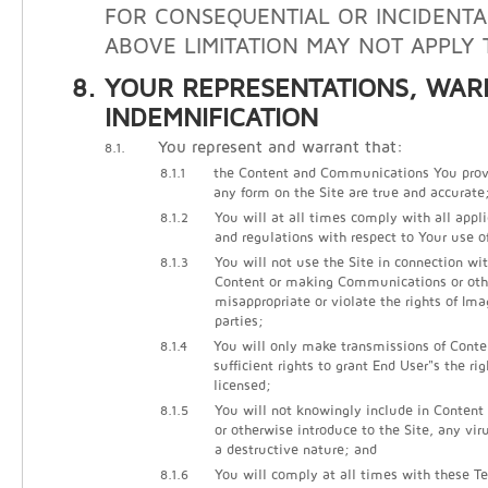
FOR CONSEQUENTIAL OR INCIDENTA
ABOVE LIMITATION MAY NOT APPLY 
YOUR REPRESENTATIONS, WAR
INDEMNIFICATION
You represent and warrant that:
8.1.
8.1.1
the Content and Communications You prov
any form on the Site are true and accurate
8.1.2
You will at all times comply with all appli
and regulations with respect to Your use of
8.1.3
You will not use the Site in connection wi
Content or making Communications or other
misappropriate or violate the rights of Ima
parties;
8.1.4
You will only make transmissions of Cont
sufficient rights to grant End User"s the ri
licensed;
8.1.5
You will not knowingly include in Conten
or otherwise introduce to the Site, any vir
a destructive nature; and
8.1.6
You will comply at all times with these Te