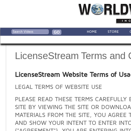
HOME
STORE
LicenseStream Terms and 
LicenseStream Website Terms of Us
LEGAL TERMS OF WEBSITE USE
PLEASE READ THESE TERMS CAREFULLY 
SITE BY VIEWING THE SITE OR DOWNLO
MATERIALS FROM THE SITE, YOU AGREE 
AND SHOW YOUR INTENT TO ENTER INT