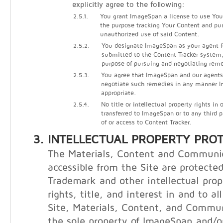
explicitly agree to the following:
2.5.1.
You grant ImageSpan a license to use Your
the purpose tracking Your Content and pu
unauthorized use of said Content.
2.5.2.
You designate ImageSpan as your agent f
submitted to the Content Tracker system, 
purpose of pursuing and negotiating reme
2.5.3.
You agree that ImageSpan and our agents
negotiate such remedies in any manner
appropriate.
2.5.4.
No title or intellectual property rights in
transferred to ImageSpan or to any third 
of or access to Content Tracker.
INTELLECTUAL PROPERTY PRO
The Materials, Content and Communi
accessible from the Site are protecte
Trademark and other intellectual prop
rights, title, and interest in and to al
Site, Materials, Content, and Commu
the sole property of ImageSpan and/or