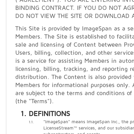
("AGREEMENT"). YOU ARE ENTERING INT
BINDING CONTRACT. IF YOU DO NOT AG
DO NOT VIEW THE SITE OR DOWNLOAD A
This Site is provided by ImageSpan as a ser
Members. The Site is established to facilit
sale and licensing of Content between Pro
Users, billing, collection, and other servi
is a service for assisting Members in auto
licensing, billing, tracking, and reporting 
distribution. The Content is also provided
Members for informational purposes only. A
are subject to the terms and conditions of 
(the "Terms").
DEFINITIONS
"ImageSpan" means ImageSpan Inc., the pr
1.1.
LicenseStream™ services, and our subsidiari