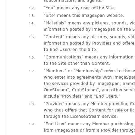
subcontractors, and agents.
"You" means any user of the Site.
1.2.
"Site" means this ImageSpan website.
1.3.
"Materials" means any pictures, sounds, vid
1.4.
information posted by ImageSpan on the S
"Content" means any pictures, sounds, vide
1.5.
information posted by Providers and offered
to End Users on the Site.
"Communications" means any information
1.6.
to the Site other than Content.
"Members" or "Membership" refers to those 
1.7.
who enter into agreements with ImageSpan
the services provided by ImageSpan, name
OneStream", CurbStream", and other servi
include "Providers" and "End Users."
"Provider" means any Member providing Co
1.8.
who thus offers that Content for sale or li
through the LicenseStream service.
"End User" means any Member purchasing o
1.9.
from ImageSpan or from a Provider throug