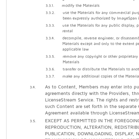
3.3.1.
modify the Materials
3.3.2.
use the Materials for any commercial pur
been expressly authorized by ImageSpan i
3.3.3.
use the Materials for any public display, 
rental
3.3.4.
decompile, reverse engineer, or disassem
Materials except and only to the extent p
applicable law
3.3.5.
remove any copyright or other proprietary
Materials
3.3.6.
transfer or distribute the Materials to ano
3.3.7.
make any additional copies of the Materia
As to Content, Members may enter into pur
3.4.
agreements directly with the Providers, th
LicenseStream Service. The rights and restr
such Content are set forth in the separate
Agreement available through LicenseStrea
EXCEPT AS PERMITTED IN THE FOREGOING
3.5.
REPRODUCTION, ALTERATION, REDISTRIB
PUBLICATION, DOWNLOADING, DISPLAY, N