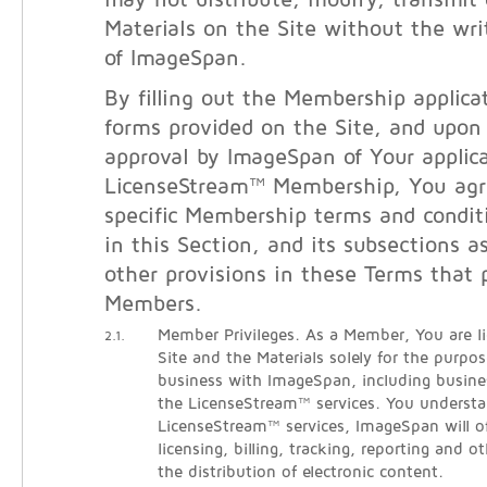
may not distribute, modify, transmit 
Materials on the Site without the wri
of ImageSpan.
By filling out the Membership applicat
forms provided on the Site, and upon
approval by ImageSpan of Your applica
LicenseStream™ Membership, You agr
specific Membership terms and condit
in this Section, and its subsections a
other provisions in these Terms that 
Members.
Member Privileges. As a Member, You are l
2.1.
Site and the Materials solely for the purpo
business with ImageSpan, including busine
the LicenseStream™ services. You understa
LicenseStream™ services, ImageSpan will o
licensing, billing, tracking, reporting and ot
the distribution of electronic content.