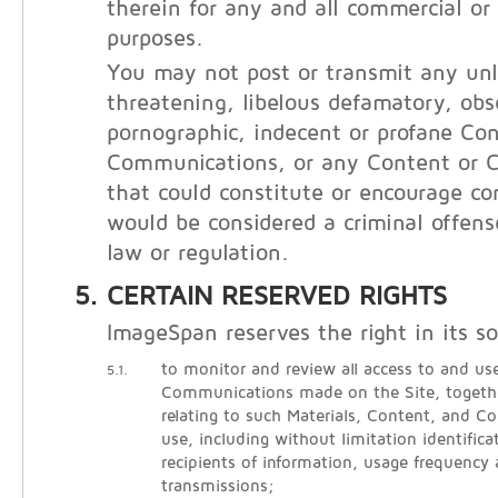
therein for any and all commercial o
purposes.
You may not post or transmit any unl
threatening, libelous defamatory, obs
pornographic, indecent or profane Con
Communications, or any Content or 
that could constitute or encourage co
would be considered a criminal offens
law or regulation.
CERTAIN RESERVED RIGHTS
ImageSpan reserves the right in its so
to monitor and review all access to and use
5.1.
Communications made on the Site, togethe
relating to such Materials, Content, and 
use, including without limitation identific
recipients of information, usage frequency
transmissions;