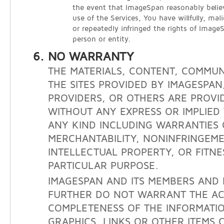
the event that ImageSpan reasonably belie
use of the Services, You have willfully, mali
or repeatedly infringed the rights of Image
person or entity.
NO WARRANTY
THE MATERIALS, CONTENT, COMMUN
THE SITES PROVIDED BY IMAGESPAN
PROVIDERS, OR OTHERS ARE PROVID
WITHOUT ANY EXPRESS OR IMPLIE
ANY KIND INCLUDING WARRANTIES 
MERCHANTABILITY, NONINFRINGEM
INTELLECTUAL PROPERTY, OR FITNE
PARTICULAR PURPOSE.
IMAGESPAN AND ITS MEMBERS AND 
FURTHER DO NOT WARRANT THE A
COMPLETENESS OF THE INFORMATIO
GRAPHICS, LINKS OR OTHER ITEMS 