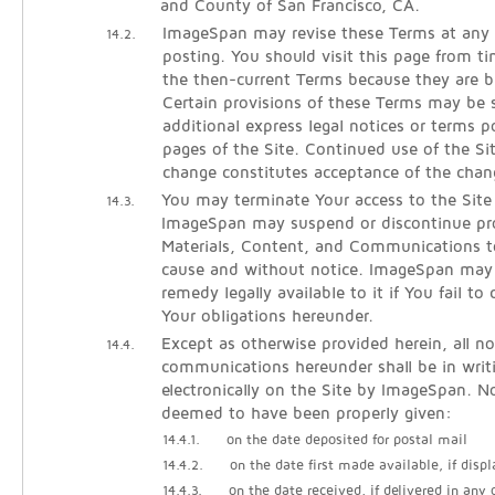
and County of San Francisco, CA.
ImageSpan may revise these Terms at any 
14.2.
posting. You should visit this page from t
the then-current Terms because they are b
Certain provisions of these Terms may be
additional express legal notices or terms p
pages of the Site. Continued use of the Si
change constitutes acceptance of the chan
You may terminate Your access to the Site
14.3.
ImageSpan may suspend or discontinue pro
Materials, Content, and Communications t
cause and without notice. ImageSpan may
remedy legally available to it if You fail t
Your obligations hereunder.
Except as otherwise provided herein, all no
14.4.
communications hereunder shall be in writ
electronically on the Site by ImageSpan. No
deemed to have been properly given:
14.4.1.
on the date deposited for postal mail
14.4.2.
on the date first made available, if displ
14.4.3.
on the date received, if delivered in any