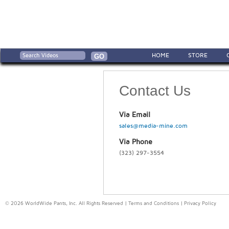
HOME
STORE
Contact Us
Via Email
sales@media-mine.com
Via Phone
(323) 297-3554
© 2026 WorldWide Pants, Inc. All Rights Reserved |
Terms and Conditions
|
Privacy Policy