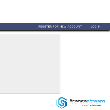
REGISTER FOR NEW ACCOUNT
LOG IN