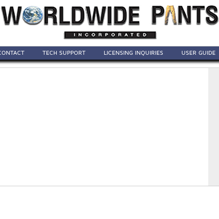
CONTACT
TECH SUPPORT
LICENSING INQUIRIES
USER GUIDE