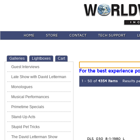
HOME
STORE
CONTACT
TECH SUPPORT
L
Galleries
Lightboxes
Cart
Guest Interviews
For the best experience po
Late Show with David Letterman
1 - 50 of
4354 Items
Results p
Monologues
Musical Performances
Primetime Specials
Stand-Up Acts
Stupid Pet Tricks
The David Letterman Show
DLS_030_8-1-1980_L