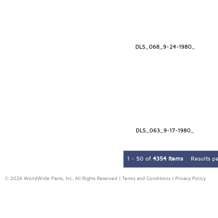
DLS_068_9-24-1980_
DLS_063_9-17-1980_
1 - 50 of
4354 Items
Results p
© 2026 WorldWide Pants, Inc. All Rights Reserved |
Terms and Conditions
|
Privacy Policy