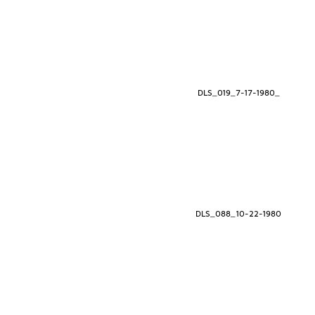
DLS_019_7-17-1980_
DLS_088_10-22-1980