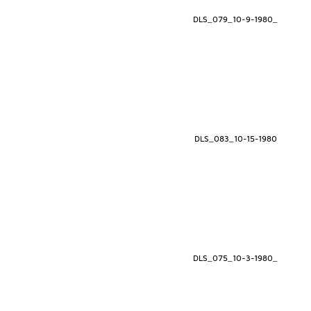
DLS_079_10-9-1980_
DLS_083_10-15-1980
DLS_075_10-3-1980_