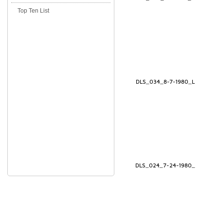
Top Ten List
DLS_034_8-7-1980_L
DLS_024_7-24-1980_