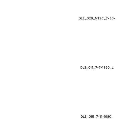
DLS_028_NTSC_7-30-
DLS_011_7-7-1980_L
DLS_015_7-11-1980_