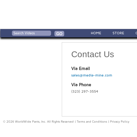
HOME
STORE
Contact Us
Via Email
sales@media-mine.com
Via Phone
(323) 297-3554
© 2026 WorldWide Pants, Inc. All Rights Reserved |
Terms and Conditions
|
Privacy Policy