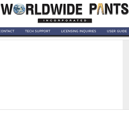
CONTACT
TECH SUPPORT
LICENSING INQUIRIES
USER GUIDE