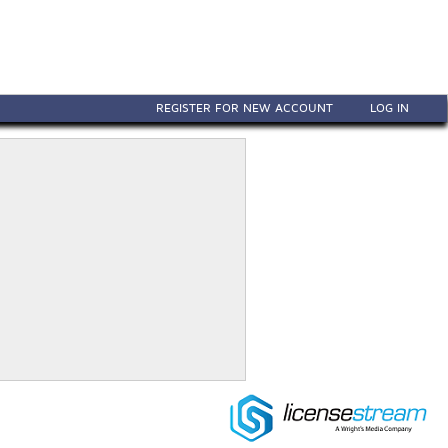
REGISTER FOR NEW ACCOUNT
LOG IN