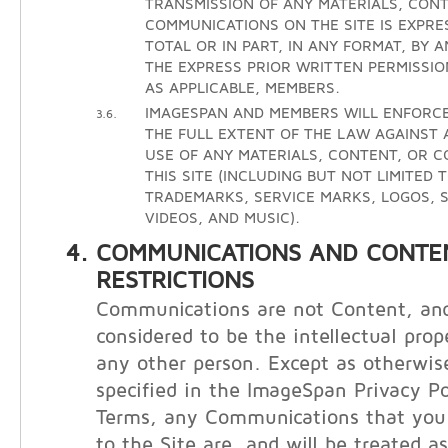
TRANSMISSION OF ANY MATERIALS, CONT
COMMUNICATIONS ON THE SITE IS EXPRE
TOTAL OR IN PART, IN ANY FORMAT, BY 
THE EXPRESS PRIOR WRITTEN PERMISSIO
AS APPLICABLE, MEMBERS.
IMAGESPAN AND MEMBERS WILL ENFORCE
3.6.
THE FULL EXTENT OF THE LAW AGAINST
USE OF ANY MATERIALS, CONTENT, OR 
THIS SITE (INCLUDING BUT NOT LIMITED 
TRADEMARKS, SERVICE MARKS, LOGOS, S
VIDEOS, AND MUSIC).
COMMUNICATIONS AND CONTE
RESTRICTIONS
Communications are not Content, and
considered to be the intellectual prop
any other person. Except as otherwis
specified in the ImageSpan Privacy Po
Terms, any Communications that you 
to the Site are, and will be treated a