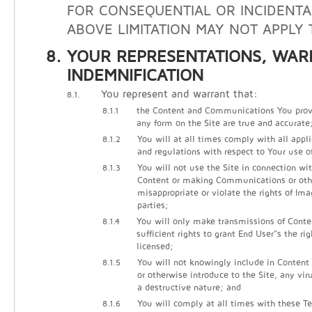
FOR CONSEQUENTIAL OR INCIDENTA
ABOVE LIMITATION MAY NOT APPLY 
YOUR REPRESENTATIONS, WAR
INDEMNIFICATION
You represent and warrant that:
8.1.
8.1.1
the Content and Communications You prov
any form on the Site are true and accurate
8.1.2
You will at all times comply with all appli
and regulations with respect to Your use of
8.1.3
You will not use the Site in connection wi
Content or making Communications or other
misappropriate or violate the rights of Ima
parties;
8.1.4
You will only make transmissions of Cont
sufficient rights to grant End User"s the ri
licensed;
8.1.5
You will not knowingly include in Conten
or otherwise introduce to the Site, any vir
a destructive nature; and
8.1.6
You will comply at all times with these Te