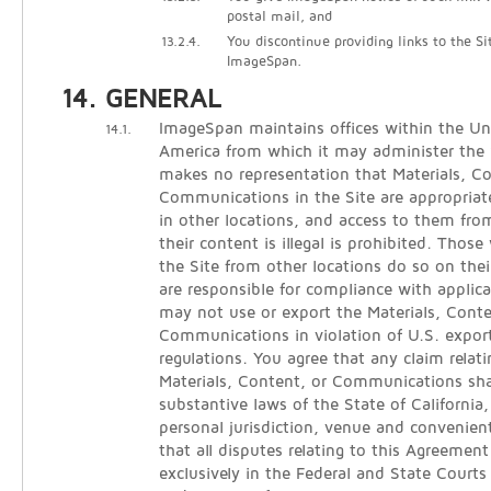
postal mail, and
13.2.4.
You discontinue providing links to the Si
ImageSpan.
GENERAL
ImageSpan maintains offices within the Un
14.1.
America from which it may administer the
makes no representation that Materials, C
Communications in the Site are appropriate
in other locations, and access to them from
their content is illegal is prohibited. Thos
the Site from other locations do so on thei
are responsible for compliance with applica
may not use or export the Materials, Conte
Communications in violation of U.S. expor
regulations. You agree that any claim relati
Materials, Content, or Communications sha
substantive laws of the State of California
personal jurisdiction, venue and convenien
that all disputes relating to this Agreement
exclusively in the Federal and State Courts