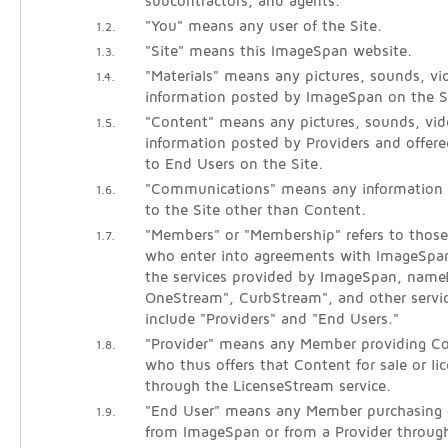
subcontractors, and agents.
"You" means any user of the Site.
1.2.
"Site" means this ImageSpan website.
1.3.
"Materials" means any pictures, sounds, vid
1.4.
information posted by ImageSpan on the S
"Content" means any pictures, sounds, vide
1.5.
information posted by Providers and offered
to End Users on the Site.
"Communications" means any information
1.6.
to the Site other than Content.
"Members" or "Membership" refers to those 
1.7.
who enter into agreements with ImageSpan
the services provided by ImageSpan, name
OneStream", CurbStream", and other servi
include "Providers" and "End Users."
"Provider" means any Member providing Co
1.8.
who thus offers that Content for sale or li
through the LicenseStream service.
"End User" means any Member purchasing o
1.9.
from ImageSpan or from a Provider throug