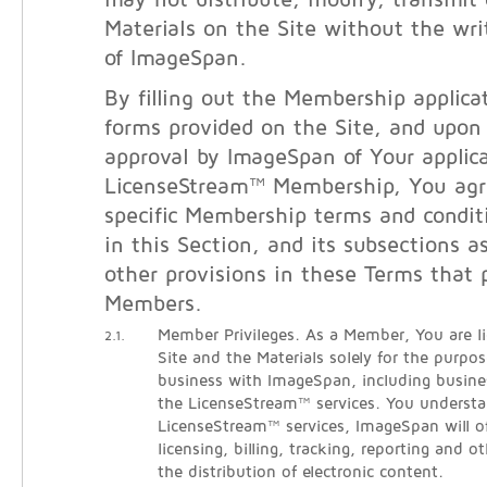
may not distribute, modify, transmit 
Materials on the Site without the wri
of ImageSpan.
By filling out the Membership applicat
forms provided on the Site, and upon
approval by ImageSpan of Your applica
LicenseStream™ Membership, You agr
specific Membership terms and condit
in this Section, and its subsections a
other provisions in these Terms that 
Members.
Member Privileges. As a Member, You are l
2.1.
Site and the Materials solely for the purpo
business with ImageSpan, including busine
the LicenseStream™ services. You understa
LicenseStream™ services, ImageSpan will o
licensing, billing, tracking, reporting and ot
the distribution of electronic content.