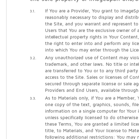
If You are a Provider, You grant to ImageSpa
3.1.
reasonably necessary to display and distri
the Site, and you warrant and represent 
Users that You are the exclusive owner of al
intellectual property rights in Your Conten
the right to enter into and perform any lic
into which You may enter through the Lice
Any unauthorized use of Content may viola
3.2.
trademark, and other laws. No title or intel
are transferred to You or to any third part
access to the Site. Sales or licenses of Co
secured through separate license or sale 
Providers and End Users, available throug
As to Materials only, if You are a Member
3.3.
one copy of the text, graphics, sounds, fil
information on a single computer for Your i
unless specifically licensed to do otherwi
these Terms, You are granted a limited lice
title, to Materials, and Your license to Mate
following additional restrictions: You may 