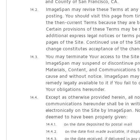
and County of San Francisco, CA.
ImageSpan may revise these Terms at any 
14.2.
posting. You should visit this page from t
the then-current Terms because they are b
Certain provisions of these Terms may be
additional express legal notices or terms p
pages of the Site. Continued use of the Si
change constitutes acceptance of the chan
You may terminate Your access to the Site
14.3.
ImageSpan may suspend or discontinue pro
Materials, Content, and Communications t
cause and without notice. ImageSpan may
remedy legally available to it if You fail t
Your obligations hereunder.
Except as otherwise provided herein, all no
14.4.
communications hereunder shall be in writ
electronically on the Site by ImageSpan. No
deemed to have been properly given:
14.4.1.
on the date deposited for postal mail
14.4.2.
on the date first made available, if displ
14.4.3.
on the date received, if delivered in any