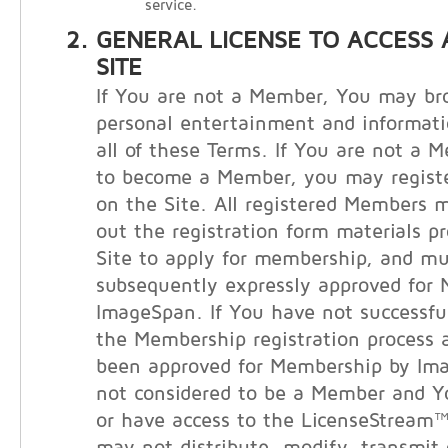
service.
GENERAL LICENSE TO ACCESS 
SITE
If You are not a Member, You may bro
personal entertainment and informati
all of these Terms. If You are not a 
to become a Member, you may registe
on the Site. All registered Members m
out the registration form materials p
Site to apply for membership, and m
subsequently expressly approved for
ImageSpan. If You have not successfu
the Membership registration process 
been approved for Membership by Im
not considered to be a Member and 
or have access to the LicenseStream™