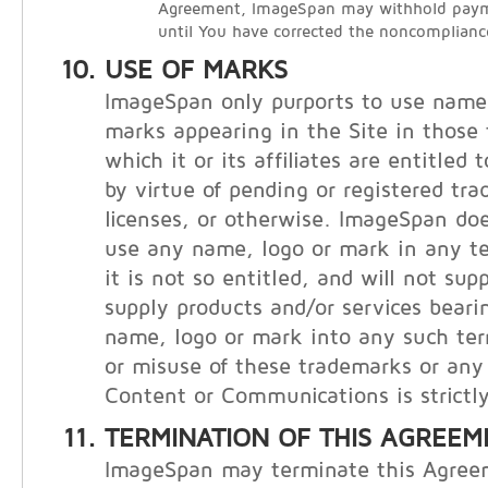
Agreement, ImageSpan may withhold payme
until You have corrected the noncomplianc
USE OF MARKS
ImageSpan only purports to use names
marks appearing in the Site in those t
which it or its affiliates are entitled
by virtue of pending or registered tr
licenses, or otherwise. ImageSpan doe
use any name, logo or mark in any te
it is not so entitled, and will not supp
supply products and/or services bear
name, logo or mark into any such ter
or misuse of these trademarks or any 
Content or Communications is strictly
TERMINATION OF THIS AGREEM
ImageSpan may terminate this Agree