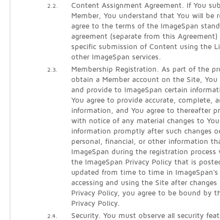
Content Assignment Agreement. If You sub
2.2.
Member, You understand that You will be re
agree to the terms of the ImageSpan stan
agreement (separate from this Agreement)
specific submission of Content using the 
other ImageSpan services.
Membership Registration. As part of the pro
2.3.
obtain a Member account on the Site, You w
and provide to ImageSpan certain informati
You agree to provide accurate, complete, an
information, and You agree to thereafter 
with notice of any material changes to Your
information promptly after such changes oc
personal, financial, or other information t
ImageSpan during the registration process 
the ImageSpan Privacy Policy that is poste
updated from time to time in ImageSpan's s
accessing and using the Site after changes
Privacy Policy, you agree to be bound by t
Privacy Policy.
Security. You must observe all security fea
2.4.