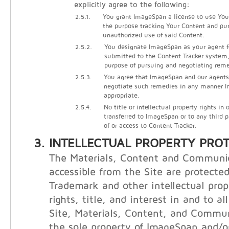
explicitly agree to the following:
2.5.1.
You grant ImageSpan a license to use Your
the purpose tracking Your Content and pu
unauthorized use of said Content.
2.5.2.
You designate ImageSpan as your agent f
submitted to the Content Tracker system, 
purpose of pursuing and negotiating reme
2.5.3.
You agree that ImageSpan and our agents
negotiate such remedies in any manner
appropriate.
2.5.4.
No title or intellectual property rights in
transferred to ImageSpan or to any third 
of or access to Content Tracker.
INTELLECTUAL PROPERTY PRO
The Materials, Content and Communi
accessible from the Site are protecte
Trademark and other intellectual prop
rights, title, and interest in and to al
Site, Materials, Content, and Commu
the sole property of ImageSpan and/or