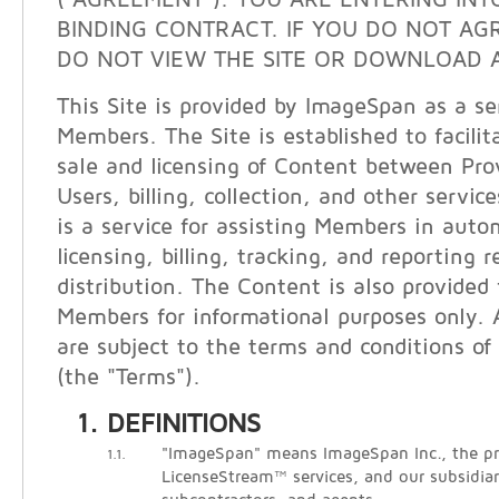
("AGREEMENT"). YOU ARE ENTERING INT
BINDING CONTRACT. IF YOU DO NOT AG
DO NOT VIEW THE SITE OR DOWNLOAD A
This Site is provided by ImageSpan as a ser
Members. The Site is established to facilit
sale and licensing of Content between Pro
Users, billing, collection, and other servi
is a service for assisting Members in auto
licensing, billing, tracking, and reporting 
distribution. The Content is also provided
Members for informational purposes only. A
are subject to the terms and conditions of 
(the "Terms").
DEFINITIONS
"ImageSpan" means ImageSpan Inc., the pr
1.1.
LicenseStream™ services, and our subsidiari