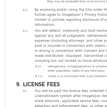
they may be amended from time to time 
By accessing and/or using the Site under t
8.2.
further agree to ImageSpan"s Privacy Polici
limited to policies regarding disclosure of p
information.
You will defend, indemnify and hold harm
8.3.
against any and all judgments, settlements
expenses (including attorneys' and other pr
paid or incurred in connection with claims 
or arising in connection with Content an
made distributed, displayed, transmitted o
including but not limited to those attribut
8.3.1.
infringement, misappropriation or violatio
other proprietary rights of any third party
8.3.2.
errors in or omissions from such Content
LICENSE FEES
You will be paid the license fees collected 
9.1.
LicenseStream system after ImageSpan de
share amounts, applicable service fees, un
detection and enforcement fees, or other 