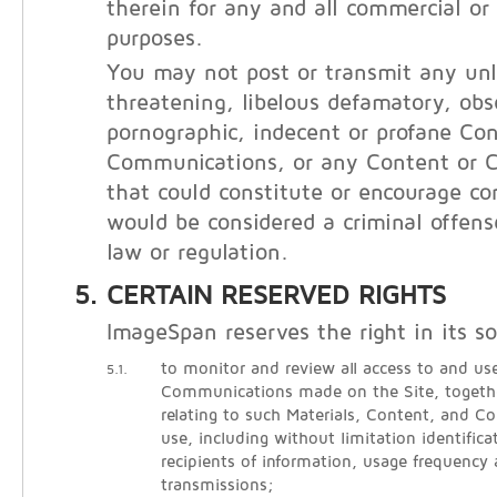
therein for any and all commercial o
purposes.
You may not post or transmit any unl
threatening, libelous defamatory, obs
pornographic, indecent or profane Con
Communications, or any Content or 
that could constitute or encourage co
would be considered a criminal offens
law or regulation.
CERTAIN RESERVED RIGHTS
ImageSpan reserves the right in its so
to monitor and review all access to and use
5.1.
Communications made on the Site, togethe
relating to such Materials, Content, and 
use, including without limitation identific
recipients of information, usage frequency
transmissions;