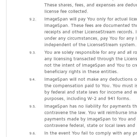
These shares, fees, and expenses are dedu
license fee collected.
ImageSpan will pay You only for actual lice
9.2.
ImageSpan. These fees are documented thr
receipts and other LicenseStream records. 
under any circumstances, pay You for any l
independent of the LicenseStream system.
You are solely responsible for any and all 
9.3.
any licensing transacted through the Licen
not the intent of ImageSpan and You to cre
beneficiary rights in these entities.
ImageSpan will not make any deductions o
9.4.
the compensation paid to You. You must is
by federal and state laws for income and
purposes, including W-2 and 941 forms.
ImageSpan has no liability for payments th
9.5.
contravene the law. You will reimburse Im
payments made by ImageSpan to You and l
contravene federal, state or local laws and 
In the event You fail to comply with any pr
9.6.