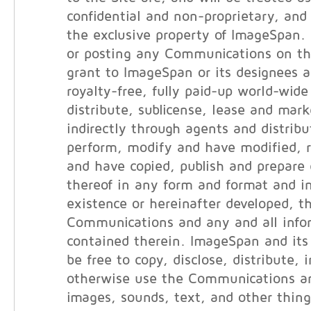
confidential and non-proprietary, and 
the exclusive property of ImageSpan.
or posting any Communications on th
grant to ImageSpan or its designees a
royalty-free, fully paid-up world-wide
distribute, sublicense, lease and marke
indirectly through agents and distribut
perform, modify and have modified, 
and have copied, publish and prepare 
thereof in any form and format and i
existence or hereinafter developed, t
Communications and any and all info
contained therein. ImageSpan and its 
be free to copy, disclose, distribute, 
otherwise use the Communications an
images, sounds, text, and other thin