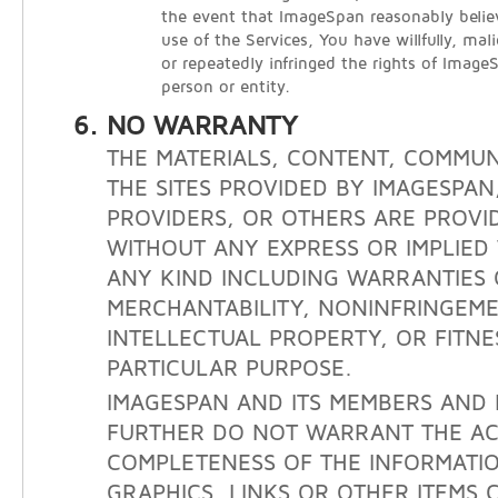
the event that ImageSpan reasonably belie
use of the Services, You have willfully, mali
or repeatedly infringed the rights of Image
person or entity.
NO WARRANTY
THE MATERIALS, CONTENT, COMMUN
THE SITES PROVIDED BY IMAGESPAN
PROVIDERS, OR OTHERS ARE PROVID
WITHOUT ANY EXPRESS OR IMPLIE
ANY KIND INCLUDING WARRANTIES 
MERCHANTABILITY, NONINFRINGEM
INTELLECTUAL PROPERTY, OR FITNE
PARTICULAR PURPOSE.
IMAGESPAN AND ITS MEMBERS AND 
FURTHER DO NOT WARRANT THE A
COMPLETENESS OF THE INFORMATIO
GRAPHICS, LINKS OR OTHER ITEMS 