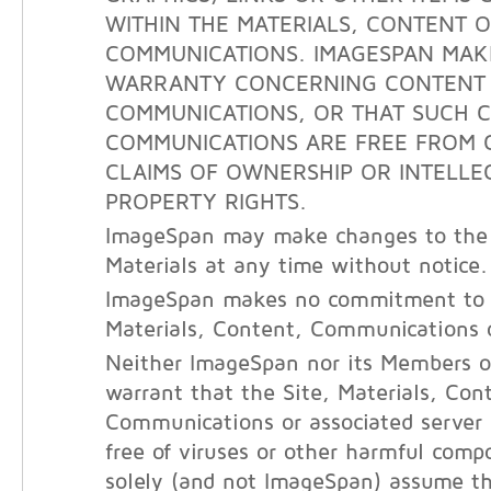
WITHIN THE MATERIALS, CONTENT 
COMMUNICATIONS. IMAGESPAN MAK
WARRANTY CONCERNING CONTENT
COMMUNICATIONS, OR THAT SUCH 
COMMUNICATIONS ARE FREE FROM 
CLAIMS OF OWNERSHIP OR INTELLE
PROPERTY RIGHTS.
ImageSpan may make changes to the 
Materials at any time without notice.
ImageSpan makes no commitment to 
Materials, Content, Communications o
Neither ImageSpan nor its Members o
warrant that the Site, Materials, Con
Communications or associated server
free of viruses or other harmful com
solely (and not ImageSpan) assume the