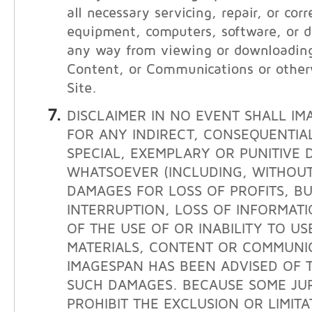
all necessary servicing, repair, or cor
equipment, computers, software, or da
any way from viewing or downloading
Content, or Communications or other
Site.
DISCLAIMER IN NO EVENT SHALL IM
FOR ANY INDIRECT, CONSEQUENTIAL
SPECIAL, EXEMPLARY OR PUNITIVE
WHATSOEVER (INCLUDING, WITHOUT 
DAMAGES FOR LOSS OF PROFITS, BU
INTERRUPTION, LOSS OF INFORMATI
OF THE USE OF OR INABILITY TO USE
MATERIALS, CONTENT OR COMMUNIC
IMAGESPAN HAS BEEN ADVISED OF T
SUCH DAMAGES. BECAUSE SOME JUR
PROHIBIT THE EXCLUSION OR LIMITAT