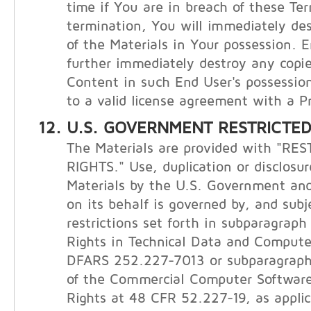
time if You are in breach of these Te
termination, You will immediately de
of the Materials in Your possession. E
further immediately destroy any copie
Content in such End User's possession
to a valid license agreement with a Pr
U.S. GOVERNMENT RESTRICTED
The Materials are provided with "RE
RIGHTS." Use, duplication or disclosur
Materials by the U.S. Government and
on its behalf is governed by, and subj
restrictions set forth in subparagraph (
Rights in Technical Data and Compute
DFARS 252.227-7013 or subparagraphs 
of the Commercial Computer Software
Rights at 48 CFR 52.227-19, as applic