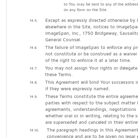
to You may be sent to any of the addres
on any form on the Site.
Except as expressly directed otherwise by
14.5.
elsewhere in the Site, notices to ImageSpa
ImageSpan, Inc., 1750 Bridgeway, Sausali
General Counsel.
The failure of ImageSpan to enforce any pro
14.6.
not constitute or be construed as a waiver
of the right to enforce it at a later time.
You may not assign Your rights or delegate
14.7.
these Terms.
This Agreement will bind Your successors 
14.8.
if they were expressly named.
These Terms constitute the entire agreem
14.9.
parties with respect to the subject matter h
agreements, understandings, negotiations 
whether oral or in writing, relating to the 
are superseded and canceled in their entire
The paragraph headings in this Agreement
14.10.
convenience and are to be given no legal e