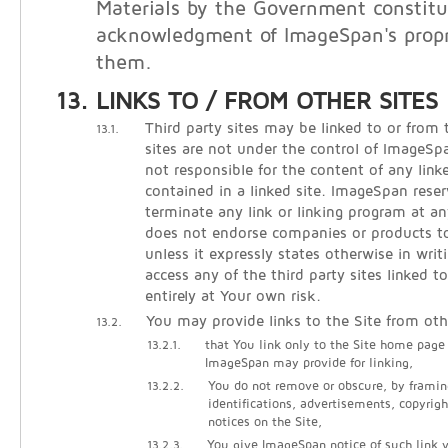
Materials by the Government constitu
acknowledgment of ImageSpan's propri
them.
LINKS TO / FROM OTHER SITES
Third party sites may be linked to or from 
13.1.
sites are not under the control of ImageS
not responsible for the content of any linke
contained in a linked site. ImageSpan reser
terminate any link or linking program at 
does not endorse companies or products to 
unless it expressly states otherwise in writ
access any of the third party sites linked t
entirely at Your own risk.
You may provide links to the Site from oth
13.2.
13.2.1.
that You link only to the Site home page
ImageSpan may provide for linking,
13.2.2.
You do not remove or obscure, by framin
identifications, advertisements, copyrigh
notices on the Site,
13.2.3.
You give ImageSpan notice of such link vi