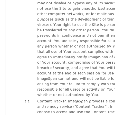
may not disable or bypass any of its secur
not use the Site to gain unauthorized acce
other computer networks; or for malicious 
purposes (such as the development or tra
viruses). Your right to use the Site is per
be transferred to any other person. You m
passwords in confidence and not permit an
account. You are solely responsible for all
any person whether or not authorized by Y
that all use of Your account complies with
agree to immediately notify ImageSpan of
of Your account, compromise of Your pass
breach of security, and agree that You will 
account at the end of each session for use 
ImageSpan cannot and will not be liable fo
arising from Your failure to comply with th
responsible for all usage or activity on You
whether or not authorized by You.
Content Tracker. ImageSpan provides a cont
2.5.
and remedy service (“Content Tracker”). In
choose to access and use the Content Track