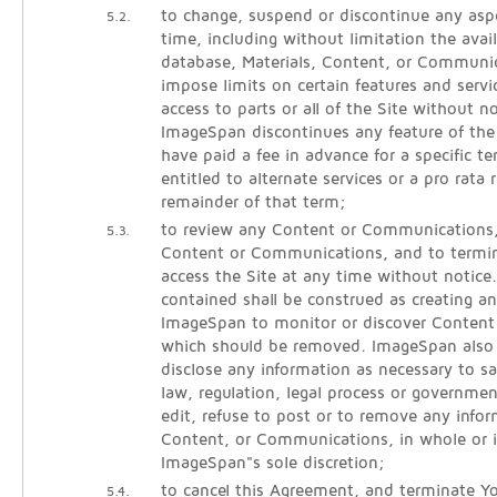
to change, suspend or discontinue any aspe
5.2.
time, including without limitation the avail
database, Materials, Content, or Communic
impose limits on certain features and servic
access to parts or all of the Site without noti
ImageSpan discontinues any feature of the
have paid a fee in advance for a specific 
entitled to alternate services or a pro rata 
remainder of that term;
to review any Content or Communications
5.3.
Content or Communications, and to termina
access the Site at any time without notice
contained shall be construed as creating an
ImageSpan to monitor or discover Conten
which should be removed. ImageSpan also r
disclose any information as necessary to sa
law, regulation, legal process or governmen
edit, refuse to post or to remove any infor
Content, or Communications, in whole or i
ImageSpan"s sole discretion;
to cancel this Agreement, and terminate Yo
5.4.