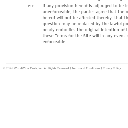
If any provision hereof is adjudged to be in
14.11.
unenforceable, the parties agree that the 
hereof will not be affected thereby, that t
question may be replaced by the lawful pr
nearly embodies the original intention of t
these Terms for the Site will in any event
enforceable.
© 2026 WorldWide Pants, Inc. All Rights Reserved |
Terms and Conditions
|
Privacy Policy