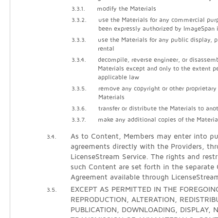
3.3.1.
modify the Materials
3.3.2.
use the Materials for any commercial pur
been expressly authorized by ImageSpan i
3.3.3.
use the Materials for any public display, 
rental
3.3.4.
decompile, reverse engineer, or disassem
Materials except and only to the extent p
applicable law
3.3.5.
remove any copyright or other proprietary
Materials
3.3.6.
transfer or distribute the Materials to ano
3.3.7.
make any additional copies of the Materia
As to Content, Members may enter into pur
3.4.
agreements directly with the Providers, th
LicenseStream Service. The rights and restr
such Content are set forth in the separate
Agreement available through LicenseStrea
EXCEPT AS PERMITTED IN THE FOREGOING
3.5.
REPRODUCTION, ALTERATION, REDISTRIB
PUBLICATION, DOWNLOADING, DISPLAY, N