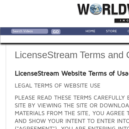
HOME
STORE
LicenseStream Terms and 
LicenseStream Website Terms of Us
LEGAL TERMS OF WEBSITE USE
PLEASE READ THESE TERMS CAREFULLY 
SITE BY VIEWING THE SITE OR DOWNLO
MATERIALS FROM THE SITE, YOU AGREE 
AND SHOW YOUR INTENT TO ENTER INT