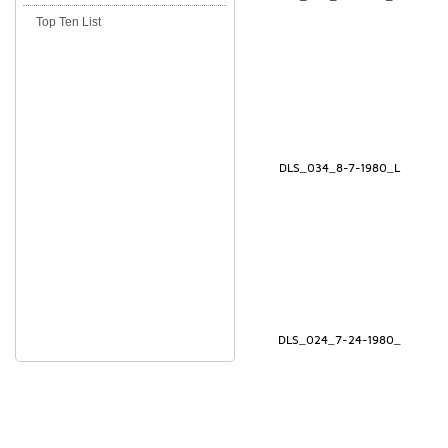
Top Ten List
DLS_034_8-7-1980_L
DLS_024_7-24-1980_