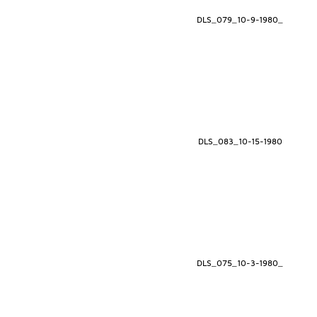
DLS_079_10-9-1980_
DLS_083_10-15-1980
DLS_075_10-3-1980_