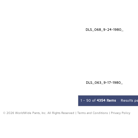
DLS_068_9-24-1980_
DLS_063_9-17-1980_
1 - 50 of
4354 Items
Results p
© 2026 WorldWide Pants, Inc. All Rights Reserved |
Terms and Conditions
|
Privacy Policy