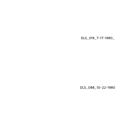
DLS_019_7-17-1980_
DLS_088_10-22-1980