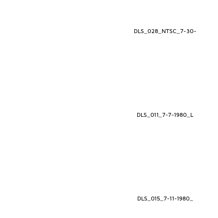
DLS_028_NTSC_7-30-
DLS_011_7-7-1980_L
DLS_015_7-11-1980_