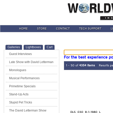
HOME
STORE
CONTACT
TECH SUPPORT
L
Galleries
Lightboxes
Cart
Guest Interviews
For the best experience po
Late Show with David Letterman
1 - 50 of
4354 Items
Results p
Monologues
Musical Performances
Primetime Specials
Stand-Up Acts
Stupid Pet Tricks
The David Letterman Show
DLS_030_8-1-1980_L