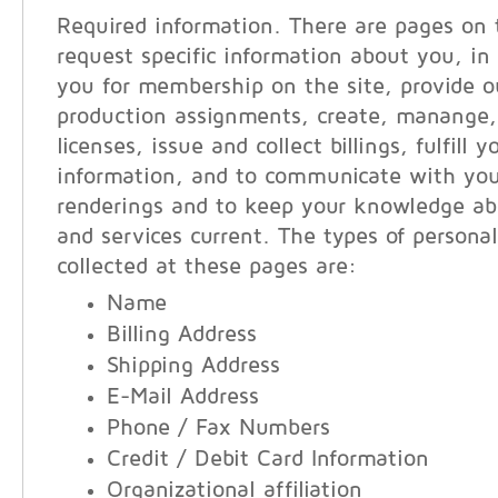
Required information. There are pages on 
request specific information about you, in 
you for membership on the site, provide ou
production assignments, create, manange,
licenses, issue and collect billings, fulfill 
information, and to communicate with you
renderings and to keep your knowledge ab
and services current. The types of persona
collected at these pages are:
Name
Billing Address
Shipping Address
E-Mail Address
Phone / Fax Numbers
Credit / Debit Card Information
Organizational affiliation