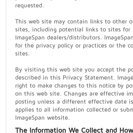
requested.
This web site may contain links to other o
sites, including potential links to sites for
ImageSpan dealers/distributors. ImageSpan
for the privacy policy or practices or the 
sites.
By visiting this web site you accept the po
described in this Privacy Statement. Imag
right to make changes to this notice by p
on this web site. Changes are effective i
posting unless a different effective date i
applies to all information collected or sub
ImageSpan website.
The Information We Collect and How