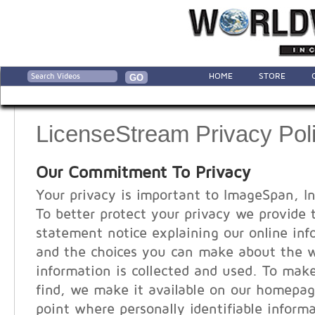
HOME
STORE
LicenseStream Privacy Pol
Our Commitment To Privacy
Your privacy is important to ImageSpan, In
To better protect your privacy we provide 
statement notice explaining our online inf
and the choices you can make about the 
information is collected and used. To make
find, we make it available on our homepag
point where personally identifiable infor