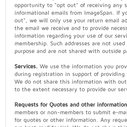
opportunity to "opt out" of receiving any s
informational emails from ImageSpan. If y
out", we will only use your return email a
the email we receive and to provide neces
information regarding your use of our serv
membership. Such addresses are not used 
purpose and are not shared with outside p
Services.
We use the information you provi
during registration in support of providing
We do not share this information with out
to the extent necessary to provide our ser
Requests for Quotes and other information
members or non-members to submit e-mail
for quotes or other information. Any reque