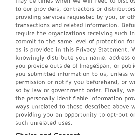
may be times when we will need to disclo
to our providers, contractors or distributor
providing services requested by you, or ot
transactions and related information. Befo
require the organizations receiving such i
commit to the same level of protection for
as is provided in this Privacy Statement. 
knowingly distribute your name, address o
you provide outside of ImageSpan, or publi
you submitted information to us, unless w
permission or notify you beforehand, or we
so by law or government order. Finally, we
the personally identifiable information pro
ways unrelated to those described above w
providing you an opportunity to opt-out or
such unrelated uses.