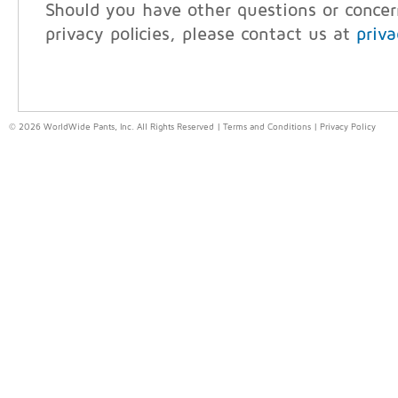
Should you have other questions or conce
privacy policies, please contact us at
priv
© 2026 WorldWide Pants, Inc. All Rights Reserved |
Terms and Conditions
|
Privacy Policy