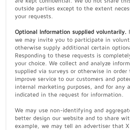
are kept confidential. We do not share thi
outside parties except to the extent neces
your requests.
Optional Information supplied voluntarily.
F
we may invite you to participate in volunt
otherwise supply additional certain option
Responding to these requests is completel
your choice. We collect and analyze inform
supplied via surveys or otherwise in order 
improve service to our customers and poten
internal marketing purposes, and for any a
indicated in the request for information.
We may use non-identifying and aggregate
better design our website and to share wit
example, we may tell an advertiser that 