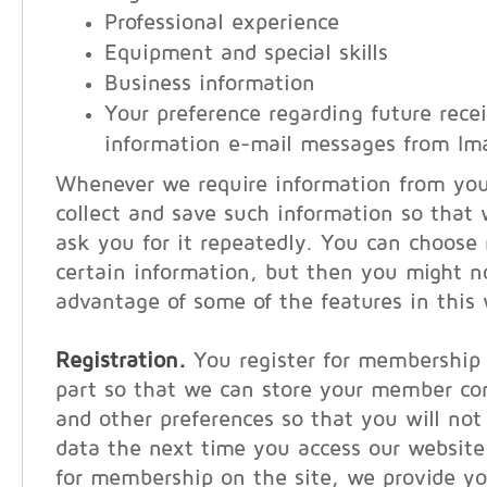
Professional experience
Equipment and special skills
Business information
Your preference regarding future recei
information e-mail messages from Im
Whenever we require information from you, 
collect and save such information so that
ask you for it repeatedly. You can choose 
certain information, but then you might n
advantage of some of the features in this 
Registration.
You register for membership 
part so that we can store your member co
and other preferences so that you will not
data the next time you access our websit
for membership on the site, we provide y