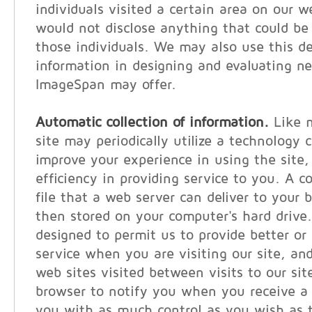
individuals visited a certain area on our w
would not disclose anything that could be 
those individuals. We may also use this 
information in designing and evaluating n
ImageSpan may offer.
Automatic collection of information.
Like m
site may periodically utilize a technology c
improve your experience in using the site, 
efficiency in providing service to you. A c
file that a web server can deliver to your 
then stored on your computer's hard drive
designed to permit us to provide better or
service when you are visiting our site, and
web sites visited between visits to our sit
browser to notify you when you receive a 
you with as much control as you wish as t