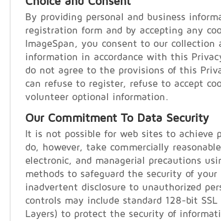
Choice and Consent
By providing personal and business inform
registration form and by accepting any co
ImageSpan, you consent to our collection 
information in accordance with this Privac
do not agree to the provisions of this Pri
can refuse to register, refuse to accept coo
volunteer optional information.
Our Commitment To Data Security
It is not possible for web sites to achieve 
do, however, take commercially reasonable
electronic, and managerial precautions us
methods to safeguard the security of your
inadvertent disclosure to unauthorized per
controls may include standard 128-bit SSL
Layers) to protect the security of informat