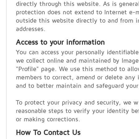
directly through this website. As is general
protection does not extend to Internet e-
outside this website directly to and from i
addresses.
Access to your information
You can access your personally identifiabl
we collect online and maintained by Imag
"Profile" page. We use this method to al
members to correct, amend or delete any i
and to better maintain and safeguard your
To protect your privacy and security, we wi
reasonable steps to verify your identity be
or making corrections.
How To Contact Us