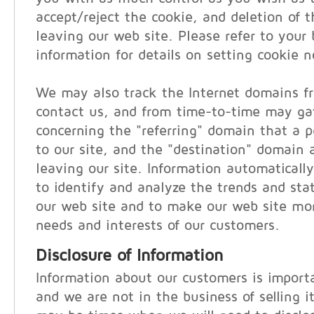
accept/reject the cookie, and deletion of 
leaving our web site. Please refer to your 
information for details on setting cookie no
We may also track the Internet domains f
contact us, and from time-to-time may ga
concerning the "referring" domain that a pe
to our site, and the "destination" domain a
leaving our site. Information automatically
to identify and analyze the trends and stati
our web site and to make our web site mor
needs and interests of our customers.
Disclosure of Information
Information about our customers is importa
and we are not in the business of selling i