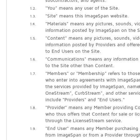
subcontractors, and agents.
"You" means any user of the Site.
1.2.
"Site" means this ImageSpan website.
1.3.
"Materials" means any pictures, sounds, vid
1.4.
information posted by ImageSpan on the S
"Content" means any pictures, sounds, vide
1.5.
information posted by Providers and offered
to End Users on the Site.
"Communications" means any information
1.6.
to the Site other than Content.
"Members" or "Membership" refers to those 
1.7.
who enter into agreements with ImageSpan
the services provided by ImageSpan, name
OneStream", CurbStream", and other servi
include "Providers" and "End Users."
"Provider" means any Member providing Co
1.8.
who thus offers that Content for sale or li
through the LicenseStream service.
"End User" means any Member purchasing o
1.9.
from ImageSpan or from a Provider throug