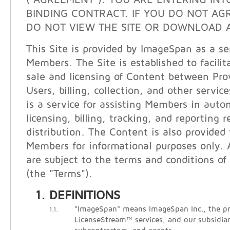
("AGREEMENT"). YOU ARE ENTERING INT
BINDING CONTRACT. IF YOU DO NOT AG
DO NOT VIEW THE SITE OR DOWNLOAD A
This Site is provided by ImageSpan as a ser
Members. The Site is established to facilit
sale and licensing of Content between Pro
Users, billing, collection, and other servi
is a service for assisting Members in auto
licensing, billing, tracking, and reporting 
distribution. The Content is also provided
Members for informational purposes only. A
are subject to the terms and conditions of 
(the "Terms").
DEFINITIONS
"ImageSpan" means ImageSpan Inc., the pr
1.1.
LicenseStream™ services, and our subsidiari