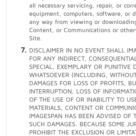
all necessary servicing, repair, or cor
equipment, computers, software, or da
any way from viewing or downloading
Content, or Communications or other
Site.
DISCLAIMER IN NO EVENT SHALL IM
FOR ANY INDIRECT, CONSEQUENTIAL
SPECIAL, EXEMPLARY OR PUNITIVE
WHATSOEVER (INCLUDING, WITHOUT 
DAMAGES FOR LOSS OF PROFITS, BU
INTERRUPTION, LOSS OF INFORMATI
OF THE USE OF OR INABILITY TO USE
MATERIALS, CONTENT OR COMMUNIC
IMAGESPAN HAS BEEN ADVISED OF T
SUCH DAMAGES. BECAUSE SOME JUR
PROHIBIT THE EXCLUSION OR LIMITAT