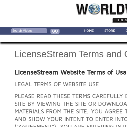
HOME
STORE
LicenseStream Terms and 
LicenseStream Website Terms of Us
LEGAL TERMS OF WEBSITE USE
PLEASE READ THESE TERMS CAREFULLY 
SITE BY VIEWING THE SITE OR DOWNLO
MATERIALS FROM THE SITE, YOU AGREE 
AND SHOW YOUR INTENT TO ENTER INT