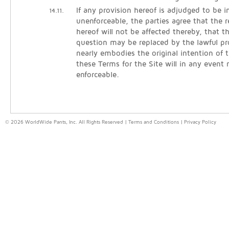
If any provision hereof is adjudged to be in
14.11.
unenforceable, the parties agree that the 
hereof will not be affected thereby, that t
question may be replaced by the lawful pr
nearly embodies the original intention of t
these Terms for the Site will in any event
enforceable.
© 2026 WorldWide Pants, Inc. All Rights Reserved |
Terms and Conditions
|
Privacy Policy