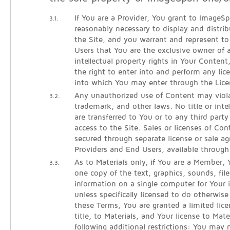
If You are a Provider, You grant to ImageSpa
3.1.
reasonably necessary to display and distri
the Site, and you warrant and represent 
Users that You are the exclusive owner of al
intellectual property rights in Your Conten
the right to enter into and perform any lic
into which You may enter through the Lice
Any unauthorized use of Content may viola
3.2.
trademark, and other laws. No title or intel
are transferred to You or to any third part
access to the Site. Sales or licenses of Co
secured through separate license or sale 
Providers and End Users, available throug
As to Materials only, if You are a Member
3.3.
one copy of the text, graphics, sounds, fil
information on a single computer for Your i
unless specifically licensed to do otherwi
these Terms, You are granted a limited lice
title, to Materials, and Your license to Mate
following additional restrictions: You may 