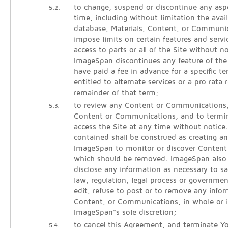
to change, suspend or discontinue any aspe
5.2.
time, including without limitation the avail
database, Materials, Content, or Communic
impose limits on certain features and servic
access to parts or all of the Site without noti
ImageSpan discontinues any feature of the
have paid a fee in advance for a specific 
entitled to alternate services or a pro rata 
remainder of that term;
to review any Content or Communications
5.3.
Content or Communications, and to termina
access the Site at any time without notice
contained shall be construed as creating an
ImageSpan to monitor or discover Conten
which should be removed. ImageSpan also r
disclose any information as necessary to sa
law, regulation, legal process or governmen
edit, refuse to post or to remove any infor
Content, or Communications, in whole or i
ImageSpan"s sole discretion;
to cancel this Agreement, and terminate Yo
5.4.