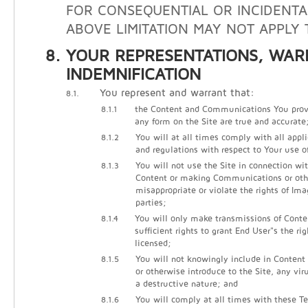
FOR CONSEQUENTIAL OR INCIDENTA
ABOVE LIMITATION MAY NOT APPLY 
YOUR REPRESENTATIONS, WAR
INDEMNIFICATION
You represent and warrant that:
8.1.
8.1.1
the Content and Communications You prov
any form on the Site are true and accurate
8.1.2
You will at all times comply with all appli
and regulations with respect to Your use of
8.1.3
You will not use the Site in connection wi
Content or making Communications or other
misappropriate or violate the rights of Ima
parties;
8.1.4
You will only make transmissions of Cont
sufficient rights to grant End User"s the ri
licensed;
8.1.5
You will not knowingly include in Conten
or otherwise introduce to the Site, any vir
a destructive nature; and
8.1.6
You will comply at all times with these Te