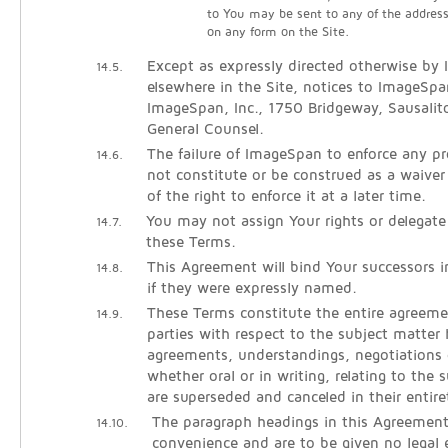
to You may be sent to any of the addres
on any form on the Site.
Except as expressly directed otherwise by
14.5.
elsewhere in the Site, notices to ImageSpa
ImageSpan, Inc., 1750 Bridgeway, Sausali
General Counsel.
The failure of ImageSpan to enforce any pro
14.6.
not constitute or be construed as a waiver
of the right to enforce it at a later time.
You may not assign Your rights or delegate
14.7.
these Terms.
This Agreement will bind Your successors 
14.8.
if they were expressly named.
These Terms constitute the entire agreem
14.9.
parties with respect to the subject matter h
agreements, understandings, negotiations 
whether oral or in writing, relating to the 
are superseded and canceled in their entire
The paragraph headings in this Agreement
14.10.
convenience and are to be given no legal e