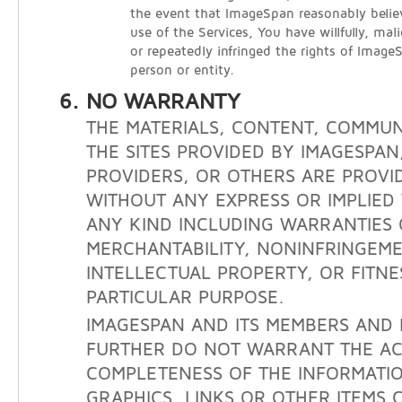
the event that ImageSpan reasonably belie
use of the Services, You have willfully, mali
or repeatedly infringed the rights of Image
person or entity.
NO WARRANTY
THE MATERIALS, CONTENT, COMMUN
THE SITES PROVIDED BY IMAGESPAN
PROVIDERS, OR OTHERS ARE PROVID
WITHOUT ANY EXPRESS OR IMPLIE
ANY KIND INCLUDING WARRANTIES 
MERCHANTABILITY, NONINFRINGEM
INTELLECTUAL PROPERTY, OR FITNE
PARTICULAR PURPOSE.
IMAGESPAN AND ITS MEMBERS AND 
FURTHER DO NOT WARRANT THE A
COMPLETENESS OF THE INFORMATIO
GRAPHICS, LINKS OR OTHER ITEMS 