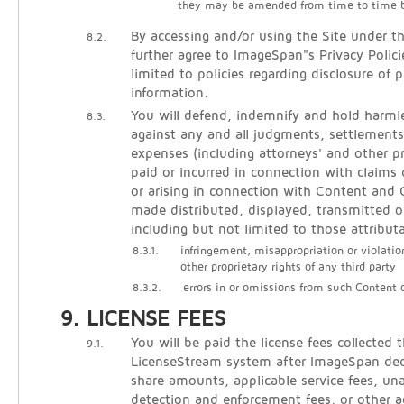
they may be amended from time to time 
By accessing and/or using the Site under t
8.2.
further agree to ImageSpan"s Privacy Polici
limited to policies regarding disclosure of p
information.
You will defend, indemnify and hold harm
8.3.
against any and all judgments, settlements
expenses (including attorneys' and other pr
paid or incurred in connection with claims 
or arising in connection with Content an
made distributed, displayed, transmitted o
including but not limited to those attribut
8.3.1.
infringement, misappropriation or violatio
other proprietary rights of any third party
8.3.2.
errors in or omissions from such Content
LICENSE FEES
You will be paid the license fees collected 
9.1.
LicenseStream system after ImageSpan de
share amounts, applicable service fees, un
detection and enforcement fees, or other 