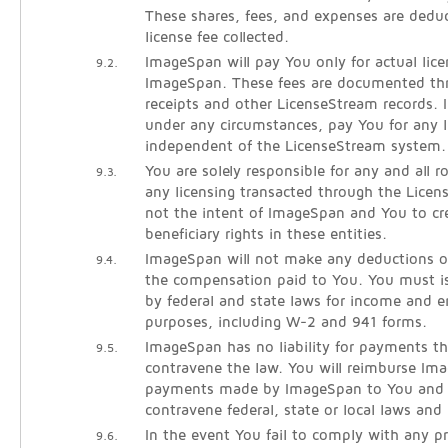
These shares, fees, and expenses are dedu
license fee collected.
ImageSpan will pay You only for actual lice
9.2.
ImageSpan. These fees are documented thr
receipts and other LicenseStream records. 
under any circumstances, pay You for any l
independent of the LicenseStream system.
You are solely responsible for any and all 
9.3.
any licensing transacted through the Licen
not the intent of ImageSpan and You to cre
beneficiary rights in these entities.
ImageSpan will not make any deductions o
9.4.
the compensation paid to You. You must is
by federal and state laws for income and
purposes, including W-2 and 941 forms.
ImageSpan has no liability for payments th
9.5.
contravene the law. You will reimburse Im
payments made by ImageSpan to You and l
contravene federal, state or local laws and 
In the event You fail to comply with any pr
9.6.