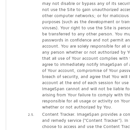
may not disable or bypass any of its secur
not use the Site to gain unauthorized acce
other computer networks; or for malicious 
purposes (such as the development or tra
viruses). Your right to use the Site is per
be transferred to any other person. You m
passwords in confidence and not permit an
account. You are solely responsible for all
any person whether or not authorized by Y
that all use of Your account complies with
agree to immediately notify ImageSpan of
of Your account, compromise of Your pass
breach of security, and agree that You will 
account at the end of each session for use 
ImageSpan cannot and will not be liable fo
arising from Your failure to comply with th
responsible for all usage or activity on You
whether or not authorized by You.
Content Tracker. ImageSpan provides a cont
2.5.
and remedy service (“Content Tracker”). In
choose to access and use the Content Track