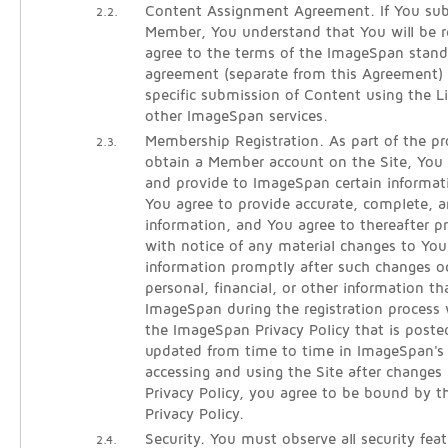
Content Assignment Agreement. If You sub
2.2.
Member, You understand that You will be re
agree to the terms of the ImageSpan stan
agreement (separate from this Agreement)
specific submission of Content using the 
other ImageSpan services.
Membership Registration. As part of the pro
2.3.
obtain a Member account on the Site, You w
and provide to ImageSpan certain informati
You agree to provide accurate, complete, an
information, and You agree to thereafter 
with notice of any material changes to Your
information promptly after such changes oc
personal, financial, or other information t
ImageSpan during the registration process 
the ImageSpan Privacy Policy that is poste
updated from time to time in ImageSpan's s
accessing and using the Site after changes
Privacy Policy, you agree to be bound by t
Privacy Policy.
Security. You must observe all security fea
2.4.