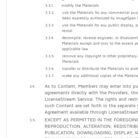
3.3.1.
modify the Materials
3.3.2.
use the Materials for any commercial pur
been expressly authorized by ImageSpan i
3.3.3.
use the Materials for any public display, 
rental
3.3.4.
decompile, reverse engineer, or disassem
Materials except and only to the extent p
applicable law
3.3.5.
remove any copyright or other proprietary
Materials
3.3.6.
transfer or distribute the Materials to ano
3.3.7.
make any additional copies of the Materia
As to Content, Members may enter into pur
3.4.
agreements directly with the Providers, th
LicenseStream Service. The rights and restr
such Content are set forth in the separate
Agreement available through LicenseStrea
EXCEPT AS PERMITTED IN THE FOREGOING
3.5.
REPRODUCTION, ALTERATION, REDISTRIB
PUBLICATION, DOWNLOADING, DISPLAY, N