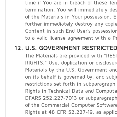
time if You are in breach of these Te
termination, You will immediately de
of the Materials in Your possession. E
further immediately destroy any copie
Content in such End User's possession
to a valid license agreement with a Pr
U.S. GOVERNMENT RESTRICTED
The Materials are provided with "RE
RIGHTS." Use, duplication or disclosur
Materials by the U.S. Government and
on its behalf is governed by, and subj
restrictions set forth in subparagraph (
Rights in Technical Data and Compute
DFARS 252.227-7013 or subparagraphs 
of the Commercial Computer Software
Rights at 48 CFR 52.227-19, as applic