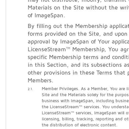
may not distribute, modify, transmit 
Materials on the Site without the wri
of ImageSpan.
By filling out the Membership applicat
forms provided on the Site, and upon
approval by ImageSpan of Your applica
LicenseStream™ Membership, You agr
specific Membership terms and condit
in this Section, and its subsections a
other provisions in these Terms that 
Members.
Member Privileges. As a Member, You are l
2.1.
Site and the Materials solely for the purpo
business with ImageSpan, including busine
the LicenseStream™ services. You understa
LicenseStream™ services, ImageSpan will o
licensing, billing, tracking, reporting and ot
the distribution of electronic content.