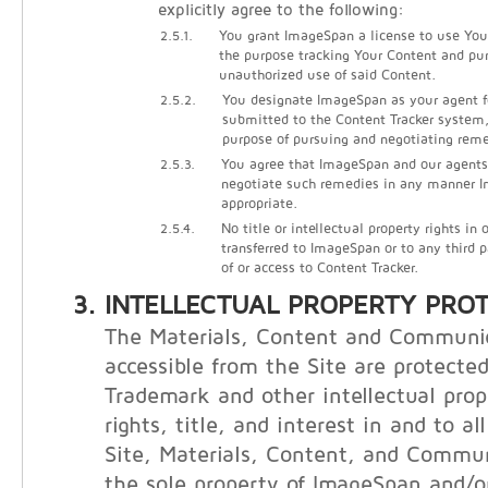
explicitly agree to the following:
2.5.1.
You grant ImageSpan a license to use Your
the purpose tracking Your Content and pu
unauthorized use of said Content.
2.5.2.
You designate ImageSpan as your agent f
submitted to the Content Tracker system, 
purpose of pursuing and negotiating reme
2.5.3.
You agree that ImageSpan and our agents
negotiate such remedies in any manner
appropriate.
2.5.4.
No title or intellectual property rights in
transferred to ImageSpan or to any third 
of or access to Content Tracker.
INTELLECTUAL PROPERTY PRO
The Materials, Content and Communi
accessible from the Site are protecte
Trademark and other intellectual prop
rights, title, and interest in and to al
Site, Materials, Content, and Commu
the sole property of ImageSpan and/or