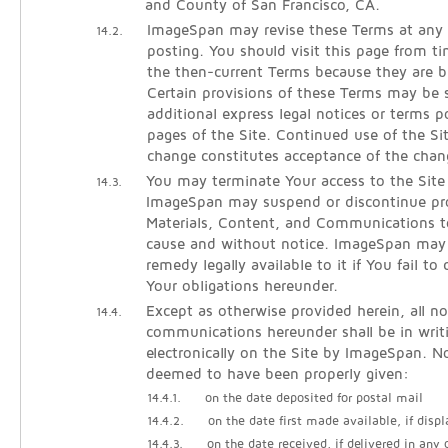
and County of San Francisco, CA.
ImageSpan may revise these Terms at any 
14.2.
posting. You should visit this page from t
the then-current Terms because they are b
Certain provisions of these Terms may be
additional express legal notices or terms p
pages of the Site. Continued use of the Si
change constitutes acceptance of the chan
You may terminate Your access to the Site
14.3.
ImageSpan may suspend or discontinue pro
Materials, Content, and Communications t
cause and without notice. ImageSpan may
remedy legally available to it if You fail t
Your obligations hereunder.
Except as otherwise provided herein, all no
14.4.
communications hereunder shall be in writ
electronically on the Site by ImageSpan. No
deemed to have been properly given:
14.4.1.
on the date deposited for postal mail
14.4.2.
on the date first made available, if displ
14.4.3.
on the date received, if delivered in any