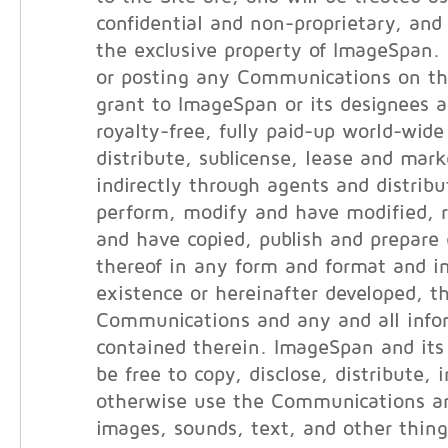
confidential and non-proprietary, and 
the exclusive property of ImageSpan.
or posting any Communications on th
grant to ImageSpan or its designees a
royalty-free, fully paid-up world-wide
distribute, sublicense, lease and marke
indirectly through agents and distribut
perform, modify and have modified, 
and have copied, publish and prepare 
thereof in any form and format and i
existence or hereinafter developed, t
Communications and any and all info
contained therein. ImageSpan and its 
be free to copy, disclose, distribute, 
otherwise use the Communications an
images, sounds, text, and other thin