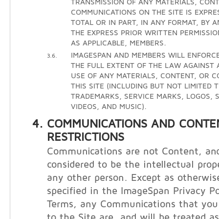
TRANSMISSION OF ANY MATERIALS, CONT
COMMUNICATIONS ON THE SITE IS EXPRE
TOTAL OR IN PART, IN ANY FORMAT, BY 
THE EXPRESS PRIOR WRITTEN PERMISSIO
AS APPLICABLE, MEMBERS.
IMAGESPAN AND MEMBERS WILL ENFORCE
3.6.
THE FULL EXTENT OF THE LAW AGAINST
USE OF ANY MATERIALS, CONTENT, OR 
THIS SITE (INCLUDING BUT NOT LIMITED 
TRADEMARKS, SERVICE MARKS, LOGOS, S
VIDEOS, AND MUSIC).
COMMUNICATIONS AND CONTE
RESTRICTIONS
Communications are not Content, and
considered to be the intellectual prop
any other person. Except as otherwis
specified in the ImageSpan Privacy Po
Terms, any Communications that you 
to the Site are, and will be treated a