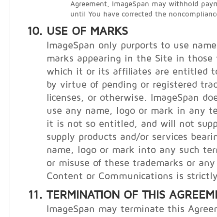
Agreement, ImageSpan may withhold payme
until You have corrected the noncomplianc
USE OF MARKS
ImageSpan only purports to use names
marks appearing in the Site in those t
which it or its affiliates are entitled
by virtue of pending or registered tr
licenses, or otherwise. ImageSpan doe
use any name, logo or mark in any te
it is not so entitled, and will not supp
supply products and/or services bear
name, logo or mark into any such ter
or misuse of these trademarks or any 
Content or Communications is strictly
TERMINATION OF THIS AGREEM
ImageSpan may terminate this Agree