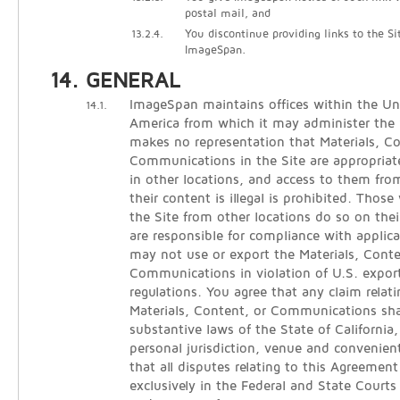
postal mail, and
13.2.4.
You discontinue providing links to the Si
ImageSpan.
GENERAL
ImageSpan maintains offices within the Un
14.1.
America from which it may administer the
makes no representation that Materials, C
Communications in the Site are appropriate
in other locations, and access to them from
their content is illegal is prohibited. Thos
the Site from other locations do so on thei
are responsible for compliance with applica
may not use or export the Materials, Conte
Communications in violation of U.S. expor
regulations. You agree that any claim relati
Materials, Content, or Communications sha
substantive laws of the State of California
personal jurisdiction, venue and convenien
that all disputes relating to this Agreement
exclusively in the Federal and State Courts