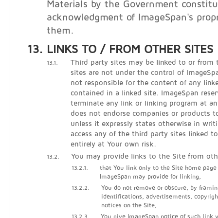
Materials by the Government constitu
acknowledgment of ImageSpan's propri
them.
LINKS TO / FROM OTHER SITES
Third party sites may be linked to or from 
13.1.
sites are not under the control of ImageS
not responsible for the content of any linke
contained in a linked site. ImageSpan reser
terminate any link or linking program at 
does not endorse companies or products to 
unless it expressly states otherwise in writ
access any of the third party sites linked t
entirely at Your own risk.
You may provide links to the Site from oth
13.2.
13.2.1.
that You link only to the Site home page
ImageSpan may provide for linking,
13.2.2.
You do not remove or obscure, by framin
identifications, advertisements, copyrigh
notices on the Site,
13.2.3.
You give ImageSpan notice of such link vi