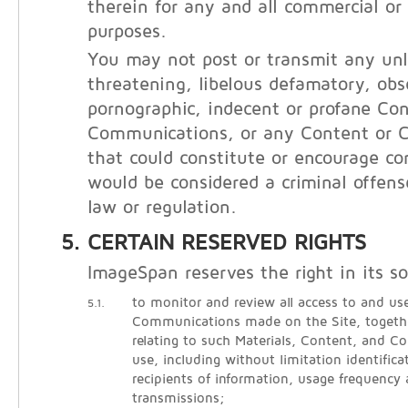
therein for any and all commercial o
purposes.
You may not post or transmit any unl
threatening, libelous defamatory, obs
pornographic, indecent or profane Con
Communications, or any Content or 
that could constitute or encourage co
would be considered a criminal offens
law or regulation.
CERTAIN RESERVED RIGHTS
ImageSpan reserves the right in its so
to monitor and review all access to and use
5.1.
Communications made on the Site, togethe
relating to such Materials, Content, and 
use, including without limitation identific
recipients of information, usage frequency
transmissions;