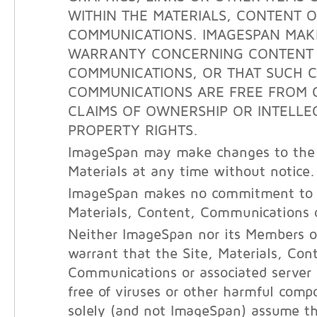
WITHIN THE MATERIALS, CONTENT 
COMMUNICATIONS. IMAGESPAN MAK
WARRANTY CONCERNING CONTENT
COMMUNICATIONS, OR THAT SUCH 
COMMUNICATIONS ARE FREE FROM 
CLAIMS OF OWNERSHIP OR INTELLE
PROPERTY RIGHTS.
ImageSpan may make changes to the 
Materials at any time without notice.
ImageSpan makes no commitment to 
Materials, Content, Communications o
Neither ImageSpan nor its Members o
warrant that the Site, Materials, Con
Communications or associated server
free of viruses or other harmful com
solely (and not ImageSpan) assume the