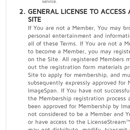
service.
GENERAL LICENSE TO ACCESS 
SITE
If You are not a Member, You may bro
personal entertainment and informati
all of these Terms. If You are not a 
to become a Member, you may registe
on the Site. All registered Members m
out the registration form materials p
Site to apply for membership, and m
subsequently expressly approved for
ImageSpan. If You have not successfu
the Membership registration process 
been approved for Membership by Im
not considered to be a Member and 
or have access to the LicenseStream™