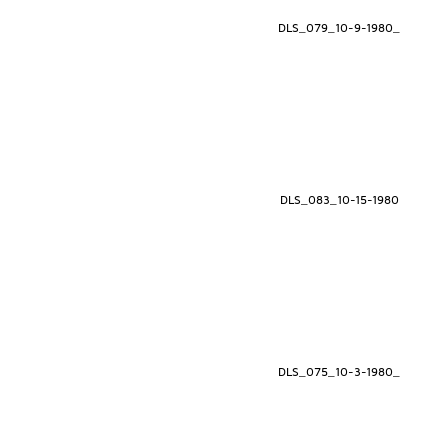
DLS_079_10-9-1980_
DLS_083_10-15-1980
DLS_075_10-3-1980_