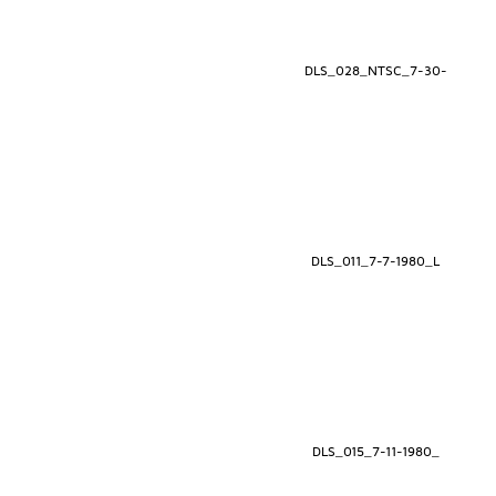
DLS_028_NTSC_7-30-
DLS_011_7-7-1980_L
DLS_015_7-11-1980_