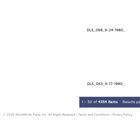
DLS_068_9-24-1980_
DLS_063_9-17-1980_
1 - 50 of
4354 Items
Results p
© 2026 WorldWide Pants, Inc. All Rights Reserved |
Terms and Conditions
|
Privacy Policy