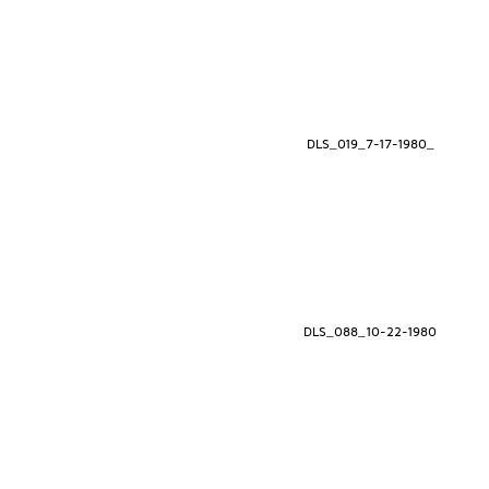
DLS_019_7-17-1980_
DLS_088_10-22-1980