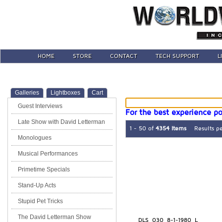
HOME
STORE
CONTACT
TECH SUPPORT
L
Galleries
Lightboxes
Cart
Guest Interviews
For the best experience po
Late Show with David Letterman
1 - 50 of
4354 Items
Results p
Monologues
Musical Performances
Primetime Specials
Stand-Up Acts
Stupid Pet Tricks
The David Letterman Show
DLS_030_8-1-1980_L