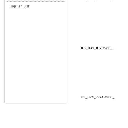
Top Ten List
DLS_034_8-7-1980_L
DLS_024_7-24-1980_