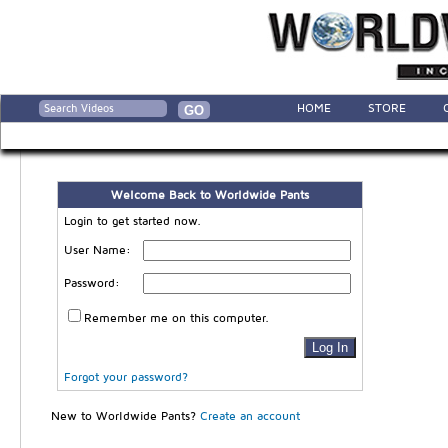
HOME
STORE
Welcome Back to Worldwide Pants
Login to get started now.
User Name:
Password:
Remember me on this computer.
Forgot your password?
New to Worldwide Pants?
Create an account