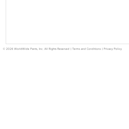
© 2026 WorldWide Pants, Inc. All Rights Reserved |
Terms and Conditions
|
Privacy Policy