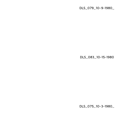
DLS_079_10-9-1980_
DLS_083_10-15-1980
DLS_075_10-3-1980_