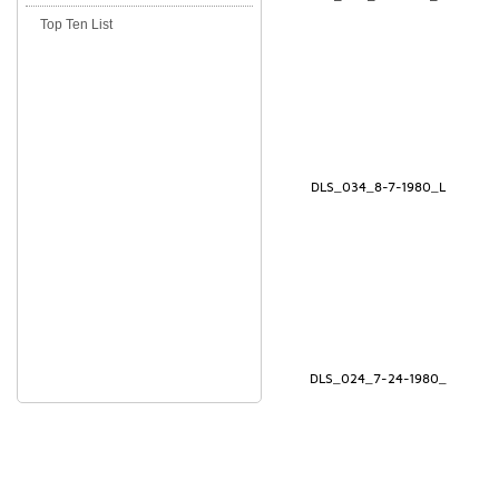
Top Ten List
DLS_034_8-7-1980_L
DLS_024_7-24-1980_