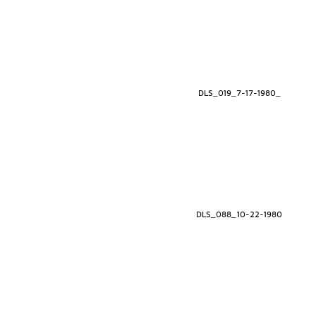
DLS_019_7-17-1980_
DLS_088_10-22-1980