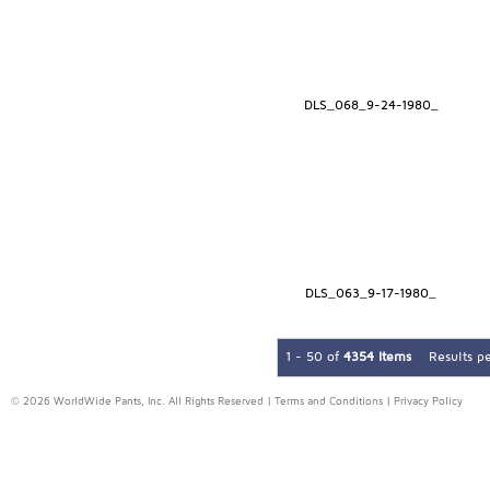
DLS_068_9-24-1980_
DLS_063_9-17-1980_
1 - 50 of
4354 Items
Results p
© 2026 WorldWide Pants, Inc. All Rights Reserved |
Terms and Conditions
|
Privacy Policy