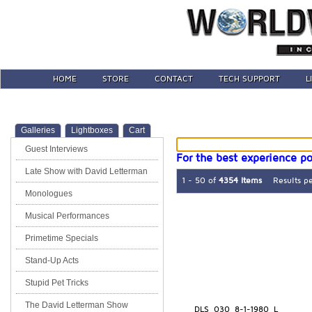
HOME
STORE
CONTACT
TECH SUPPORT
L
Galleries
Lightboxes
Cart
Guest Interviews
For the best experience po
Late Show with David Letterman
1 - 50 of
4354 Items
Results p
Monologues
Musical Performances
Primetime Specials
Stand-Up Acts
Stupid Pet Tricks
The David Letterman Show
DLS_030_8-1-1980_L