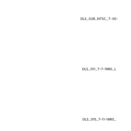
DLS_028_NTSC_7-30-
DLS_011_7-7-1980_L
DLS_015_7-11-1980_