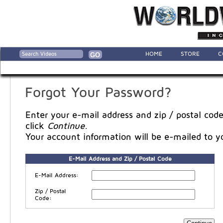
HOME
STORE
C
Forgot Your Password?
Enter your e-mail address and zip / postal code
click
Continue
.
Your account information will be e-mailed to y
E-Mail Address and Zip / Postal Code
E-Mail Address:
Zip / Postal
Code: