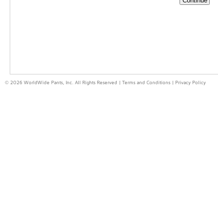
© 2026 WorldWide Pants, Inc. All Rights Reserved |
Terms and Conditions
|
Privacy Policy