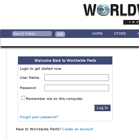
HOME
STORE
Welcome Back to Worldwide Pants
Login to get started now.
User Name:
Password:
Remember me on this computer.
Forgot your password?
New to Worldwide Pants?
Create an account