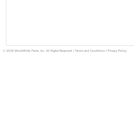
© 2026 WorldWide Pants, Inc. All Rights Reserved |
Terms and Conditions
|
Privacy Policy