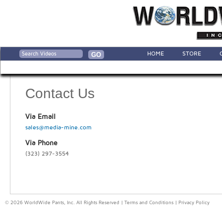
HOME
STORE
Contact Us
Via Email
sales@media-mine.com
Via Phone
(323) 297-3554
© 2026 WorldWide Pants, Inc. All Rights Reserved |
Terms and Conditions
|
Privacy Policy