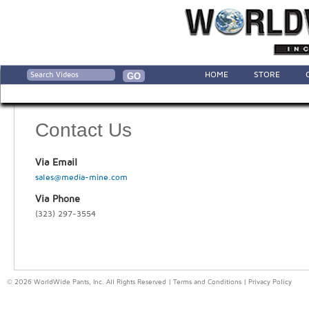
HOME
STORE
Contact Us
Via Email
sales@media-mine.com
Via Phone
(323) 297-3554
© 2026 WorldWide Pants, Inc. All Rights Reserved |
Terms and Conditions
|
Privacy Policy