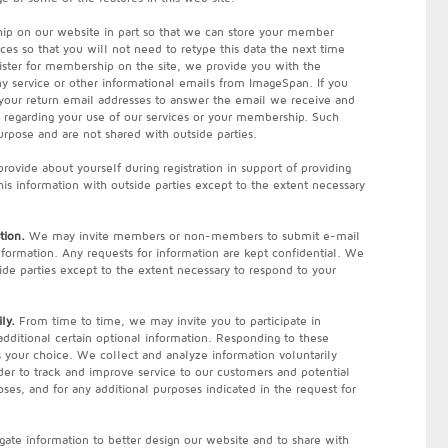
ip on our website in part so that we can store your member
ces so that you will not need to retype this data the next time
ster for membership on the site, we provide you with the
any service or other informational emails from ImageSpan. If you
 your return email addresses to answer the email we receive and
n regarding your use of our services or your membership. Such
urpose and are not shared with outside parties.
ovide about yourself during registration in support of providing
his information with outside parties except to the extent necessary
tion.
We may invite members or non-members to submit e-mail
information. Any requests for information are kept confidential. We
ide parties except to the extent necessary to respond to your
ly.
From time to time, we may invite you to participate in
additional certain optional information. Responding to these
s your choice. We collect and analyze information voluntarily
rder to track and improve service to our customers and potential
ses, and for any additional purposes indicated in the request for
ate information to better design our website and to share with