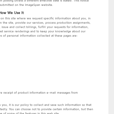
posting unless a different effective date is stated. This notice
r submitted on the ImageSpan website.
 How We Use It
on this site where we request specific information about you, in
n the site, provide our services, process production assignments,
ssue and collect billings, fulfill your requests for information,
st service renderings and to keep your knowledge about our
es of personal information collected at these pages are:
n
re receipt of product information e-mail messages from
ou, it is our policy to collect and save such information so that
tedly. You can choose not to provide certain information, but then
e of some of the features in this web site.