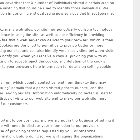
n advertiser that X number of individuals visited a certain area on
 anything that could be used to identify those individuals. We
tion in designing and evaluating new services that ImageSpan may
ke many web sites, our site may periodically utilize a technology
ence in using the site, as well as our efficiency in providing
a file that a web server can deliver to your browser, which is then
Cookies are designed to permit us to provide better or more
ing our site, and can also identify web sites visited between visits
to notify you when you receive a cookie, providing you with as
ision to accept/reject the cookie, and deletion of the cookie
 to your browser's help information for details on setting cookie
ns from which people contact us, and from time-to-time may
rring" domain that a person visited prior to our site, and the
er leaving our site. Information automatically collected is used to
tistics of visits to our web site and to make our web site more
of our customers.
rtant to our business, and we are not in the business of selling it
 will need to disclose your information to our providers,
pose of providing services requested by you, or otherwise
ormation. Before doing so, we will require the organizations