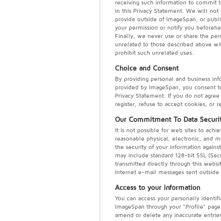
receiving such information to commit t
in this Privacy Statement. We will not
provide outside of ImageSpan, or publi
your permission or notify you beforeh
Finally, we never use or share the pers
unrelated to those described above wit
prohibit such unrelated uses.
Choice and Consent
By providing personal and business inf
provided by ImageSpan, you consent to 
Privacy Statement. If you do not agree 
register, refuse to accept cookies, or 
Our Commitment To Data Securi
It is not possible for web sites to ac
reasonable physical, electronic, and 
the security of your information agains
may include standard 128-bit SSL (Secu
transmitted directly through this websi
Internet e-mail messages sent outside 
Access to your information
You can access your personally identif
ImageSpan through your "Profile" pag
amend or delete any inaccurate entries