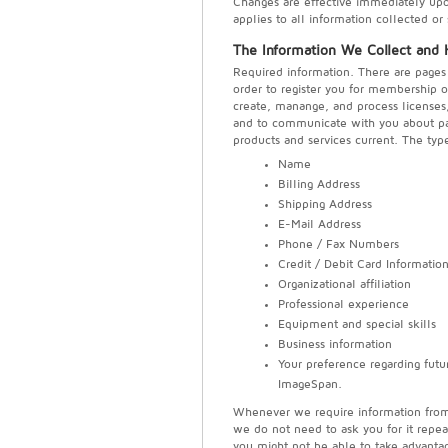
Changes are effective immediately upon 
applies to all information collected o
The Information We Collect and
Required information. There are pages 
order to register you for membership o
create, manange, and process licenses, i
and to communicate with you about pa
products and services current. The typ
Name
Billing Address
Shipping Address
E-Mail Address
Phone / Fax Numbers
Credit / Debit Card Informatio
Organizational affiliation
Professional experience
Equipment and special skills
Business information
Your preference regarding futu
ImageSpan.
Whenever we require information from y
we do not need to ask you for it repea
you might not be able to take advantag