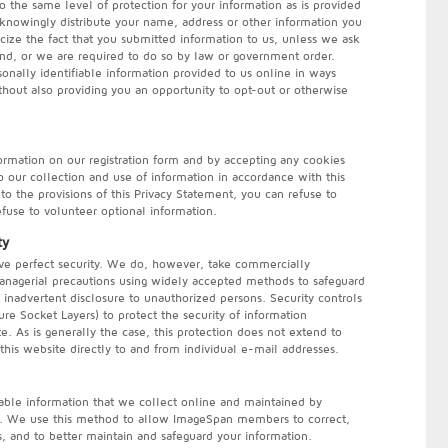
o the same level of protection for your information as is provided
 knowingly distribute your name, address or other information you
cize the fact that you submitted information to us, unless we ask
and, or we are required to do so by law or government order.
onally identifiable information provided to us online in ways
hout also providing you an opportunity to opt-out or otherwise
ormation on our registration form and by accepting any cookies
our collection and use of information in accordance with this
to the provisions of this Privacy Statement, you can refuse to
refuse to volunteer optional information.
ty
hieve perfect security. We do, however, take commercially
managerial precautions using widely accepted methods to safeguard
t inadvertent disclosure to unauthorized persons. Security controls
re Socket Layers) to protect the security of information
te. As is generally the case, this protection does not extend to
this website directly to and from individual e-mail addresses.
iable information that we collect online and maintained by
e. We use this method to allow ImageSpan members to correct,
, and to better maintain and safeguard your information.