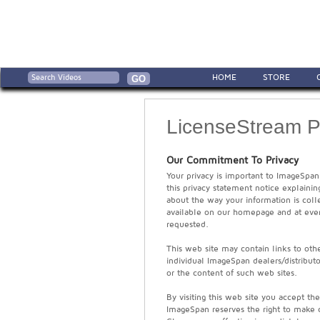
HOME
STORE
LicenseStream Pr
Our Commitment To Privacy
Your privacy is important to ImageSpan
this privacy statement notice explaini
about the way your information is coll
available on our homepage and at ever
requested.
This web site may contain links to other
individual ImageSpan dealers/distributo
or the content of such web sites.
By visiting this web site you accept th
ImageSpan reserves the right to make c