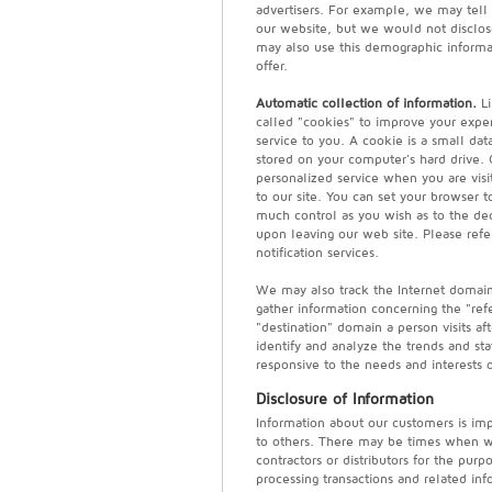
advertisers. For example, we may tell a
our website, but we would not disclose
may also use this demographic informa
offer.
Automatic collection of information.
Li
called "cookies" to improve your experi
service to you. A cookie is a small dat
stored on your computer's hard drive. 
personalized service when you are visit
to our site. You can set your browser 
much control as you wish as to the dec
upon leaving our web site. Please refer
notification services.
We may also track the Internet domai
gather information concerning the "refe
"destination" domain a person visits aft
identify and analyze the trends and sta
responsive to the needs and interests 
Disclosure of Information
Information about our customers is impo
to others. There may be times when we
contractors or distributors for the pur
processing transactions and related inf