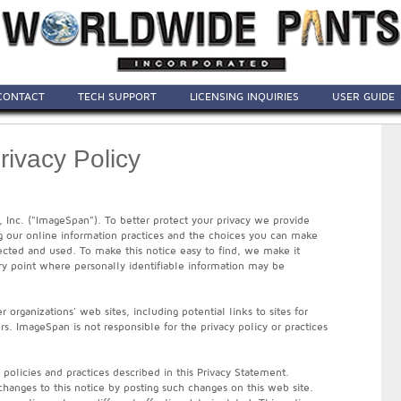
CONTACT
TECH SUPPORT
LICENSING INQUIRIES
USER GUIDE
ivacy Policy
, Inc. ("ImageSpan"). To better protect your privacy we provide
ng our online information practices and the choices you can make
ected and used. To make this notice easy to find, we make it
y point where personally identifiable information may be
 organizations' web sites, including potential links to sites for
rs. ImageSpan is not responsible for the privacy policy or practices
e policies and practices described in this Privacy Statement.
hanges to this notice by posting such changes on this web site.