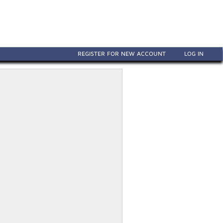
REGISTER FOR NEW ACCOUNT
LOG IN