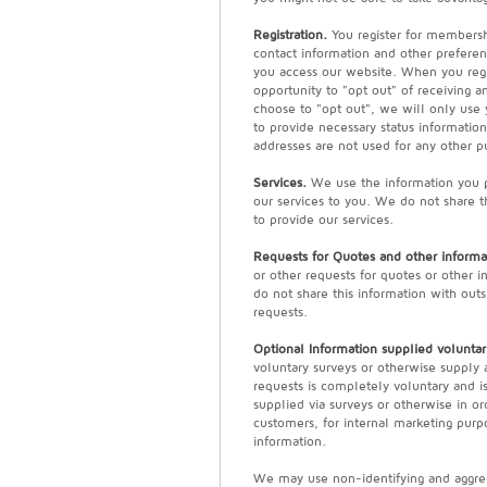
Registration.
You register for membersh
contact information and other preferen
you access our website. When you regi
opportunity to "opt out" of receiving 
choose to "opt out", we will only use
to provide necessary status informatio
addresses are not used for any other p
Services.
We use the information you pr
our services to you. We do not share t
to provide our services.
Requests for Quotes and other informa
or other requests for quotes or other 
do not share this information with outs
requests.
Optional Information supplied voluntari
voluntary surveys or otherwise supply 
requests is completely voluntary and i
supplied via surveys or otherwise in o
customers, for internal marketing purpo
information.
We may use non-identifying and aggreg