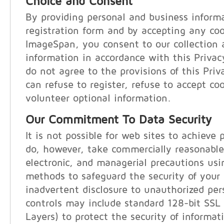
Choice and Consent
By providing personal and business inform
registration form and by accepting any co
ImageSpan, you consent to our collection 
information in accordance with this Privac
do not agree to the provisions of this Pri
can refuse to register, refuse to accept coo
volunteer optional information.
Our Commitment To Data Security
It is not possible for web sites to achieve 
do, however, take commercially reasonable
electronic, and managerial precautions us
methods to safeguard the security of your
inadvertent disclosure to unauthorized per
controls may include standard 128-bit SSL
Layers) to protect the security of informat