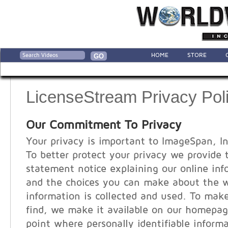
HOME
STORE
LicenseStream Privacy Pol
Our Commitment To Privacy
Your privacy is important to ImageSpan, In
To better protect your privacy we provide 
statement notice explaining our online inf
and the choices you can make about the 
information is collected and used. To make
find, we make it available on our homepag
point where personally identifiable infor