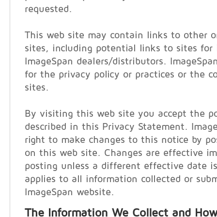
requested.
This web site may contain links to other o
sites, including potential links to sites for
ImageSpan dealers/distributors. ImageSpan
for the privacy policy or practices or the 
sites.
By visiting this web site you accept the po
described in this Privacy Statement. Imag
right to make changes to this notice by p
on this web site. Changes are effective i
posting unless a different effective date i
applies to all information collected or sub
ImageSpan website.
The Information We Collect and How