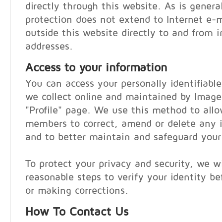
directly through this website. As is general
protection does not extend to Internet e-
outside this website directly to and from i
addresses.
Access to your information
You can access your personally identifiabl
we collect online and maintained by Imag
"Profile" page. We use this method to al
members to correct, amend or delete any i
and to better maintain and safeguard your
To protect your privacy and security, we wi
reasonable steps to verify your identity be
or making corrections.
How To Contact Us