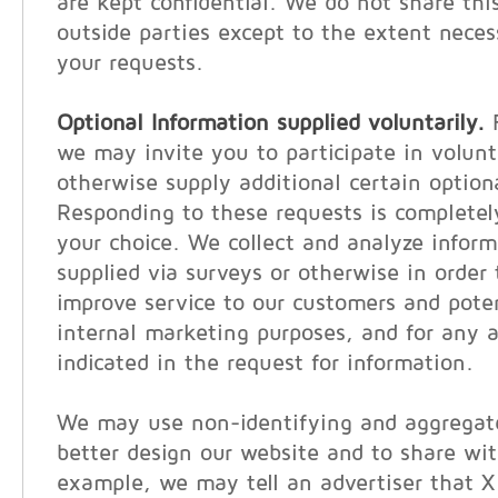
are kept confidential. We do not share thi
outside parties except to the extent neces
your requests.
Optional Information supplied voluntarily.
F
we may invite you to participate in volunt
otherwise supply additional certain option
Responding to these requests is completel
your choice. We collect and analyze inform
supplied via surveys or otherwise in order 
improve service to our customers and poten
internal marketing purposes, and for any a
indicated in the request for information.
We may use non-identifying and aggregate
better design our website and to share wit
example, we may tell an advertiser that 