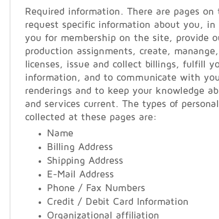
Required information. There are pages on 
request specific information about you, in 
you for membership on the site, provide ou
production assignments, create, manange,
licenses, issue and collect billings, fulfill 
information, and to communicate with you
renderings and to keep your knowledge ab
and services current. The types of persona
collected at these pages are:
Name
Billing Address
Shipping Address
E-Mail Address
Phone / Fax Numbers
Credit / Debit Card Information
Organizational affiliation