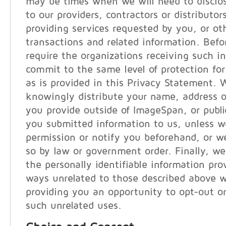
may be times when we will need to disclo
to our providers, contractors or distributor
providing services requested by you, or ot
transactions and related information. Befo
require the organizations receiving such i
commit to the same level of protection for
as is provided in this Privacy Statement. 
knowingly distribute your name, address o
you provide outside of ImageSpan, or publi
you submitted information to us, unless w
permission or notify you beforehand, or we
so by law or government order. Finally, we
the personally identifiable information pro
ways unrelated to those described above w
providing you an opportunity to opt-out or
such unrelated uses.