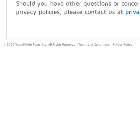
Should you have other questions or conce
privacy policies, please contact us at
priv
© 2026 WorldWide Pants, Inc. All Rights Reserved |
Terms and Conditions
|
Privacy Policy