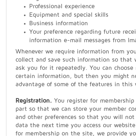
Professional experience
Equipment and special skills
Business information
Your preference regarding future recei
information e-mail messages from Im
Whenever we require information from you, 
collect and save such information so that
ask you for it repeatedly. You can choose 
certain information, but then you might n
advantage of some of the features in this 
Registration.
You register for membership 
part so that we can store your member co
and other preferences so that you will not
data the next time you access our websit
for membership on the site, we provide y