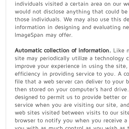
individuals visited a certain area on our w
would not disclose anything that could be 
those individuals. We may also use this 
information in designing and evaluating n
ImageSpan may offer.
Automatic collection of information.
Like m
site may periodically utilize a technology c
improve your experience in using the site, 
efficiency in providing service to you. A c
file that a web server can deliver to your 
then stored on your computer's hard drive
designed to permit us to provide better or
service when you are visiting our site, and
web sites visited between visits to our sit
browser to notify you when you receive a 
you with as much control as you wish as t