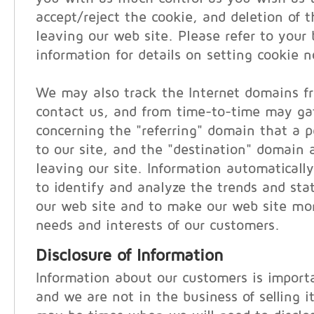
accept/reject the cookie, and deletion of 
leaving our web site. Please refer to your 
information for details on setting cookie no
We may also track the Internet domains f
contact us, and from time-to-time may ga
concerning the "referring" domain that a pe
to our site, and the "destination" domain a
leaving our site. Information automatically
to identify and analyze the trends and stati
our web site and to make our web site mor
needs and interests of our customers.
Disclosure of Information
Information about our customers is importa
and we are not in the business of selling i