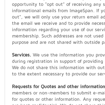
opportunity to "opt out" of receiving any s
informational emails from ImageSpan. If y
out", we will only use your return email a
the email we receive and to provide neces
information regarding your use of our serv
membership. Such addresses are not used 
purpose and are not shared with outside p
Services.
We use the information you provi
during registration in support of providing
We do not share this information with out
to the extent necessary to provide our ser
Requests for Quotes and other information
members or non-members to submit e-mail
for quotes or other information. Any reque