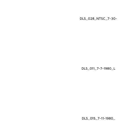
DLS_028_NTSC_7-30-
DLS_011_7-7-1980_L
DLS_015_7-11-1980_