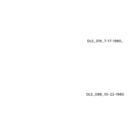
DLS_019_7-17-1980_
DLS_088_10-22-1980