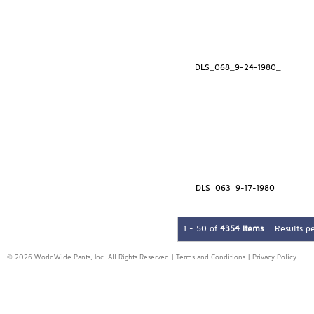
DLS_068_9-24-1980_
DLS_063_9-17-1980_
1 - 50 of
4354 Items
Results p
© 2026 WorldWide Pants, Inc. All Rights Reserved |
Terms and Conditions
|
Privacy Policy