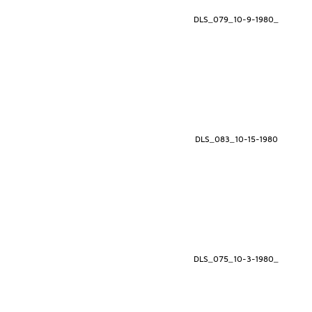
DLS_079_10-9-1980_
DLS_083_10-15-1980
DLS_075_10-3-1980_