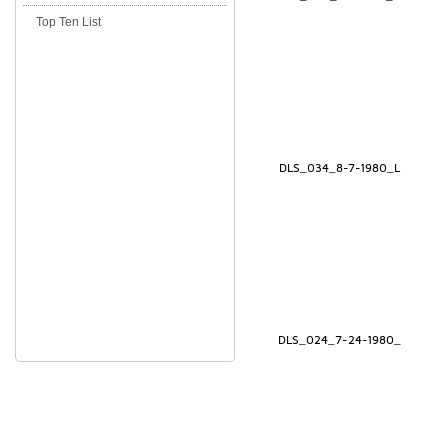
Top Ten List
DLS_034_8-7-1980_L
DLS_024_7-24-1980_