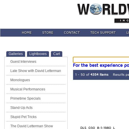
HOME
STORE
CONTACT
TECH SUPPORT
L
Galleries
Lightboxes
Cart
Guest Interviews
For the best experience po
Late Show with David Letterman
1 - 50 of
4354 Items
Results p
Monologues
Musical Performances
Primetime Specials
Stand-Up Acts
Stupid Pet Tricks
The David Letterman Show
DLS_030_8-1-1980_L